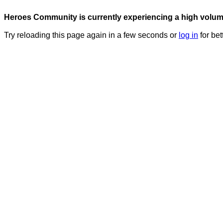
Heroes Community is currently experiencing a high volume 
Try reloading this page again in a few seconds or
log in
for bet