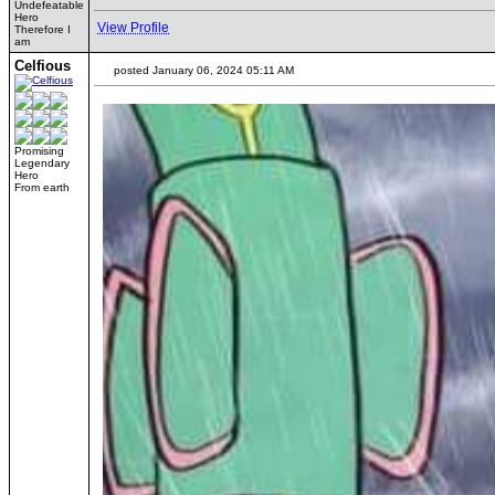
Undefeatable
Hero
View Profile
Therefore I
am
Celfious
posted January 06, 2024 05:11 AM
Promising
Legendary
Hero
From earth