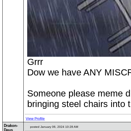
Grrr
Dow we have ANY MIS
Someone please meme drag
bringing steel chairs into t
View Profile
Drakon-
posted January 06, 2024 10:28 AM
Deus