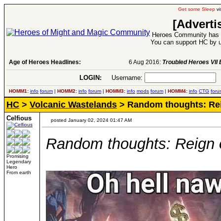
Get some Sleep
vi
[Adverti
Heroes Community has 1
You can support HC by u
Age of Heroes Headlines:
6 Aug 2016:
Troubled Heroes VII Expansion Re
LOGIN:
Username:
P
HOMM1:
info
forum
|
HOMM2:
info
forum
|
HOMM3:
info
mods
forum
|
HOMM4:
info
CTG
foru
HC
>
Volcanic Wastelands
> Random thoughts: Rei
Celfious
posted January 02, 2024 01:47 AM
Random thoughts: Reign o
Promising
Legendary
Hero
From earth