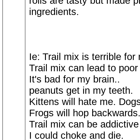
rolls are tasty but made pr
ingredients.
Ie: Trail mix is terrible fo
Trail mix can lead to poor
It's bad for my brain..
peanuts get in my teeth.
Kittens will hate me. Dogs
Frogs will hop backward
Trail mix can be addictive
I could choke and die.