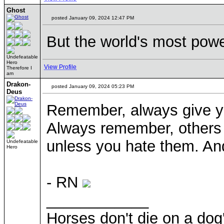
Ghost
posted January 09, 2024 12:47 PM
But the world's most powe
Undefeatable
Hero
View Profile
Therefore I
am
Drakon-
posted January 09, 2024 05:23 PM
Deus
Remember, always give yo
Always remember, others 
unless you hate them. And
Undefeatable
Hero
- RN
____________
Horses don't die on a dog