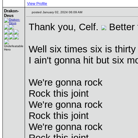
View Profile
Drakon-
posted January 02, 2024 06:09 AM
Deus
Thank you, Celf.
Better 
Well six times six is thirty
Undefeatable
Hero
I ain't gonna hit but six m
We're gonna rock
Rock this joint
We're gonna rock
Rock this joint
We're gonna rock
Rock this joint