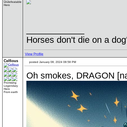
Undefeatable
Hero
____________
Horses don't die on a dog
View Profile
Celfious
posted January 08, 2024 08:58 PM
Oh smokes, DRAGON [name
Promising
Legendary
Hero
From earth