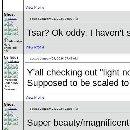
View Profile
Ghost
posted January 03, 2024 06:00 PM
Tsar? Ok oddy, I haven't 
Undefeatable
Hero
View Profile
Therefore I
am
Celfious
posted January 04, 2024 07:47 AM
Y'all checking out "light n
Supposed to be scaled to e
Promising
Legendary
Hero
From earth
View Profile
Ghost
posted January 04, 2024 02:06 PM
Super beauty/magnificent