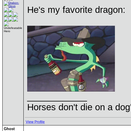
He's my favorite dragon:
Undefeatable
Hero
____________
Horses don't die on a dog
View Profile
Ghost