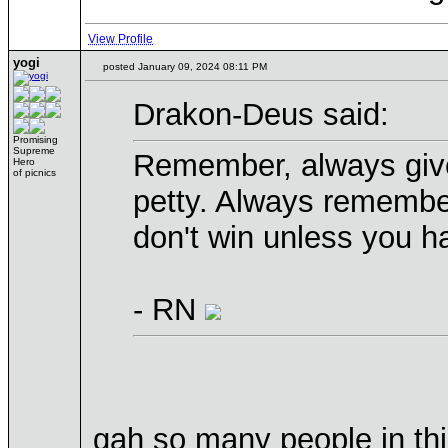
View Profile
yogi
posted January 09, 2024 08:11 PM
Drakon-Deus said:
Promising
Supreme
Remember, always give
Hero
of picnics
petty. Always remembe
don't win unless you h
- RN
gah so many people in this