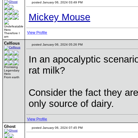
posted January 06, 2024 03:49 PM
Mickey Mouse
Undefeatable
Hero
View Profile
Therefore I
am
Celfious
posted January 06, 2024 05:26 PM
In an apocalyptic scenari
rat milk?
Promising
Legendary
Hero
From earth
Consider the fact they are
only source of dairy.
View Profile
Ghost
posted January 06, 2024 07:45 PM