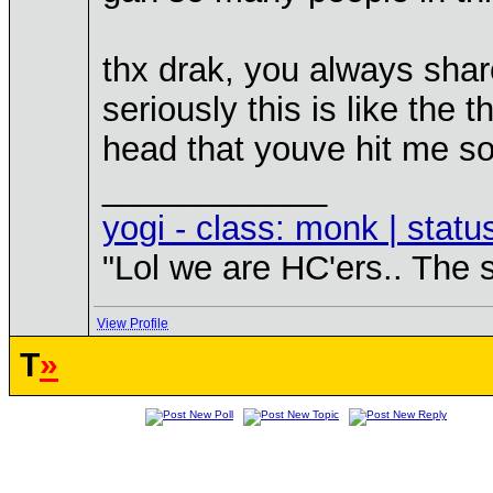
thx drak, you always share
seriously this is like the 
head that youve hit me s
____________
yogi - class: monk | statu
"Lol we are HC'ers.. The 
View Profile
T
»