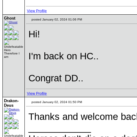
View Profile
Ghost
posted January 02, 2024 01:06 PM
Hi!
Undefeatable
Hero
I'm back on HC..
Therefore I
am
Congrat DD..
View Profile
Drakon-
posted January 02, 2024 01:50 PM
Deus
Thanks and welcome back. 
____________
Undefeatable