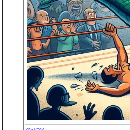
View Profile