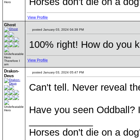
Horses don't die on a dog
Hero
View Profile
Ghost
posted January 03, 2024 04:39 PM
100% right! How do you 
Undefeatable
Hero
View Profile
Therefore I
am
Drakon-
posted January 03, 2024 05:47 PM
Deus
Can't tell. Never reveal t
Have you seen Oddball? I
Undefeatable
Hero
____________
Horses don't die on a dog