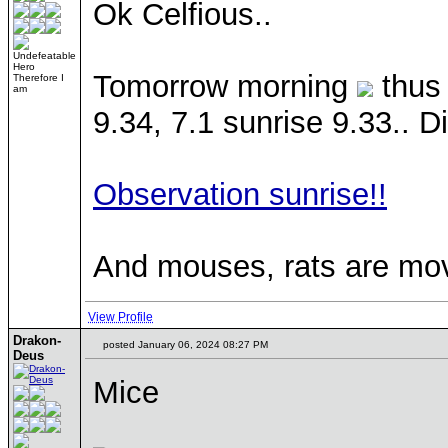
Ok Celfious..
Undefeatable
Hero
Tomorrow morning
thus 
Therefore I
am
9.34, 7.1 sunrise 9.33.. Di
Observation sunrise!!
And mouses, rats are mov
View Profile
Drakon-
posted January 06, 2024 08:27 PM
Deus
Mice