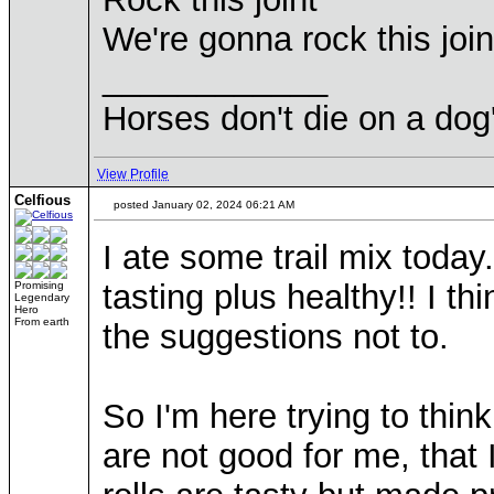
We're gonna rock this join
____________
Horses don't die on a dog
View Profile
Celfious
posted January 02, 2024 06:21 AM
I ate some trail mix today.
tasting plus healthy!! I t
Promising
Legendary
Hero
From earth
the suggestions not to.
So I'm here trying to thin
are not good for me, that