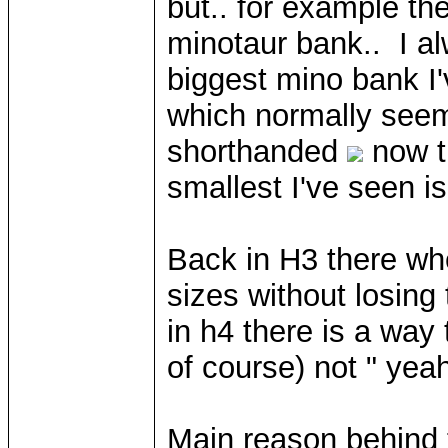
but.. for example th
minotaur bank.. I a
biggest mino bank I'
which normally seem
shorthanded
now th
smallest I've seen is
Back in H3 there wh
sizes without losing t
in h4 there is a way
of course) not " yea
Main reason behind th