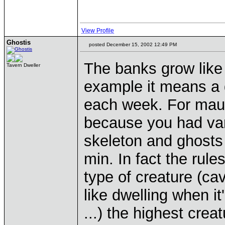
View Profile
Ghostis
posted December 15, 2002 12:49 PM
The banks grow like 
Tavern Dweller
example it means a 
each week. For mauso
because you had va
skeleton and ghosts 
min. In fact the rule
type of creature (cave
like dwelling when i
...) the highest cre