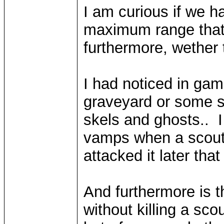
I am curious if we h
maximum range that
furthermore, wether
I had noticed in game
graveyard or some s
skels and ghosts.. 
vamps when a scout 
attacked it later th
And furthermore is t
without killing a scou