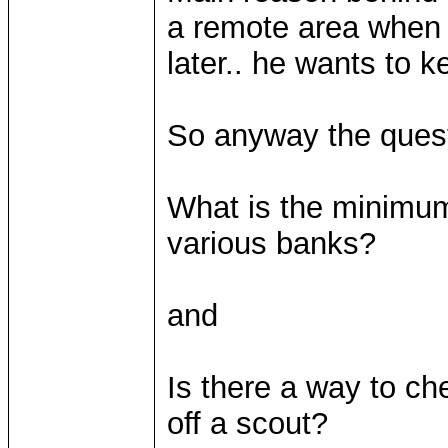
a remote area when I
later.. he wants to k
So anyway the quest
What is the minimu
various banks?
and
Is there a way to ch
off a scout?