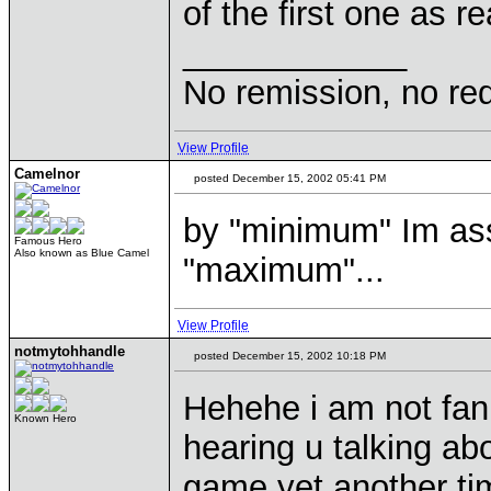
of the first one as
____________
No remission, no re
View Profile
Camelnor
posted December 15, 2002 05:41 PM
by "minimum" Im as
Famous Hero
Also known as Blue Camel
"maximum"...
View Profile
notmytohhandle
posted December 15, 2002 10:18 PM
Hehehe i am not fan o
Known Hero
hearing u talking ab
game yet another t