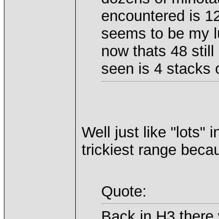
encountered is 12
seems to be my l
now thats 48 still
seen is 4 stacks o
Well just like "lots" 
trickiest range becau
Quote:
Back in H3 there