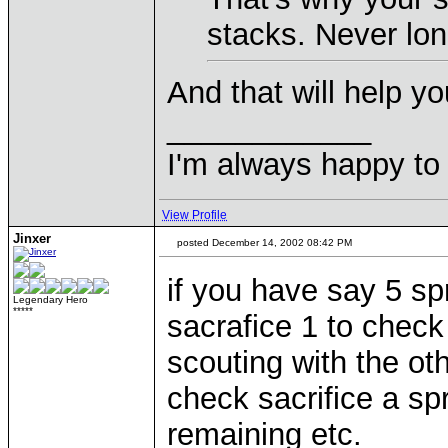
stacks. Never lon
And that will help y
____________
I'm always happy to 
View Profile
Jinxer
posted December 14, 2002 08:42 PM
if you have say 5 sp
Legendary Hero
*****
sacrafice 1 to check
scouting with the o
check sacrifice a sp
remaining etc.