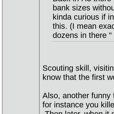
bank sizes without
kinda curious if i
this. (I mean exa
dozens in there "
Scouting skill, visiti
know that the first 
Also, another funny 
for instance you kil
Then later, when it 