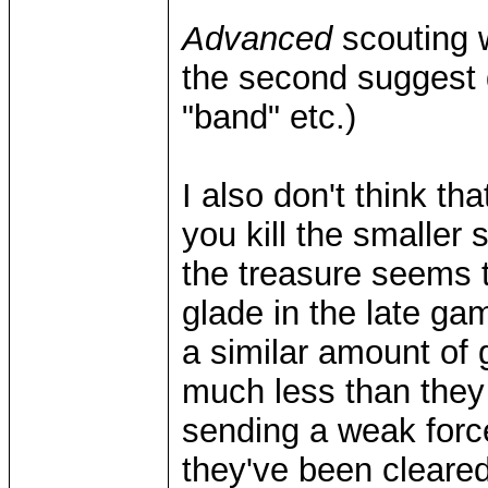
Advanced
scouting w
the second suggest 
"band" etc.)
I also don't think th
you kill the smaller s
the treasure seems 
glade in the late g
a similar amount of g
much less than they we
sending a weak forc
they've been cleared 