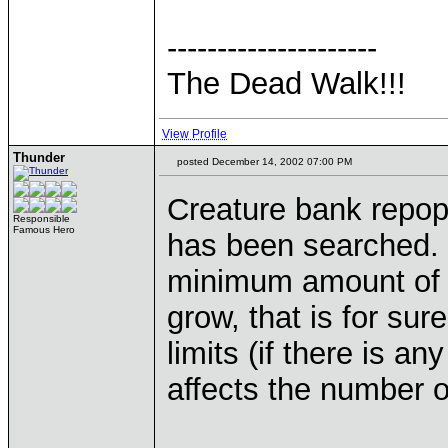
---------------------
The Dead Walk!!!
View Profile
Thunder
posted December 14, 2002 07:00 PM
Creature bank repopul
Responsible
Famous Hero
has been searched. 
minimum amount of c
grow, that is for sur
limits (if there is any
affects the number o