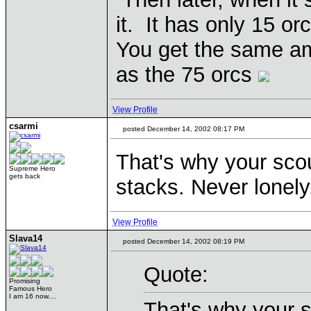
it. It has only 15 orc
You get the same amo
as the 75 orcs
View Profile
csarmi
posted December 14, 2002 08:17 PM
That's why your scou
Supreme Hero
gets back
stacks. Never lonely
View Profile
Slava14
posted December 14, 2002 08:19 PM
Quote:
Promising
Famous Hero
I am 16 now....
That's why your s