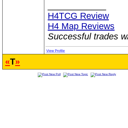
____________
H4TCG Review
H4 Map Reviews
Successful trades w
View Profile
«
T
»