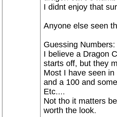
I didnt enjoy that su
Anyone else seen th
Guessing Numbers:
I believe a Dragon C
starts off, but they
Most I have seen in
and a 100 and some
Etc....
Not tho it matters be
worth the look.