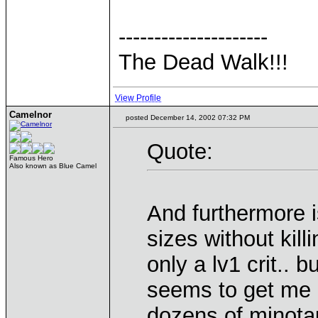
---------------------
The Dead Walk!!!
View Profile
Camelnor
posted December 14, 2002 07:32 PM
Quote:
Famous Hero
Also known as Blue Camel
And furthermore i
sizes without kill
only a lv1 crit.. 
seems to get me 
dozens of minotau