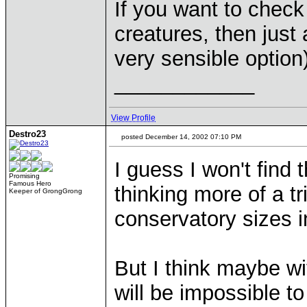
If you want to check
creatures, then just 
very sensible option)
____________
View Profile
Destro23
posted December 14, 2002 07:10 PM
I guess I won't find 
Promising
Famous Hero
thinking more of a tr
Keeper of GrongGrong
conservatory sizes i
But I think maybe w
will be impossible to