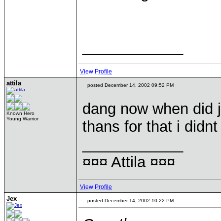
____________
View Profile
attila
posted December 14, 2002 09:52 PM
dang now when did ji
Known Hero
Young Warrior
thans for that i did
____________
¤¤¤ Attila ¤¤¤
View Profile
Jex
posted December 14, 2002 10:22 PM