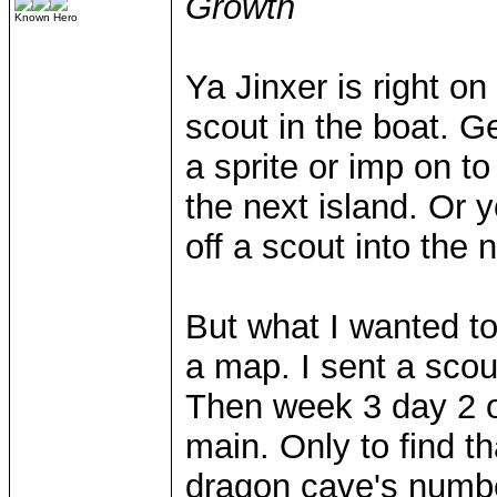
Growth
Known Hero
Ya Jinxer is right o
scout in the boat. Ge
a sprite or imp on t
the next island. Or 
off a scout into the
But what I wanted to
a map. I sent a scou
Then week 3 day 2 or
main. Only to find th
dragon cave's numbe