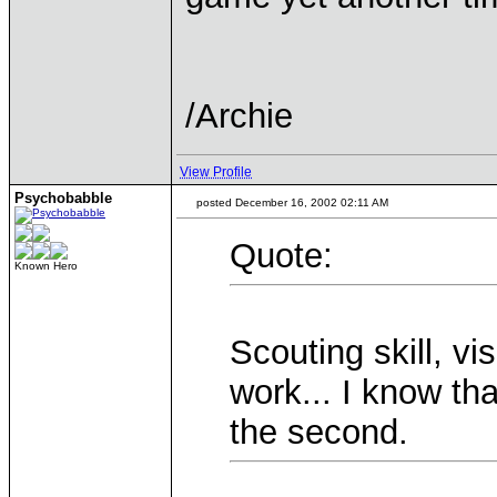
/Archie
View Profile
Psychobabble
posted December 16, 2002 02:11 AM
Quote:
Known Hero
Scouting skill, vi
work... I know tha
the second.