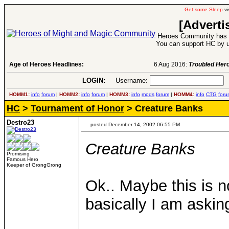
Get some Sleep
vi
[Adverti
Heroes Community has 1
You can support HC by u
Age of Heroes Headlines:
6 Aug 2016:
Troubled Heroes VII Expansion Re
LOGIN:
Username:
P
HOMM1:
info
forum
|
HOMM2:
info
forum
|
HOMM3:
info
mods
forum
|
HOMM4:
info
CTG
foru
HC
>
Tournament of Honor
> Creature Banks
Destro23
posted December 14, 2002 06:55 PM
Creature Banks
Promising
Famous Hero
Keeper of GrongGrong
Ok.. Maybe this is 
basically I am askin