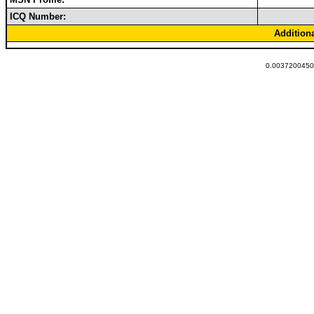
ICQ Number:
Addition
0.00372004508