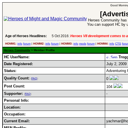
Good Morning
[Adverti
Heroes Community has 1
You can support HC by u
Age of Heroes Headlines:
5 Oct 2016:
Heroes VII development comes to a
HOMM1:
info
forum
|
HOMM2:
info
forum
|
HOMM3:
info
mods
forum
|
HOMM4:
info
CTG
foru
Heroes Community
> Member Profile
HC UserName:
Trog
Date Registered:
July 2, 2009
Status:
Adventuring 
Quality Count:
0
(
FAQ
)
Post Count:
104
Supporter:
-
(
FAQ
)
Personal Info:
Location:
Occupation:
Current Email:
yachmar@ho
MSN Profile: