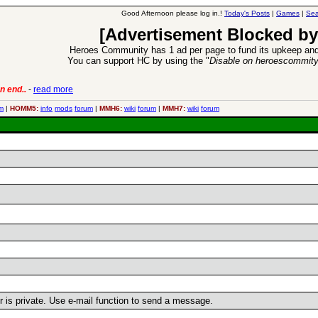
Good Afternoon please log in.!
Today's Posts
|
Games
|
Sea
[Advertisement Blocked by
Heroes Community has 1 ad per page to fund its upkeep and
You can support HC by using the "
Disable on heroescommit
n end..
-
read more
6 Aug 2016:
Trouble
m
|
HOMM5:
info
mods
forum
|
MMH6:
wiki
forum
|
MMH7:
wiki
forum
er is private. Use e-mail function to send a message.