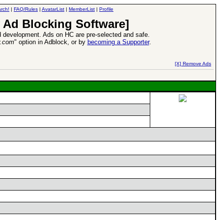
rch!
|
FAQ/Rules
|
AvatarList
|
MemberList
|
Profile
 Ad Blocking Software]
 development. Ads on HC are pre-selected and safe.
y.com
" option in Adblock, or by
becoming a Supporter
.
d Heroes VII Expansion Release
-
read more
[X] Remove Ads