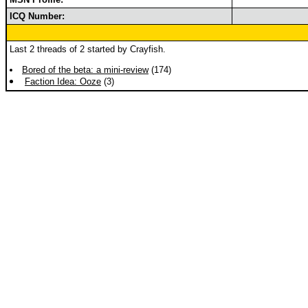
ICQ Number:
Last 2 threads of 2 started by Crayfish.
Bored of the beta: a mini-review
(174)
Faction Idea: Ooze
(3)