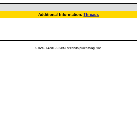
Additional Information:
Threads
0.026974201202393 seconds processing time