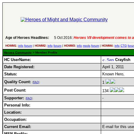
Age of Heroes Headlines:
5 Oct 2016:
Heroes VII development comes to a
HOMM1:
info
forum
|
HOMM2:
info
forum
|
HOMM3:
info
mods
forum
|
HOMM4:
info
CTG
foru
Heroes Community
> Member Profile
HC UserName:
Crayfish
Date Registered:
April 1, 2011
Status:
Known Hero,
Quality Count:
1
(
FAQ
)
Post Count:
134
Supporter:
-
(
FAQ
)
Personal Info:
Location:
Occupation:
Current Email:
E-mail for this us
MSN Profile: