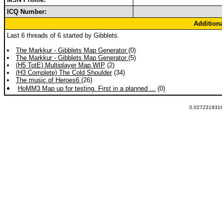
ICQ Number:
Addition
Last 6 threads of 6 started by Gibblets.
The Markkur - Gibblets Map Generator
(0)
The Markkur - Gibblets Map Generator
(5)
(H5 TotE) Multiplayer Map WIP
(2)
(H3 Complete) The Cold Shoulder
(34)
The music of Heroes6
(26)
HoMM3 Map up for testing. First in a planned ...
(0)
0.0272319316