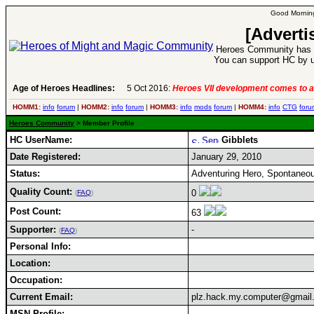
Good Morning
[Adverti
Heroes Community has 1
You can support HC by u
Age of Heroes Headlines:
5 Oct 2016:
Heroes VII development comes to a
HOMM1:
info
forum
|
HOMM2:
info
forum
|
HOMM3:
info
mods
forum
|
HOMM4:
info
CTG
foru
Heroes Community
> Member Profile
HC UserName:
Gibblets
Date Registered:
January 29, 2010
Status:
Adventuring Hero, Spontaneou
Quality Count:
0
(
FAQ
)
Post Count:
63
Supporter:
-
(
FAQ
)
Personal Info:
Location:
Occupation:
Current Email:
plz.hack.my.computer@gmail
MSN Profile: