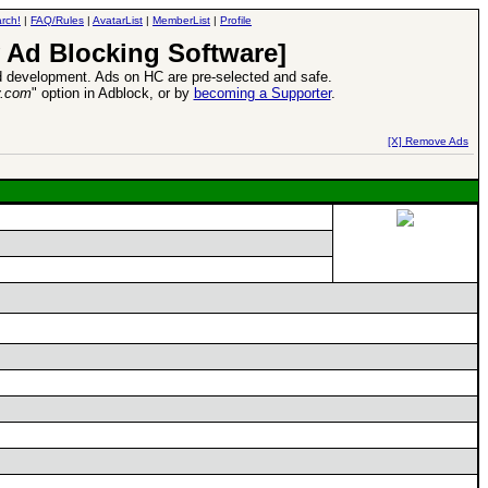
rch!
|
FAQ/Rules
|
AvatarList
|
MemberList
|
Profile
 Ad Blocking Software]
 development. Ads on HC are pre-selected and safe.
y.com
" option in Adblock, or by
becoming a Supporter
.
d Heroes VII Expansion Release
-
read more
[X] Remove Ads