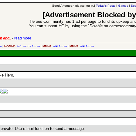
Good Afternoon please log in.!
Today's Posts
|
Games
|
Sea
[Advertisement Blocked by
Heroes Community has 1 ad per page to fund its upkeep and
You can support HC by using the "
Disable on heroescommit
n end..
-
read more
6 Aug 2016:
Trouble
m
|
HOMM5:
info
mods
forum
|
MMH6:
wiki
forum
|
MMH7:
wiki
forum
le Hero,
s private. Use e-mail function to send a message.