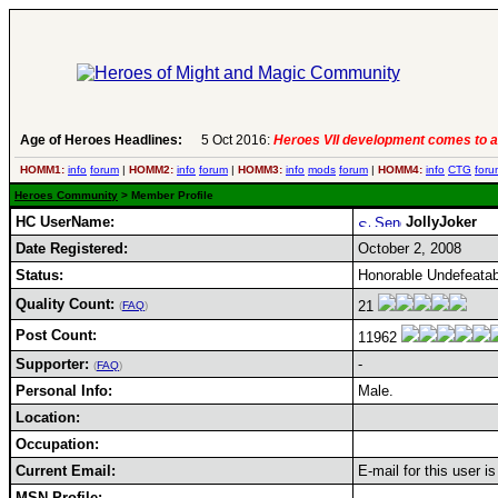
Age of Heroes Headlines:
5 Oct 2016:
Heroes VII development comes to a
HOMM1:
info
forum
|
HOMM2:
info
forum
|
HOMM3:
info
mods
forum
|
HOMM4:
info
CTG
foru
Heroes Community
> Member Profile
HC UserName:
JollyJoker
Date Registered:
October 2, 2008
Status:
Honorable Undefeatab
Quality Count:
21
(
FAQ
)
Post Count:
11962
Supporter:
-
(
FAQ
)
Personal Info:
Male.
Location:
Occupation:
Current Email:
E-mail for this user i
MSN Profile: