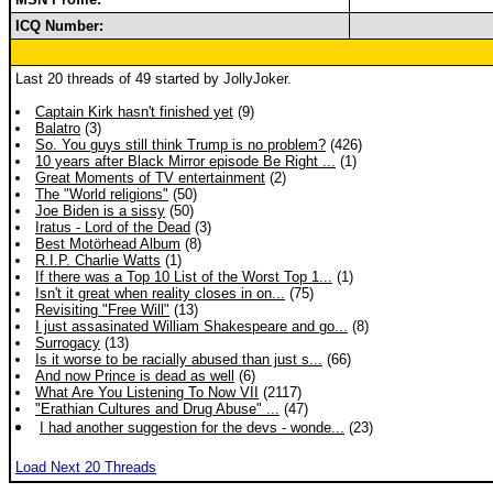
ICQ Number:
Last 20 threads of 49 started by JollyJoker.
Captain Kirk hasn't finished yet
(9)
Balatro
(3)
So. You guys still think Trump is no problem?
(426)
10 years after Black Mirror episode Be Right ...
(1)
Great Moments of TV entertainment
(2)
The "World religions"
(50)
Joe Biden is a sissy
(50)
Iratus - Lord of the Dead
(3)
Best Motörhead Album
(8)
R.I.P. Charlie Watts
(1)
If there was a Top 10 List of the Worst Top 1...
(1)
Isn't it great when reality closes in on...
(75)
Revisiting "Free Will"
(13)
I just assasinated William Shakespeare and go...
(8)
Surrogacy
(13)
Is it worse to be racially abused than just s...
(66)
And now Prince is dead as well
(6)
What Are You Listening To Now VII
(2117)
"Erathian Cultures and Drug Abuse" ...
(47)
I had another suggestion for the devs - wonde...
(23)
Load Next 20 Threads