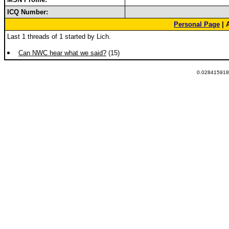
ICQ Number:
Personal Page
| 
Last 1 threads of 1 started by Lich.
Can NWC hear what we said?
(15)
0.0284159183