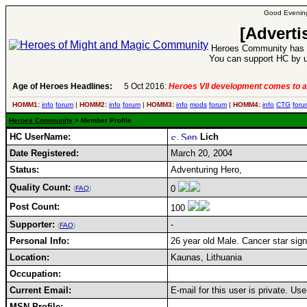
Good Evening
[Adverti
Heroes Community has 1
You can support HC by u
Age of Heroes Headlines:
5 Oct 2016:
Heroes VII development comes to a
HOMM1:
info
forum
|
HOMM2:
info
forum
|
HOMM3:
info
mods
forum
|
HOMM4:
info
CTG
foru
Heroes Community
> Member Profile
HC UserName:
Lich
Date Registered:
March 20, 2004
Status:
Adventuring Hero,
Quality Count:
0
(
FAQ
)
Post Count:
100
Supporter:
-
(
FAQ
)
Personal Info:
26 year old Male. Cancer star sign
Location:
Kaunas, Lithuania
Occupation:
Current Email:
E-mail for this user is private. U
MSN Profile: