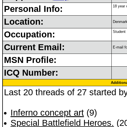
Personal Info:
18 year o
Location:
Denmar
Occupation:
Student
Current Email:
E-mail f
MSN Profile:
ICQ Number:
Addition
Last 20 threads of 27 started b
Inferno concept art
(9)
Special Battlefield Heroes.
(2