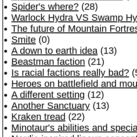
Spider's where?
(28)
Warlock Hydra VS Swamp Hy
The future of Mountain Fortr
Smite
(0)
A down to earth idea
(13)
Beastman faction
(21)
Is racial factions really bad?
(
Heroes on battlefield and mo
A different setting
(12)
Another Sanctuary
(13)
Kraken tread
(22)
Minotaur's abilities and specia