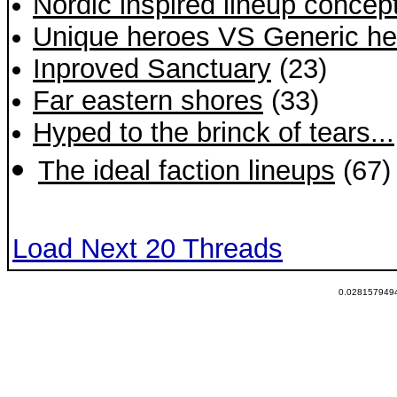
Nordic inspired lineup concept
Unique heroes VS Generic he
Inproved Sanctuary
(23)
Far eastern shores
(33)
Hyped to the brinck of tears...
The ideal faction lineups
(67)
Load Next 20 Threads
0.0281579494