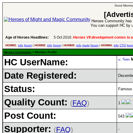
Good Morning
[Adverti
Heroes Community has 1
You can support HC by u
Age of Heroes Headlines:
5 Oct 2016:
Heroes VII development comes to a
HOMM1:
info
forum
|
HOMM2:
info
forum
|
HOMM3:
info
mods
forum
|
HOMM4:
info
CTG
foru
Heroes Community
> Member Profile
HC UserName:
Date Registered:
Decembe
Status:
Famous H
Quality Count:
(
FAQ
)
1
Post Count:
543
Supporter:
(
FAQ
)
-