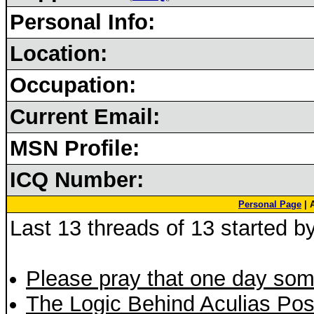
Personal Info:
Location:
Occupation:
Current Email:
MSN Profile:
ICQ Number:
Personal Page
| 
Last 13 threads of 13 started b
Please pray that one day so
The Logic Behind Aculias Pos