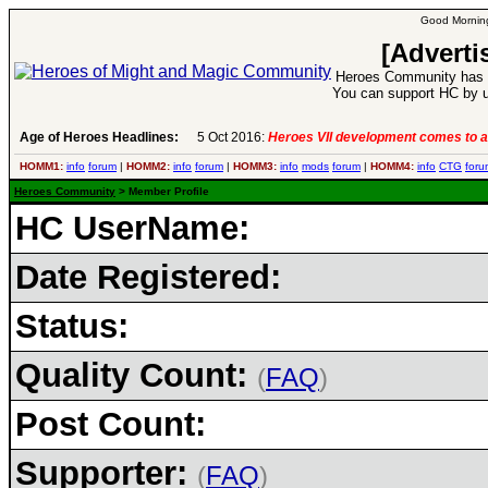
Good Morning
[Adverti
Heroes Community has 1
You can support HC by u
Age of Heroes Headlines:
5 Oct 2016:
Heroes VII development comes to a
HOMM1:
info
forum
|
HOMM2:
info
forum
|
HOMM3:
info
mods
forum
|
HOMM4:
info
CTG
foru
Heroes Community
> Member Profile
HC UserName:
Date Registered:
Status:
Quality Count:
(
FAQ
)
Post Count:
Supporter:
(
FAQ
)