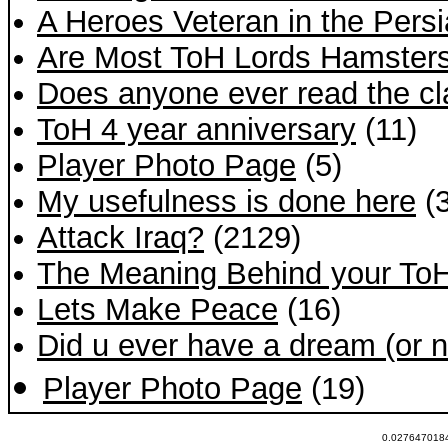
A Heroes Veteran in the Persi
Are Most ToH Lords Hamster
Does anyone ever read the cla
ToH 4 year anniversary
(11)
Player Photo Page
(5)
My usefulness is done here
(3
Attack Iraq?
(2129)
The Meaning Behind your To
Lets Make Peace
(16)
Did u ever have a dream (or ni
Player Photo Page
(19)
0.0276470184