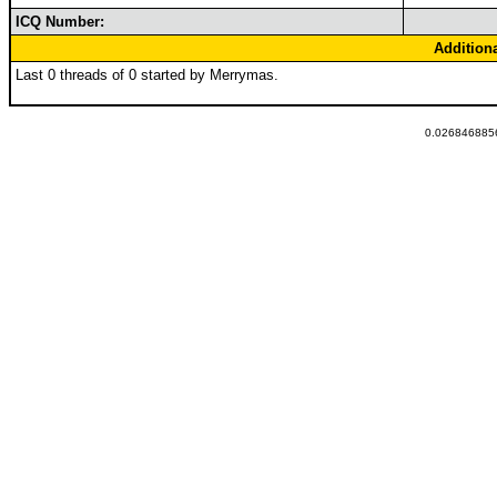
ICQ Number:
Addition
Last 0 threads of 0 started by Merrymas.
0.0268468856