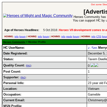
Get some Sle
[Adverti
Heroes Community has 1
You can support HC by u
Age of Heroes Headlines:
5 Oct 2016:
Heroes VII development comes to a
HOMM1:
info
forum
|
HOMM2:
info
forum
|
HOMM3:
info
mods
forum
|
HOMM4:
info
CTG
foru
Heroes Community
> Member Profile
HC UserName:
Merr
Date Registered:
December 5, 
Status:
Tavern Dwelle
Quality Count:
0
(
FAQ
)
Post Count:
1
Supporter:
-
(
FAQ
)
Personal Info:
23 year old F
Location:
Vietnam
Occupation:
Gameble
Current Email:
Christmerry@
MSN Profile: