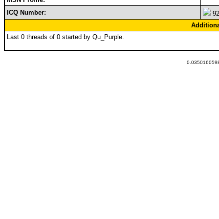
ICQ Number:
92
Addition
Last 0 threads of 0 started by Qu_Purple.
0.0350160598