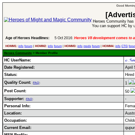
Good Morning
[Adverti
Heroes Community has 1
You can support HC by u
Age of Heroes Headlines:
5 Oct 2016:
Heroes VII development comes to a
HOMM1:
info
forum
|
HOMM2:
info
forum
|
HOMM3:
info
mods
forum
|
HOMM4:
info
CTG
foru
Heroes Community
> Member Profile
HC UserName:
Date Registered:
April
Status:
Hired
Quality Count:
1
(
FAQ
)
Post Count:
50
Supporter:
-
(
FAQ
)
Personal Info:
Femal
Location:
Austr
Occupation:
Child
Current Email:
qupu
MSN Profile: