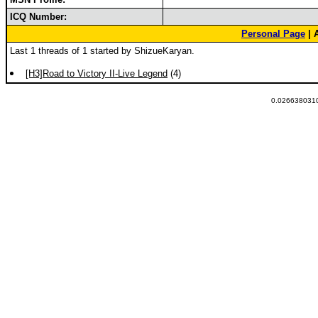
ICQ Number:
Personal Page
| 
Last 1 threads of 1 started by ShizueKaryan.
[H3]Road to Victory II-Live Legend
(4)
0.0266380310