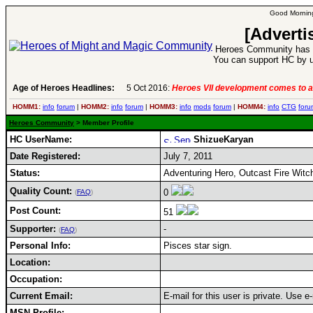
Good Morning
[Adverti
Heroes Community has 1
You can support HC by u
Age of Heroes Headlines:
5 Oct 2016:
Heroes VII development comes to a
HOMM1:
info
forum
|
HOMM2:
info
forum
|
HOMM3:
info
mods
forum
|
HOMM4:
info
CTG
foru
Heroes Community
> Member Profile
HC UserName:
ShizueKaryan
Date Registered:
July 7, 2011
Status:
Adventuring Hero, Outcast Fire Witc
Quality Count:
0
(
FAQ
)
Post Count:
51
Supporter:
-
(
FAQ
)
Personal Info:
Pisces star sign.
Location:
Occupation:
Current Email:
E-mail for this user is private. Use 
MSN Profile: