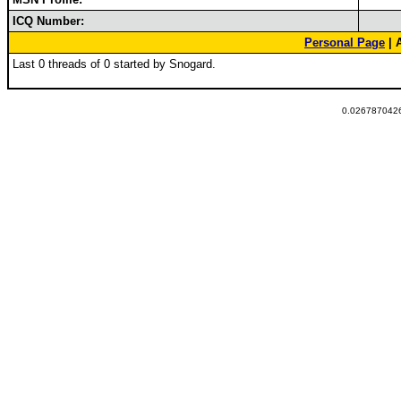
ICQ Number:
Personal Page
| 
Last 0 threads of 0 started by Snogard.
0.0267870426