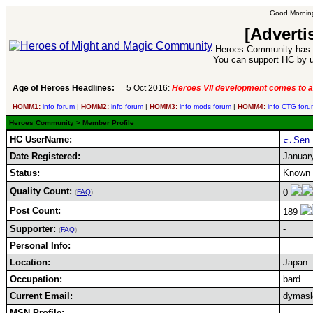
Good Morning
[Adverti
Heroes Community has 1
You can support HC by u
Age of Heroes Headlines:
5 Oct 2016:
Heroes VII development comes to a
HOMM1:
info
forum
|
HOMM2:
info
forum
|
HOMM3:
info
mods
forum
|
HOMM4:
info
CTG
foru
Heroes Community
> Member Profile
HC UserName:
Date Registered:
Januar
Status:
Known 
Quality Count:
0
(
FAQ
)
Post Count:
189
Supporter:
-
(
FAQ
)
Personal Info:
Location:
Japan
Occupation:
bard
Current Email:
dymasl
MSN Profile: