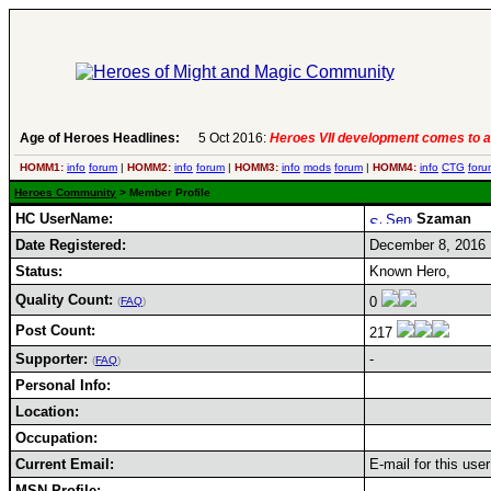
Age of Heroes Headlines:
5 Oct 2016:
Heroes VII development comes to a
HOMM1:
info
forum
|
HOMM2:
info
forum
|
HOMM3:
info
mods
forum
|
HOMM4:
info
CTG
foru
Heroes Community
> Member Profile
HC UserName:
Szaman
Date Registered:
December 8, 2016
Status:
Known Hero,
Quality Count:
0
(
FAQ
)
Post Count:
217
Supporter:
-
(
FAQ
)
Personal Info:
Location:
Occupation:
Current Email:
E-mail for this use
MSN Profile: