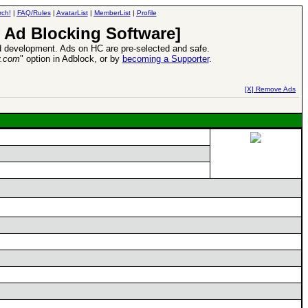
rch!
|
FAQ/Rules
|
AvatarList
|
MemberList
|
Profile
 Ad Blocking Software]
 development. Ads on HC are pre-selected and safe.
y.com
" option in Adblock, or by
becoming a Supporter
.
d Heroes VII Expansion Release
-
read more
[X] Remove Ads