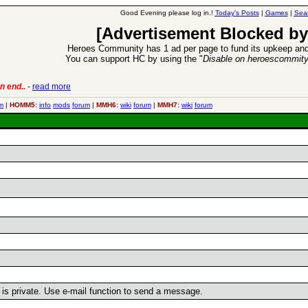
Good Evening please log in.!
Today's Posts
|
Games
|
Sea
[Advertisement Blocked by
Heroes Community has 1 ad per page to fund its upkeep and
You can support HC by using the "
Disable on heroescommit
n end..
-
read more
6 Aug 2016:
Trouble
m
|
HOMM5:
info
mods
forum
|
MMH6:
wiki
forum
|
MMH7:
wiki
forum
r is private. Use e-mail function to send a message.