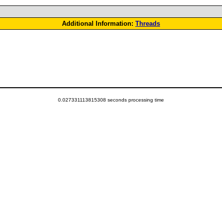
Additional Information:
Threads
0.027331113815308 seconds processing time