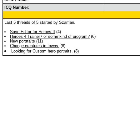
ICQ Number:
Last 5 threads of 5 started by Szaman.
Save Editor for Heroes II
(4)
Heroes 4 Trainer? or some kind of program?
(6)
New portrtaits
(11)
Change creatures in towns.
(8)
Looking for Custom hero portraits.
(8)