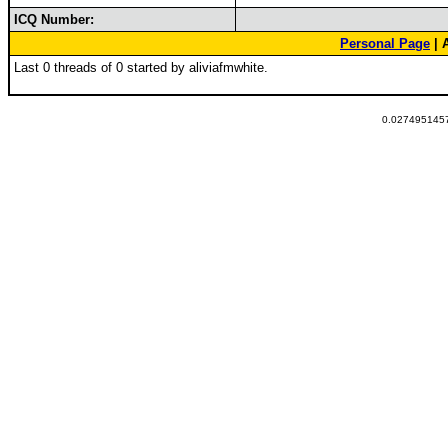
ICQ Number:
Personal Page
| 
Last 0 threads of 0 started by aliviafmwhite.
0.0274951457