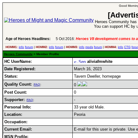
Good Morning
[Adverti
Heroes Community has 1
You can support HC by u
Age of Heroes Headlines:
5 Oct 2016:
Heroes VII development comes to a
HOMM1:
info
forum
|
HOMM2:
info
forum
|
HOMM3:
info
mods
forum
|
HOMM4:
info
CTG
foru
Heroes Community
> Member Profile
HC UserName:
aliviafmwhite
Date Registered:
March 16, 2023
Status:
Tavern Dweller, homepage
Quality Count:
0
(
FAQ
)
Post Count:
0
Supporter:
-
(
FAQ
)
Personal Info:
33 year old Male.
Location:
Peoria
Occupation:
Current Email:
E-mail for this user is private. Use
MSN Profile: