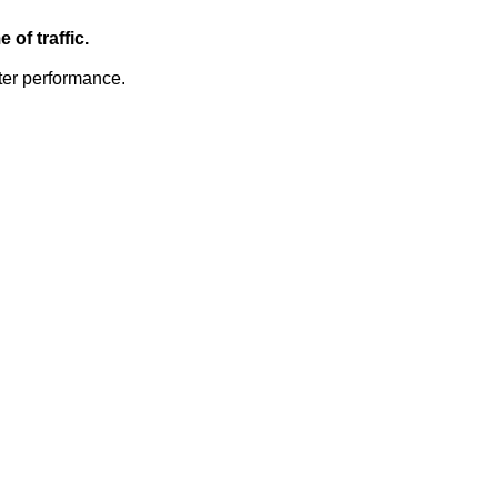
of traffic.
ter performance.