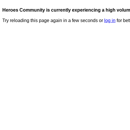
Heroes Community is currently experiencing a high volume 
Try reloading this page again in a few seconds or
log in
for bet