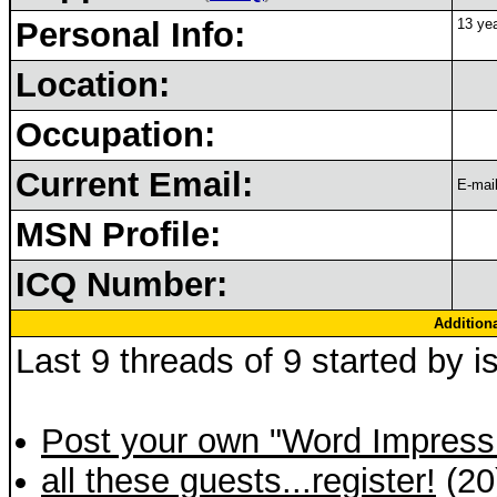
Personal Info:
13 yea
Location:
Occupation:
Current Email:
E-mail
MSN Profile:
ICQ Number:
Addition
Last 9 threads of 9 started by i
Post your own "Word Impress
all these guests...register!
(20