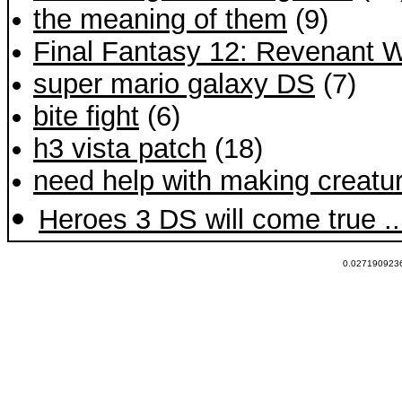
the meaning of them
(9)
Final Fantasy 12: Revenant W
super mario galaxy DS
(7)
bite fight
(6)
h3 vista patch
(18)
need help with making creat
Heroes 3 DS will come true ..
0.0271909236