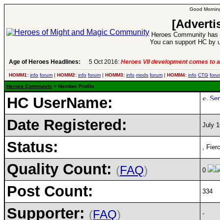
Good Morning
[Adverti
Heroes Community has 1
You can support HC by u
Age of Heroes Headlines:
5 Oct 2016:
Heroes VII development comes to a
HOMM1:
info
forum
|
HOMM2:
info
forum
|
HOMM3:
info
mods
forum
|
HOMM4:
info
CTG
foru
Heroes Community
> Member Profile
HC UserName:
Date Registered:
July 1
Status:
, Fier
Quality Count:
(
FAQ
)
0
Post Count:
334
Supporter:
(
FAQ
)
-