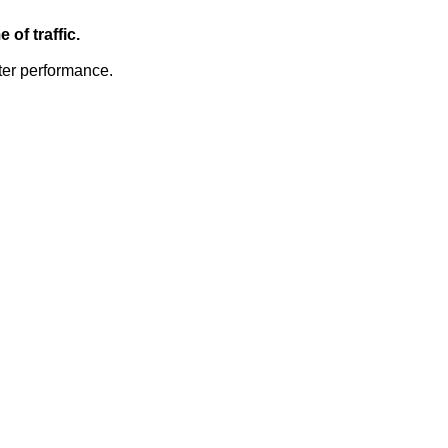
of traffic.
ter performance.