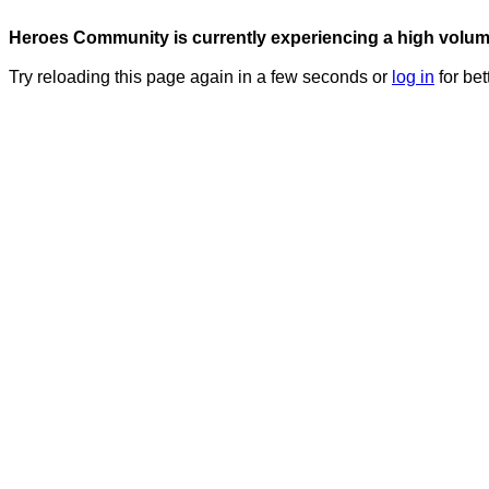
Heroes Community is currently experiencing a high volume 
Try reloading this page again in a few seconds or
log in
for bet