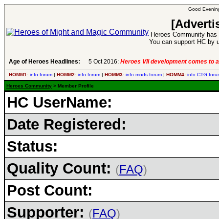
Good Evening
[Adverti
Heroes Community has 1
You can support HC by u
Age of Heroes Headlines:
5 Oct 2016:
Heroes VII development comes to a
HOMM1:
info
forum
|
HOMM2:
info
forum
|
HOMM3:
info
mods
forum
|
HOMM4:
info
CTG
foru
Heroes Community
> Member Profile
HC UserName:
Date Registered:
Status:
Quality Count:
(
FAQ
)
Post Count:
Supporter:
(
FAQ
)