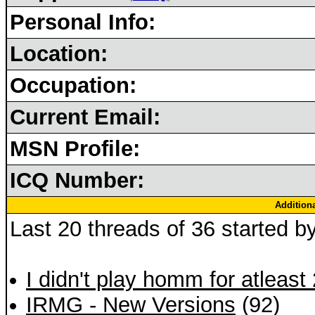
Personal Info:
Location:
Occupation:
Current Email:
MSN Profile:
ICQ Number:
Addition
Last 20 threads of 36 started b
I didn't play homm for atleast
IRMG - New Versions
(92)