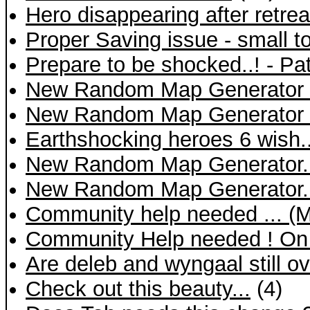
Hero disappearing after retrea
Proper Saving issue - small t
Prepare to be shocked..! - Pa
New Random Map Generator 
New Random Map Generator 
Earthshocking heroes 6 wish..
New Random Map Generator.
New Random Map Generator.
Community help needed ... (
Community Help needed ! On a 
Are deleb and wyngaal still 
Check out this beauty...
(4)