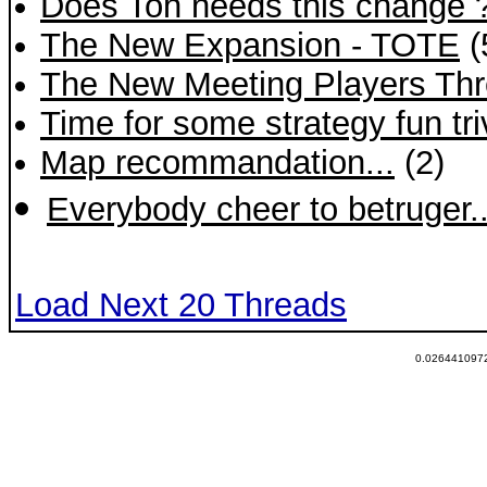
Does Toh needs this change 
The New Expansion - TOTE
(
The New Meeting Players Th
Time for some strategy fun tri
Map recommandation...
(2)
Everybody cheer to betruger.
Load Next 20 Threads
0.0264410972