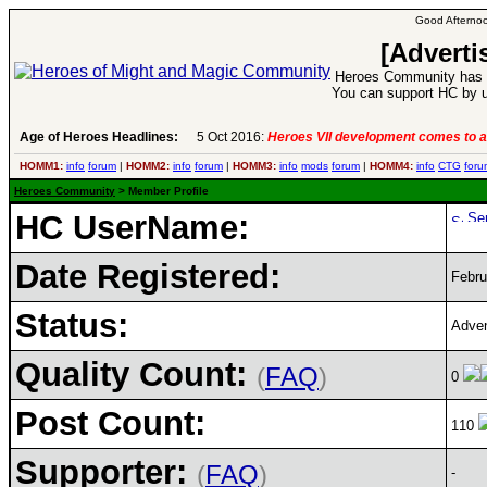
Good Afternoo
[Adverti
Heroes Community has 1
You can support HC by u
Age of Heroes Headlines:
5 Oct 2016:
Heroes VII development comes to a
HOMM1:
info
forum
|
HOMM2:
info
forum
|
HOMM3:
info
mods
forum
|
HOMM4:
info
CTG
foru
Heroes Community
> Member Profile
HC UserName:
Date Registered:
Febru
Status:
Adven
Quality Count:
(
FAQ
)
0
Post Count:
110
Supporter:
(
FAQ
)
-