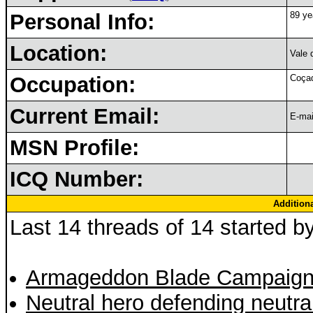
Personal Info:
89 ye
Location:
Vale 
Occupation:
Coçad
Current Email:
E-mai
MSN Profile:
ICQ Number:
Addition
Last 14 threads of 14 started b
Armageddon Blade Campaign
Neutral hero defending neutra