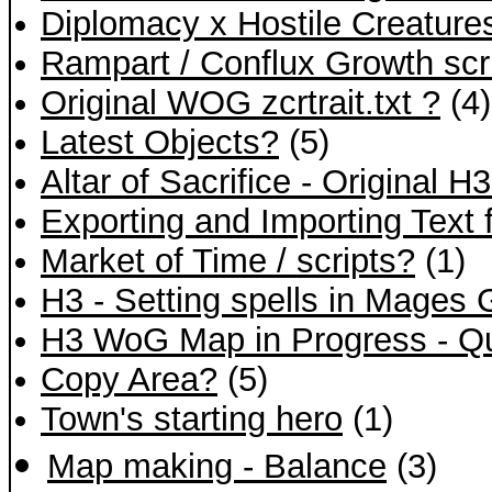
Diplomacy x Hostile Creature
Rampart / Conflux Growth scr
Original WOG zcrtrait.txt ?
(4)
Latest Objects?
(5)
Altar of Sacrifice - Original H
Exporting and Importing Text f
Market of Time / scripts?
(1)
H3 - Setting spells in Mages 
H3 WoG Map in Progress - Q
Copy Area?
(5)
Town's starting hero
(1)
Map making - Balance
(3)