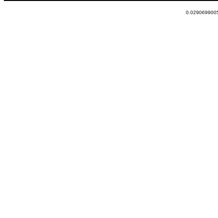
0.0290699005