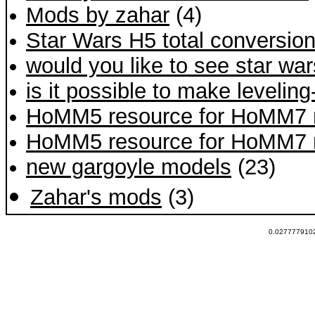
Mods by zahar
(4)
Star Wars H5 total conversio
would you like to see star wa
is it possible to make levelin
HoMM5 resource for HoMM7 
HoMM5 resource for HoMM7 
new gargoyle models
(23)
Zahar's mods
(3)
0.0277779102