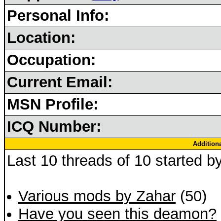
Personal Info:
Location:
Occupation:
Current Email:
MSN Profile:
ICQ Number:
Addition
Last 10 threads of 10 started b
Various mods by Zahar
(50)
Have you seen this deamon?