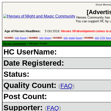
Good Morning
[Adverti
Heroes Community has 1
You can support HC by u
Age of Heroes Headlines:
5 Oct 2016:
Heroes VII development comes to a
HOMM1:
info
forum
|
HOMM2:
info
forum
|
HOMM3:
info
mods
forum
|
HOMM4:
info
CTG
foru
Heroes Community
> Member Profile
HC UserName:
Date Registered:
Status:
Quality Count:
(
FAQ
)
Post Count:
Supporter:
(
FAQ
)