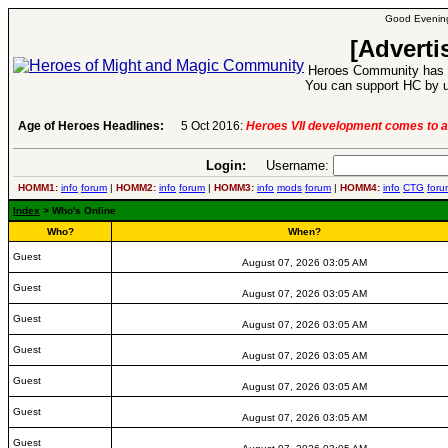
Good Evening
[Adverti
Heroes Community has 1
You can support HC by u
Age of Heroes Headlines:
5 Oct 2016:
Heroes VII development comes to a
Login:
Username:
HOMM1:
info
forum
|
HOMM2:
info
forum
|
HOMM3:
info
mods
forum
|
HOMM4:
info
CTG
foru
Index
> Who's Online
Who?
When?
Guest
August 07, 2026 03:05 AM
Guest
August 07, 2026 03:05 AM
Guest
August 07, 2026 03:05 AM
Guest
August 07, 2026 03:05 AM
Guest
August 07, 2026 03:05 AM
Guest
August 07, 2026 03:05 AM
Guest