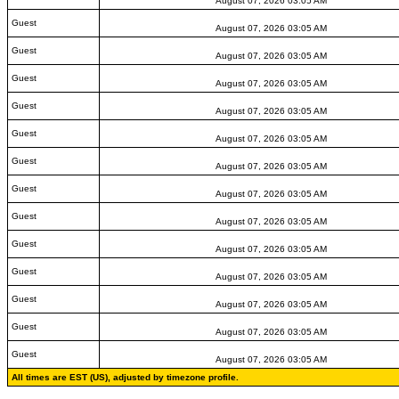
August 07, 2026 03:05 AM
Guest
August 07, 2026 03:05 AM
Guest
August 07, 2026 03:05 AM
Guest
August 07, 2026 03:05 AM
Guest
August 07, 2026 03:05 AM
Guest
August 07, 2026 03:05 AM
Guest
August 07, 2026 03:05 AM
Guest
August 07, 2026 03:05 AM
Guest
August 07, 2026 03:05 AM
Guest
August 07, 2026 03:05 AM
Guest
August 07, 2026 03:05 AM
Guest
August 07, 2026 03:05 AM
Guest
August 07, 2026 03:05 AM
Guest
August 07, 2026 03:05 AM
All times are EST (US), adjusted by timezone profile.