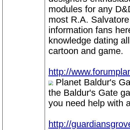
modules for any D&D
most R.A. Salvator
information fans here
knowledge dating all
cartoon and game.
http://www.forumpla
Planet Baldur's Gat
the Baldur's Gate ga
you need help with a
http://guardiansgro