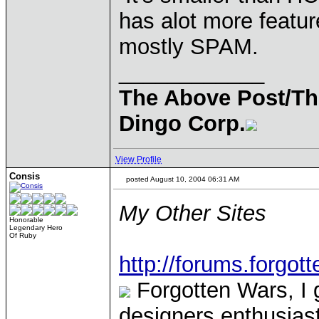
has alot more featur
mostly SPAM.
____________
The Above Post/Th
Dingo Corp.
View Profile
Consis
posted August 10, 2004 06:31 AM
My Other Sites
Honorable
Legendary Hero
Of Ruby
http://forums.forgot
Forgotten Wars, I 
designers enthusias