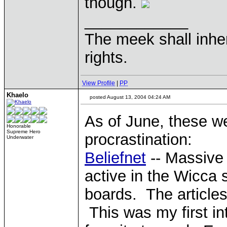
though.
____________
The meek shall inher
rights.
View Profile
|
PP
Khaelo
posted August 13, 2004 04:24 AM
As of June, these w
Honorable
Supreme Hero
procrastination:
Underwater
Beliefnet
-- Massive m
active in the Wicca 
boards. The articles
This was my first int