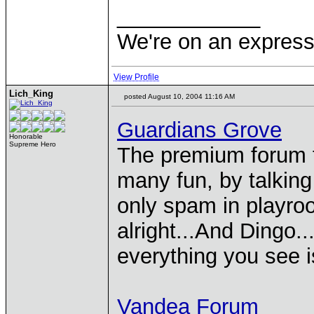
____________
We're on an express 
View Profile
Lich_King
posted August 10, 2004 11:16 AM
Guardians Grove
Honorable
Supreme Hero
The premium forum f
many fun, by talkin
only spam in playro
alright...And Dingo..
everything you see 
Vandea Forum