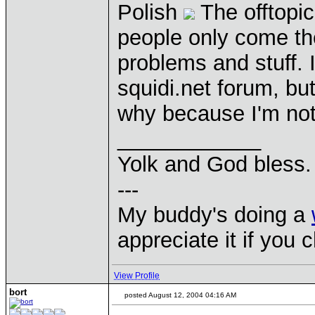
Polish
The offtopic
people only come th
problems and stuff. I
squidi.net forum, bu
why because I'm not
____________
Yolk and God bless.
---
My buddy's doing a
appreciate it if you 
View Profile
bort
posted August 12, 2004 04:16 AM