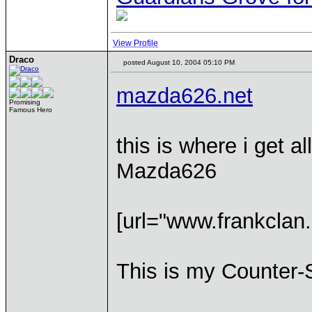
View Profile
Draco
posted August 10, 2004 05:10 PM
mazda626.net
Promising
Famous Hero
this is where i get 
Mazda626
[url="www.frankclan.
This is my Counter-