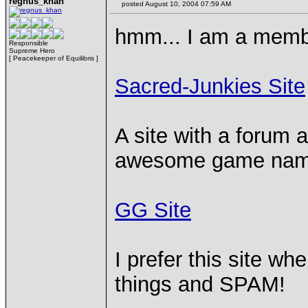
regnus_khan
posted August 10, 2004 07:59 AM
hmm... I am a memb
Responsible
Supreme Hero
[ Peacekeeper of Equilibris ]
Sacred-Junkies Site
A site with a forum a
awesome game name
GG Site
I prefer this site wh
things and SPAM!