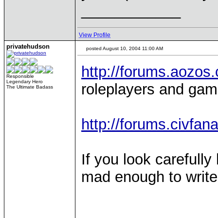
____________
View Profile
privatehudson
posted August 10, 2004 11:00 AM
http://forums.aozos
Responsible
Legendary Hero
roleplayers and gam
The Ultimate Badass
http://forums.civfan
If you look carefully 
mad enough to write a