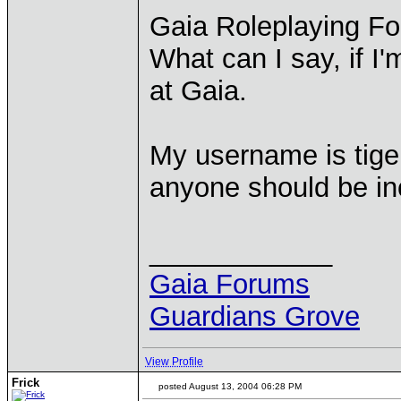
Gaia Roleplaying F
What can I say, if I
at Gaia.
My username is tige
anyone should be inc
____________
Gaia Forums
Guardians Grove
View Profile
Frick
posted August 13, 2004 06:28 PM