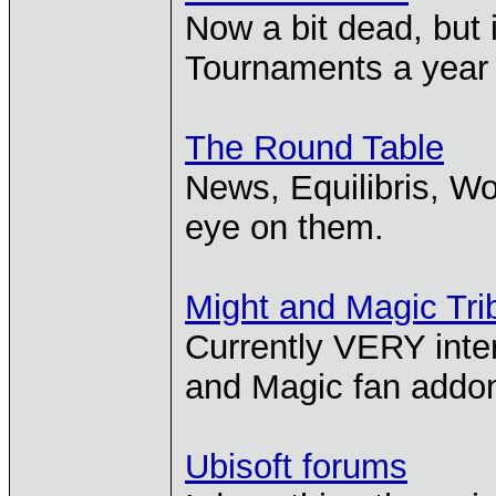
Now a bit dead, but
Tournaments a year a
The Round Table
News, Equilibris, Wo
eye on them.
Might and Magic Tri
Currently VERY inte
and Magic fan addon,
Ubisoft forums