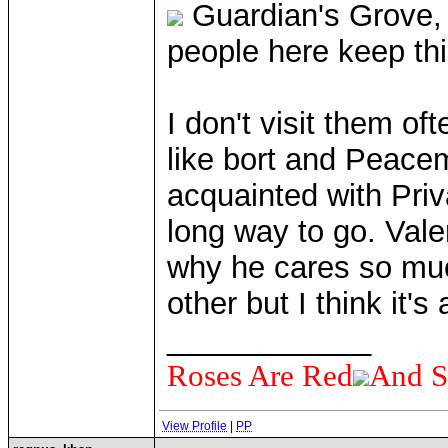
Guardian's Grove,
people here keep thi
I don't visit them 
like bort and Peacem
acquainted with Priv
long way to go. Valer
why he cares so muc
other but I think it's
____________
Roses Are Red
And S
View Profile
|
PP