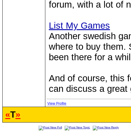
forum, with a lot of
List My Games
Another swedish gam
where to buy them. S
been there for a whil
And of course, this 
can discuss a grea
View Profile
«
T
»