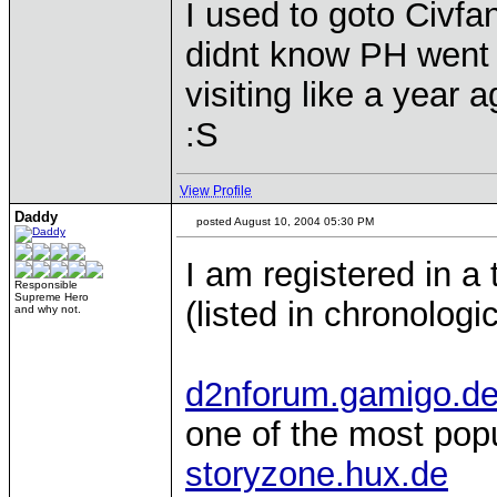
I used to goto Civfan
didnt know PH went th
visiting like a year a
:S
View Profile
Daddy
posted August 10, 2004 05:30 PM
I am registered in a 
Responsible
Supreme Hero
(listed in chronologi
and why not.
d2nforum.gamigo.d
one of the most pop
storyzone.hux.de