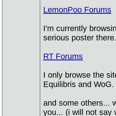
LemonPoo Forums
I'm currently browsin
serious poster there
RT Forums
I only browse the si
Equilibris and WoG.
and some others... w
you... (i will not s