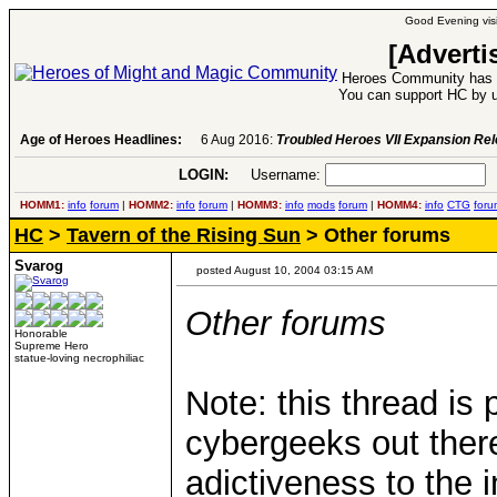
Good Evening visi
[Adverti
Heroes Community has 1
You can support HC by u
Age of Heroes Headlines:
6 Aug 2016:
Troubled Heroes VII Expansion Re
LOGIN:
Username:
P
HOMM1:
info
forum
|
HOMM2:
info
forum
|
HOMM3:
info
mods
forum
|
HOMM4:
info
CTG
foru
HC
>
Tavern of the Rising Sun
> Other forums
Svarog
posted August 10, 2004 03:15 AM
Other forums
Honorable
Supreme Hero
statue-loving necrophiliac
Note: this thread is 
cybergeeks out there
adictiveness to the i