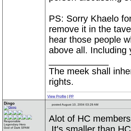
PS: Sorry Khaelo for
remove it in the tave
hear those people w
above all. Including
____________
The meek shall inher
rights.
View Profile
|
PP
Dingo
posted August 10, 2004 03:29 AM
Alot of HC members 
Responsible
Legendary Hero
It's smaller than HC,
God of Dark SPAM