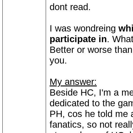
dont read.
I was wondreing
wh
participate in
. What
Better or worse than
you.
My answer:
Beside HC, I'm a m
dedicated to the game
PH, cos he told me a
fanatics, so not real