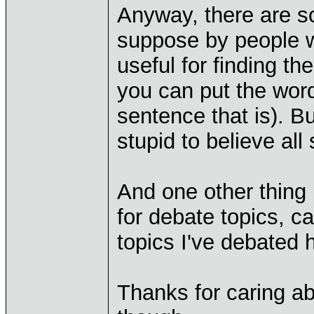
Anyway, there are so
suppose by people wh
useful for finding th
you can put the word
sentence that is). But
stupid to believe al
And one other thing I
for debate topics, c
topics I've debated
Thanks for caring ab