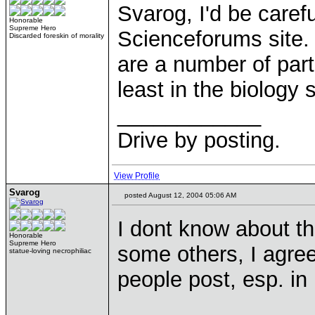
Svarog, I'd be caref
Honorable
Supreme Hero
Scienceforums site.
Discarded foreskin of morality
are a number of partia
least in the biology 
____________
Drive by posting.
View Profile
Svarog
posted August 12, 2004 05:06 AM
I dont know about th
Honorable
Supreme Hero
some others, I agree.
statue-loving necrophiliac
people post, esp. in