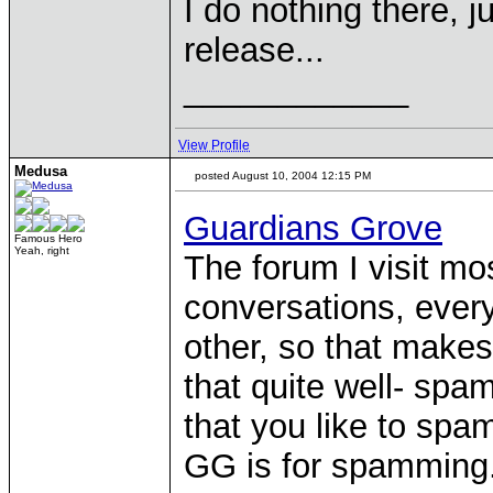
I do nothing there, 
release...
____________
View Profile
Medusa
posted August 10, 2004 12:15 PM
Guardians Grove
Famous Hero
Yeah, right
The forum I visit mos
conversations, every
other, so that make
that quite well- spa
that you like to spa
GG is for spamming