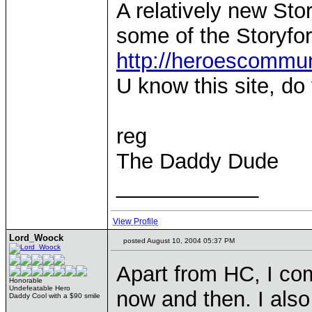
A relatively new Sto
some of the Storyf
http://heroescommu
U know this site, d
reg
The Daddy Dude
____________
View Profile
Lord_Woock
posted August 10, 2004 05:37 PM
Apart from HC, I co
Honorable
Undefeatable Hero
now and then. I also
Daddy Cool with a $90 smile