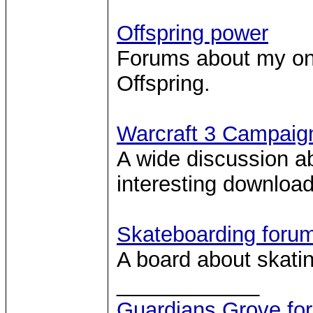
Offspring power
Forums about my one
Offspring.
Warcraft 3 Campaig
A wide discussion 
interesting download 
Skateboarding foru
A board about skatin
____________
Guardians Grove fo