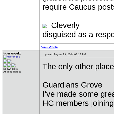
require Caucus posts 
____________
Cleverly
disguised as a respo
View Profile
tigerangelz
posted August 13, 2004 03:13 PM
The only other place
Known Hero
Angelic Tigress
Guardians Grove
I've made some great
HC members joining 