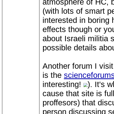
atmosphere of HC, b
(with lots of smart p
interested in boring
effects though or yo
about Israeli militi
possible details abou
Another forum I vis
is the
scienceforum
interesting!
). It's
cause that site is f
proffesors) that disc
person discussing 