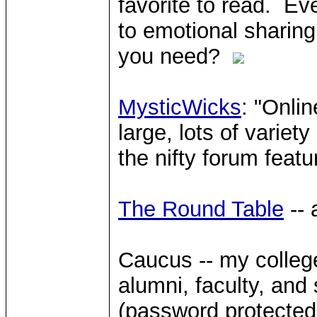
favorite to read. Ev
to emotional sharing
you need?
MysticWicks
: "Onli
large, lots of variet
the nifty forum featu
The Round Table
-- 
Caucus -- my college
alumni, faculty, and s
(password protected