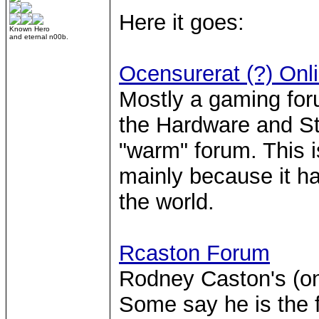
Here it goes:
Known Hero
and eternal n00b.
Ocensurerat (?) On
Mostly a gaming foru
the Hardware and Str
"warm" forum. This i
mainly because it h
the world.
Rcaston Forum
Rodney Caston's (on
Some say he is the f