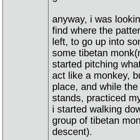
anyway, i was looking
find where the patte
left, to go up into 
some tibetan monk(
started pitching wha
act like a monkey, b
place, and while th
stands, practiced m
i started walking d
group of tibetan mon
descent).