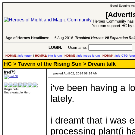
Good Evening visi
[Adverti
Heroes Community has 1
You can support HC by u
Age of Heroes Headlines:
6 Aug 2016:
Troubled Heroes VII Expansion Re
LOGIN:
Username:
P
HOMM1:
info
forum
|
HOMM2:
info
forum
|
HOMM3:
info
mods
forum
|
HOMM4:
info
CTG
foru
HC
>
Tavern of the Rising Sun
> Dream talk
fred79
posted April 02, 2014 08:24 AM
i've been having a l
Disgraceful
Undefeatable Hero
lately.
i dreamt that i was
processing plant(i h