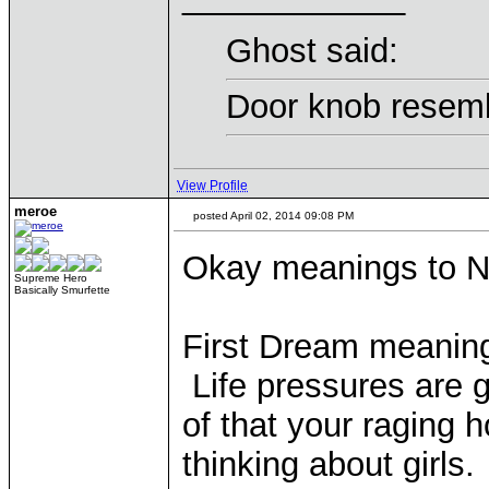
Ghost said:
Door knob resemb
View Profile
meroe
posted April 02, 2014 09:08 PM
Okay meanings to N
Supreme Hero
Basically Smurfette
First Dream meaning.
Life pressures are ge
of that your raging 
thinking about girls