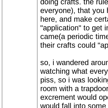
doing crafts. the ru
everyone), that you 
here, and make certai
"application" to get 
came(a periodic tim
their crafts could "a
so, i wandered aroun
watching what every
piss, so i was lookin
room with a trapdoor
excrement would ope
would fall into som