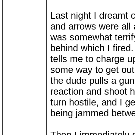
Last night I dreamt o
and arrows were all 
was somewhat terrify
behind which I fired
tells me to charge u
some way to get out o
the dude pulls a gun
reaction and shoot h
turn hostile, and I g
being jammed betwee
Then I immediately 