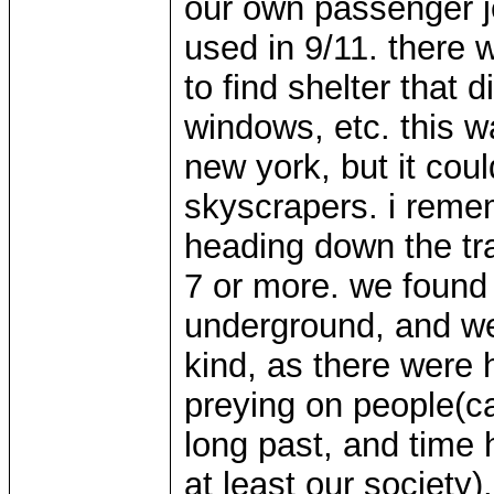
our own passenger je
used in 9/11. there 
to find shelter that 
windows, etc. this w
new york, but it cou
skyscrapers. i reme
heading down the tr
7 or more. we found 
underground, and we
kind, as there were h
preying on people(c
long past, and time 
at least our society)