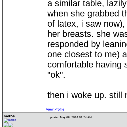
a similar table, lazi
when she grabbed th
of latex, i saw now),
her breasts. she was
responded by leaning
one closest to me) a 
comfortable having s
"ok".
then i woke up. still
View Profile
meroe
posted May 09, 2014 01:24 AM