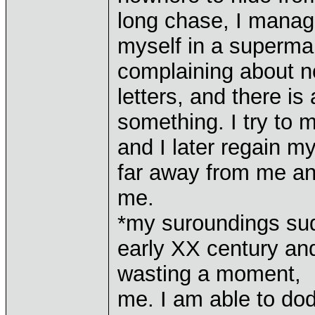
long chase, I manag
myself in a superma
complaining about no
letters, and there i
something. I try to
and I later regain my
far away from me an
me.
*my suroundings sudd
early XX century and
wasting a moment, I 
me. I am able to dod