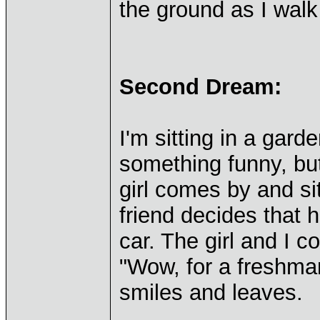
the ground as I wal
Second Dream:
I'm sitting in a gard
something funny, but
girl comes by and si
friend decides that h
car. The girl and I c
"Wow, for a freshman
smiles and leaves.
____________