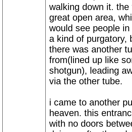
walking down it. the
great open area, whi
would see people in l
a kind of purgatory, 
there was another tu
from(lined up like 
shotgun), leading awa
via the other tube.
i came to another pu
heaven. this entran
with no doors betwe