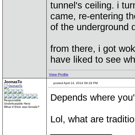
tunnel's ceiling. i t
came, re-entering th
of the underground d
from there, i got wo
have liked to see w
View Profile
JoonasTo
posted April 14, 2014 09:18 PM
Depends where you'
Responsible
Undefeatable Hero
What if Elvin was female?
Lol, what are tradit
____________