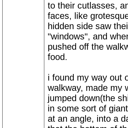
to their cutlasses, a
faces, like grotesq
hidden side saw thei
"windows", and whe
pushed off the walkw
food.
i found my way out o
walkway, made my wa
jumped down(the shi
in some sort of gian
at an angle, into a 