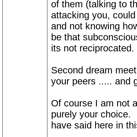
of them (talking to 
attacking you, could
and not knowing how 
be that subconscious
its not reciprocated.
Second dream meeti
your peers ..... and g
Of course I am not a
purely your choice. I
have said here in thi