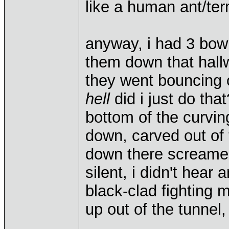
like a human ant/term
anyway, i had 3 bow
them down that hall
they went bouncing o
hell
did i just do tha
bottom of the curvin
down, carved out of 
down there screamed
silent, i didn't hear
black-clad fighting 
up out of the tunnel,