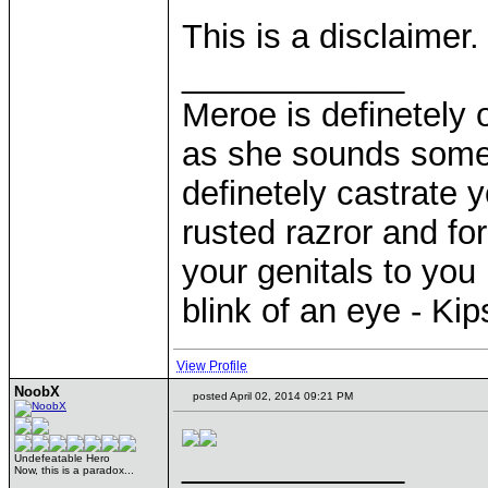
This is a disclaimer.
____________
Meroe is definetely 
as she sounds some
definetely castrate 
rusted razror and fo
your genitals to you 
blink of an eye - Ki
View Profile
NoobX
posted April 02, 2014 09:21 PM
____________
Undefeatable Hero
Now, this is a paradox...