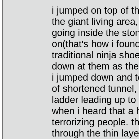
i jumped on top of t
the giant living are
going inside the st
on(that's how i found
traditional ninja sho
down at them as the
i jumped down and to
of shortened tunnel,
ladder leading up to 
when i heard that a
terrorizing people. 
through the thin lay