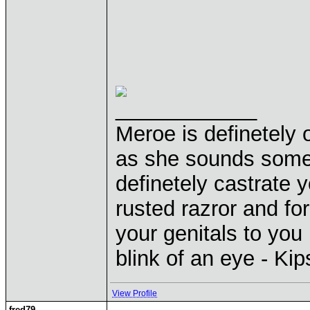
____________
Meroe is definetely 
as she sounds some
definetely castrate 
rusted razror and fo
your genitals to you 
blink of an eye - Ki
View Profile
fred79