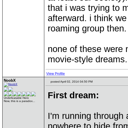
that i was trying to
afterward. i think w
roaming group then.
none of these were 
movie-style dreams.
View Profile
NoobX
posted April 02, 2014 04:50 PM
First dream:
Undefeatable Hero
Now, this is a paradox...
I'm running through 
nowhere to hide from