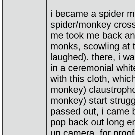
i became a spider m
spider/monkey cross
me took me back an 
monks, scowling at 
laughed). there, i 
in a ceremonial whi
with this cloth, wh
monkey) claustropho
monkey) start struggl
passed out, i came b
pop back out long en
up camera, for proo