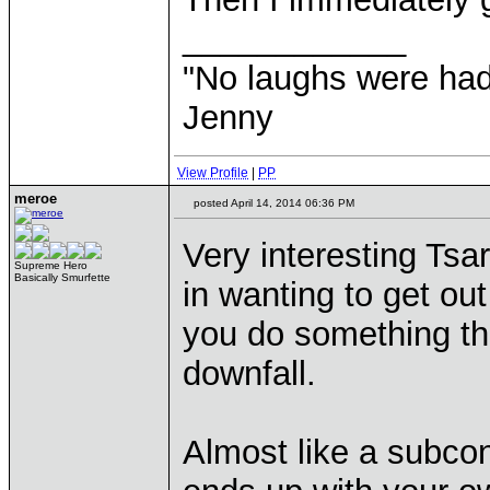
____________
"No laughs were had
Jenny
View Profile
|
PP
meroe
posted April 14, 2014 06:36 PM
Very interesting Tsa
Supreme Hero
Basically Smurfette
in wanting to get out
you do something tha
downfall.
Almost like a subco