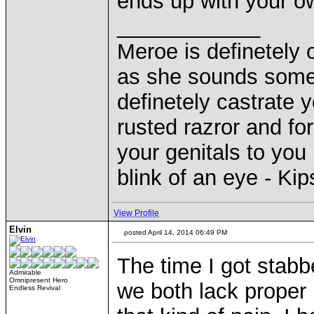
ends up with your 
____________
Meroe is definetely 
as she sounds some
definetely castrate 
rusted razror and fo
your genitals to you 
blink of an eye - Ki
View Profile
Elvin
posted April 14, 2014 06:49 PM
The time I got stabbe
Admirable
Omnipresent Hero
we both lack proper 
Endless Revival