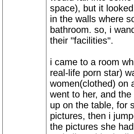
space), but it looke
in the walls where 
bathroom. so, i wan
their "facilities".
i came to a room wh
real-life porn star) 
women(clothed) on a
went to her, and the
up on the table, for
pictures, then i jum
the pictures she had