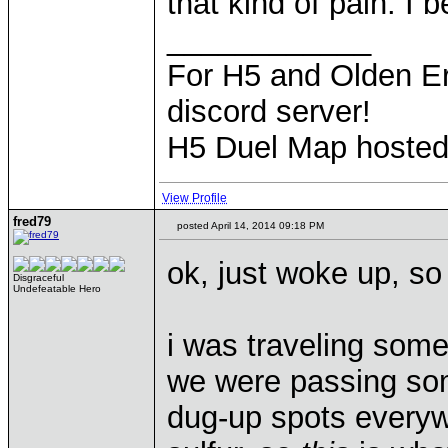
that kind of pain. I 
____________
For H5 and Olden Er
discord server!
H5 Duel Map hoste
View Profile
fred79
posted April 14, 2014 09:18 PM
ok, just woke up, so 
Disgraceful
Undefeatable Hero
i was traveling somew
we were passing some
dug-up spots everyw