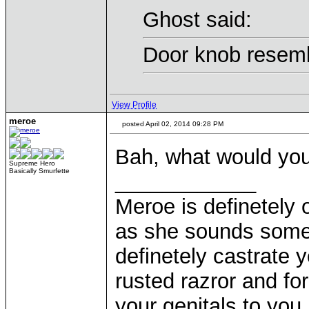
Ghost said:
Door knob resemb
View Profile
meroe
posted April 02, 2014 09:28 PM
Bah, what would yo
Supreme Hero
Basically Smurfette
____________
Meroe is definetely 
as she sounds some
definetely castrate 
rusted razror and fo
your genitals to you 