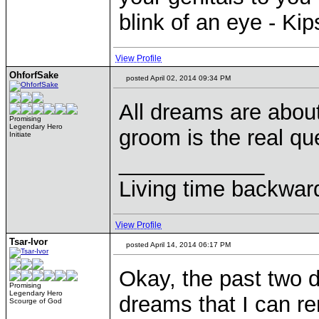
blink of an eye - Ki
View Profile
OhforfSake
posted April 02, 2014 09:34 PM
All dreams are abou
Promising
Legendary Hero
groom is the real qu
Initiate
____________
Living time backwar
View Profile
Tsar-Ivor
posted April 14, 2014 06:17 PM
Okay, the past two d
Promising
Legendary Hero
dreams that I can r
Scourge of God