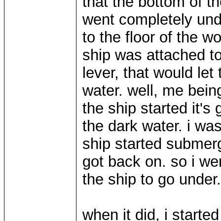
that the bottom of th
went completely und
to the floor of the 
ship was attached t
lever, that would let
water. well, me being
the ship started it's
the dark water. i wa
ship started submergi
got back on. so i we
the ship to go under.
when it did, i start