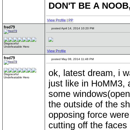
DON'T BE A NOOB
View Profile
|
PP
fred79
posted April 14, 2014 10:20 PM
Disgraceful
Undefeatable Hero
View Profile
fred79
posted May 08, 2014 11:48 PM
ok, latest dream, i 
Disgraceful
Undefeatable Hero
just like in HoMM3, 
some windows(open 
the outside of the s
opposing force were 
cutting off the face