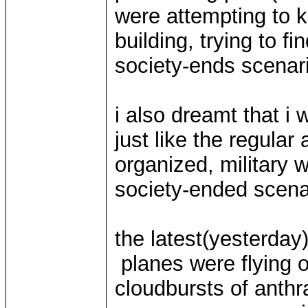
were attempting to k
building, trying to f
society-ends scenar
i also dreamt that i 
just like the regular
organized, military 
society-ended scena
the latest(yesterday
planes were flying o
cloudbursts of anthr