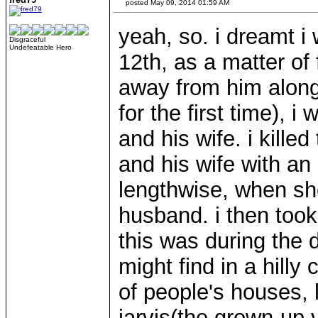
posted May 09, 2014 01:59 AM
yeah, so. i dreamt i
Disgraceful
Undefeatable Hero
12th, as a matter of 
away from him along 
for the first time), i
and his wife. i kill
and his wife with an 
lengthwise, when sh
husband. i then took
this was during the 
might find in a hilly
of people's houses, 
jarvis(the grown-up v