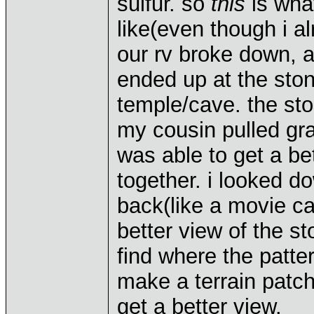
sulfur. so
this
is what
like(even though i al
our rv broke down, a
ended up at the sto
temple/cave. the st
my cousin pulled gra
was able to get a bet
together. i looked d
back(like a movie cam
better view of the sto
find where the patter
make a terrain patc
get a better view.