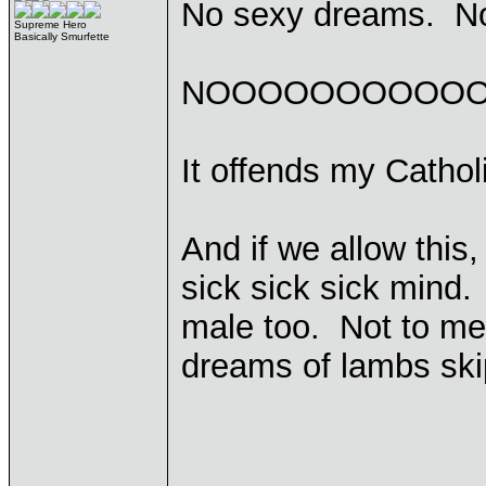
No sexy dreams. N
Supreme Hero
Basically Smurfette
NOOOOOOOOOOO
It offends my Cathol
And if we allow this,
sick sick sick mind
male too. Not to me
dreams of lambs ski