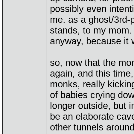
possibly even intent
me. as a ghost/3rd-p
stands, to my mom. b
anyway, because it w
so, now that the m
again, and this time,
monks, really kickin
of babies crying do
longer outside, but 
be an elaborate cav
other tunnels around,