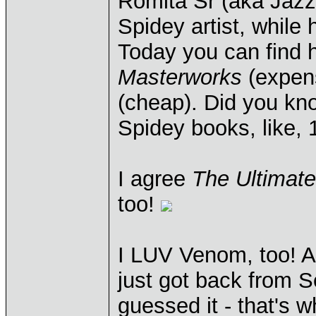
Romita Sr (aka Jaz
Spidey artist, while
Today you can find h
Masterworks
(expen
(cheap). Did you k
Spidey books, like,
I agree
The Ultimat
too!
I LUV Venom, too! A
just got back from S
guessed it - that's w