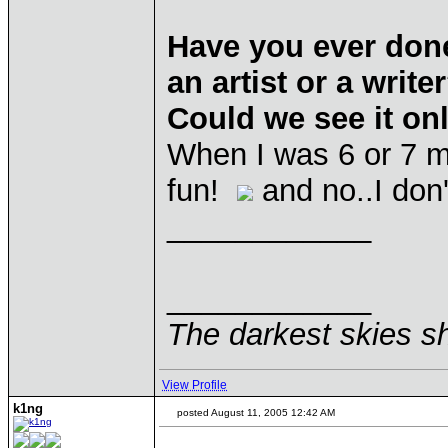
Have you ever don
an artist or a wri
Could we see it o
When I was 6 or 7 m
fun!
and no..I don'
____________
____________
The darkest skies sh
View Profile
k1ng
posted August 11, 2005 12:42 AM