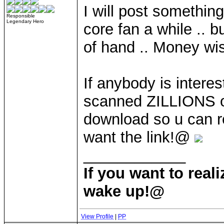
I will post somethin
Responsible
Legendary Hero
core fan a while .. bu
of hand .. Money wis
If anybody is intere
scanned ZILLIONS o
download so u can r
want the link!@
____________
If you want to rea
wake up!@
View Profile
|
PP