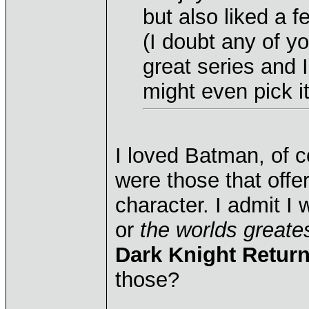
but also liked a 
(I doubt any of y
great series and 
might even pick i
I loved Batman, of 
were those that offer
character. I admit I
or
the worlds greate
Dark Knight Retur
those?