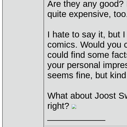
Are they any good? I
quite expensive, too
I hate to say it, but
comics. Would you ca
could find some fact
your personal impre
seems fine, but kind 
What about Joost Sw
right?
____________