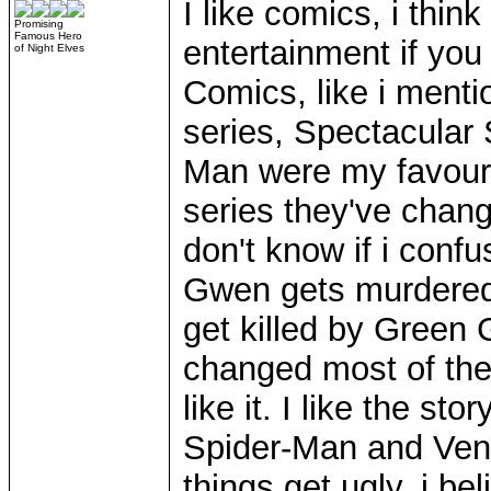
I like comics, i think
Promising
Famous Hero
entertainment if yo
of Night Elves
Comics, like i menti
series, Spectacular
Man were my favourit
series they've changed
don't know if i conf
Gwen gets murdered
get killed by Green 
changed most of the ol
like it. I like the s
Spider-Man and Veno
things get ugly. i b