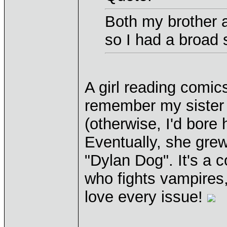
Both my brother 
so I had a broad
A girl reading comic
remember my sister 
(otherwise, I'd bore 
Eventually, she grew 
"Dylan Dog". It's a
who fights vampires
love every issue!