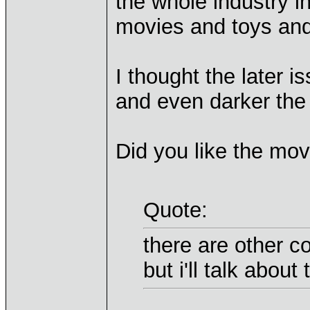
the whole industry i
movies and toys and 
I thought the later 
and even darker the o
Did you like the mov
Quote:
there are other c
but i'll talk about