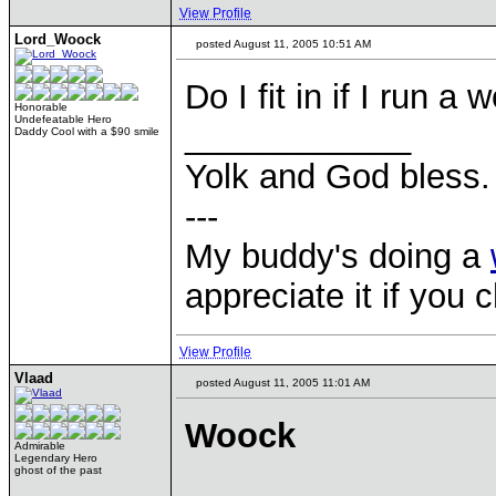
View Profile
Lord_Woock
posted August 11, 2005 10:51 AM
Do I fit in if I run 
Honorable
Undefeatable Hero
____________
Daddy Cool with a $90 smile
Yolk and God bless.
---
My buddy's doing a
appreciate it if you 
View Profile
Vlaad
posted August 11, 2005 11:01 AM
Woock
Admirable
Legendary Hero
ghost of the past