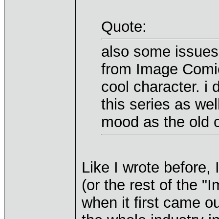
Quote:
also some issues
from Image Comics
cool character. i d
this series as wel
mood as the old on
Like I wrote before,
(or the rest of the "
when it first came 