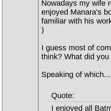
Nowadays my wife re
enjoyed Manara's b
familiar with his work
)
I guess most of com
think? What did you f
Speaking of which...
Quote:
I enjoyed all Ba