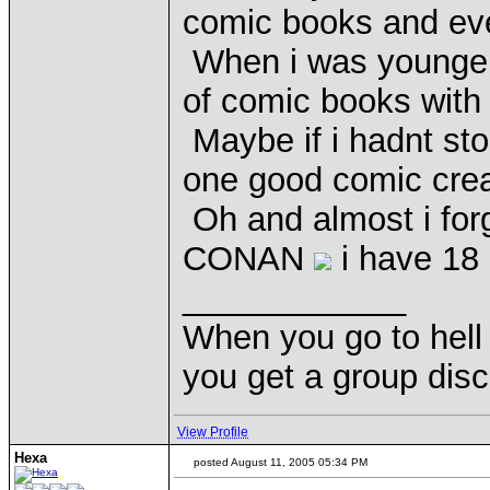
comic books and ever
When i was younger i
of comic books with
Maybe if i hadnt st
one good comic cre
Oh and almost i for
CONAN
i have 18 
____________
When you go to hell 
you get a group disc
View Profile
Hexa
posted August 11, 2005 05:34 PM