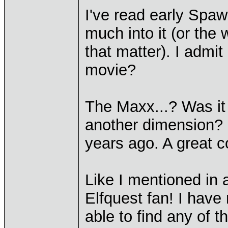
I've read early Spa
much into it (or the 
that matter). I admit
movie?
The Maxx...? Was it 
another dimension? 
years ago. A great c
Like I mentioned in
Elfquest fan! I have 
able to find any of t