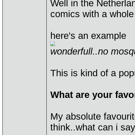
Well in the Netherla
comics with a whole 
here's an example
wonderfull..no mosq
This is kind of a po
What are your favo
My absolute favourit
think..what can i sa