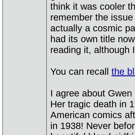
think it was cooler t
remember the issue 
actually a cosmic p
had its own title no
reading it, although 
You can recall
the b
I agree about Gwen 
Her tragic death in 
American comics aft
in 1938! Never befor