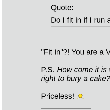
Quote:
Do I fit in if I r
"Fit in"?! You are a 
P.S.
How come it is w
right to bury a cake
Priceless!
____________