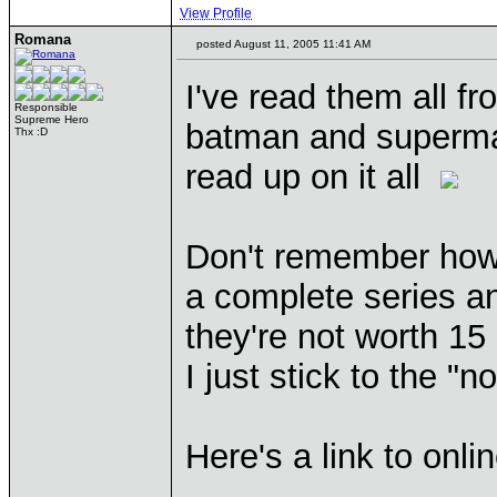
View Profile
Romana
posted August 11, 2005 11:41 AM
I've read them all f
Responsible
Supreme Hero
batman and superman 
Thx :D
read up on it all
Don't remember how 
a complete series an
they're not worth 15
I just stick to the "
Here's a link to onli