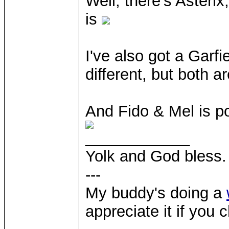
Well, there's Asteri
is
I've also got a Garf
different, but both a
And Fido & Mel is po
____________
Yolk and God bless.
---
My buddy's doing a
appreciate it if you 