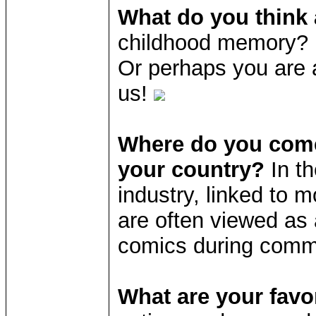
What do you think
childhood memory? D
Or perhaps you are 
us!
Where do you come
your country?
In t
industry, linked to 
are often viewed as a
comics during com
What are your favo