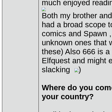
much enjoyed reading
Both my brother and
had a broad scope t
comics and Spawn , 
unknown ones that w
these) Also 666 is a
Elfquest and might e
slacking
)
Where do you come
your country?