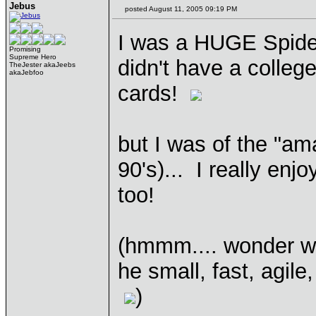
Jebus
posted August 11, 2005 09:19 PM
I was a HUGE Spidey
Promising
Supreme Hero
didn't have a colle
TheJester akaJeebs
akaJebfoo
cards!
but I was of the "ama
90's)... I really enj
too!
(hmmm.... wonder w
he small, fast, agile
)