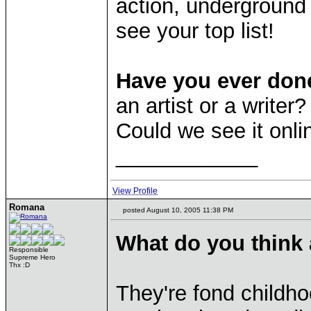
action, underground 
see your top list!
Have you ever don
an artist or a write
Could we see it onl
____________
View Profile
Romana
posted August 10, 2005 11:38 PM
What do you think
Responsible
Supreme Hero
Thx :D
They're fond childho