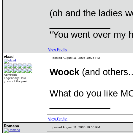
(oh and the ladies w
____________
"You went over my 
View Profile
vlaad
posted August 11, 2005 10:25 PM
Woock
(and others.
Admirable
Legendary Hero
ghost of the past
What do you like MOR
____________
View Profile
Romana
posted August 11, 2005 10:56 PM