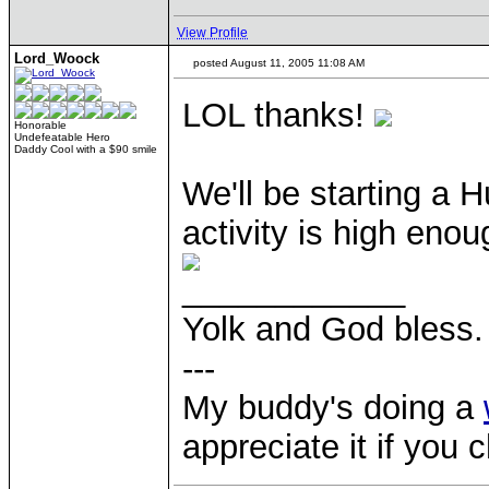
View Profile
Lord_Woock
posted August 11, 2005 11:08 AM
LOL thanks!
Honorable
Undefeatable Hero
Daddy Cool with a $90 smile
We'll be starting a 
activity is high enoug
____________
Yolk and God bless.
---
My buddy's doing a
appreciate it if you 