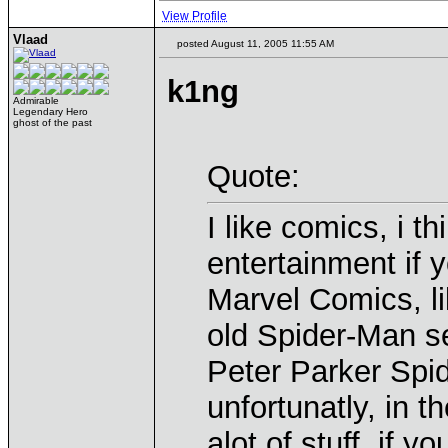
View Profile
Vlaad
posted August 11, 2005 11:55 AM
k1ng
Admirable
Legendary Hero
ghost of the past
Quote:
I like comics, i th
entertainment if
Marvel Comics, li
old Spider-Man s
Peter Parker Spi
unfortunatly, in 
alot of stuff. if yo