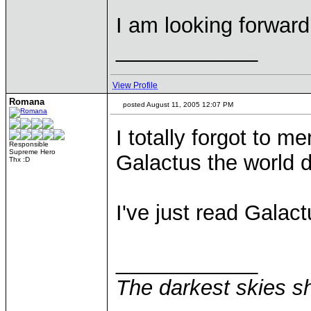
I am looking forward 
____________
View Profile
Romana
posted August 11, 2005 12:07 PM
I totally forgot to me
Responsible
Supreme Hero
Galactus the world 
Thx :D
I've just read Galac
____________
The darkest skies sh