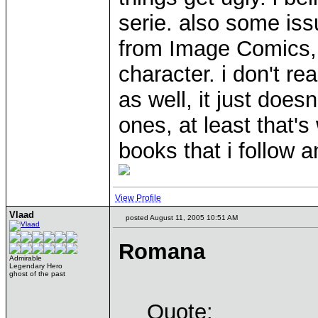
serie. also some is
from Image Comics, i
character. i don't rea
as well, it just doe
ones, at least that's
books that i follow an
View Profile
Vlaad
posted August 11, 2005 10:51 AM
Romana
Admirable
Legendary Hero
ghost of the past
Quote: