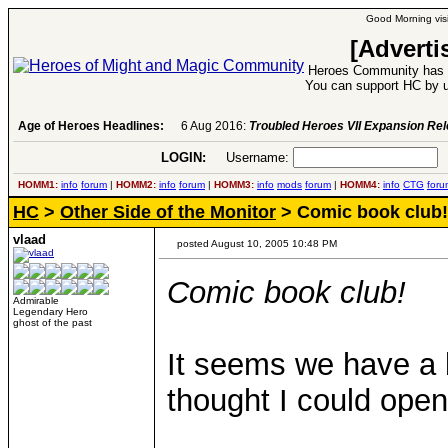
Good Morning visi
[Adverti
Heroes Community has 1
You can support HC by u
Age of Heroes Headlines:
6 Aug 2016:
Troubled Heroes VII Expansion Re
LOGIN:
Username:
P
HOMM1:
info
forum
|
HOMM2:
info
forum
|
HOMM3:
info
mods
forum
|
HOMM4:
info
CTG
foru
HC
>
Other Side of the Monitor
> Comic book club!
vlaad
posted August 10, 2005 10:48 PM
Comic book club!
Admirable
Legendary Hero
ghost of the past
It seems we have a 
thought I could open