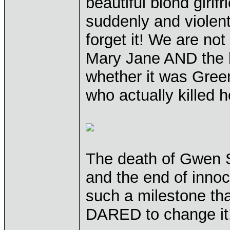
beautiful blond girlf
suddenly and violent
forget it! We are no
Mary Jane AND the bu
whether it was Gree
who actually killed h
The death of Gwen S
and the end of innoc
such a milestone th
DARED to change it