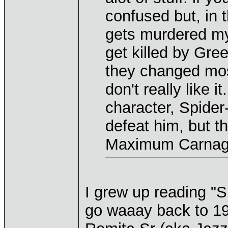
confused but, in
gets murdered my
get killed by Gre
they changed most 
don't really like i
character, Spide
defeat him, but th
Maximum Carnage
I grew up reading "
go waaay back to 19