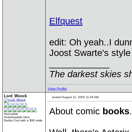
Elfquest
edit: Oh yeah..I du
Joost Swarte's style
____________
The darkest skies sh
View Profile
Lord_Woock
posted August 11, 2005 11:45 AM
About comic
books
.
Honorable
Undefeatable Hero
Daddy Cool with a $90 smile