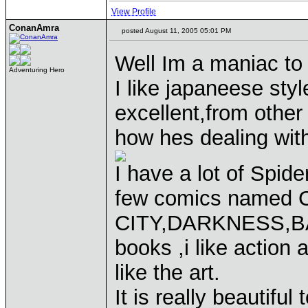
View Profile
ConanAmra
posted August 11, 2005 05:01 PM
Well Im a maniac to
Adventuring Hero
I like japaneese styl
excellent,from other 
how hes dealing wit
I have a lot of Spi
few comics named C
CITY,DARKNESS,BAT
books ,i like action
like the art.
It is really beautiful