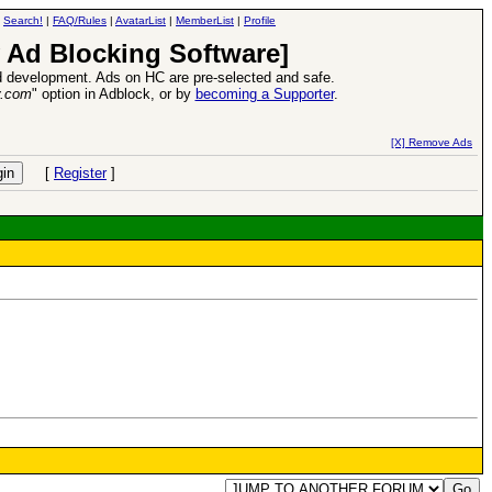
|
Search!
|
FAQ/Rules
|
AvatarList
|
MemberList
|
Profile
 Ad Blocking Software]
 development. Ads on HC are pre-selected and safe.
y.com
" option in Adblock, or by
becoming a Supporter
.
d Heroes VII Expansion Release
-
read more
[X] Remove Ads
[
Register
]