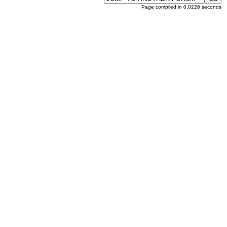
Page compiled in 0.0226 seconds