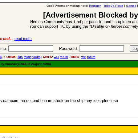
Good Afternoon visiting hero!
Register
|
Today's Posts
|
Games
[Advertisement Blocked by
Heroes Community has 1 ad per page to fund its upkeep and
You can support HC by using the "
Disable on heroescommit
n end..
-
read more
6 Aug 2016:
Trouble
me:
Password:
m
|
HOMM5:
info
mods
forum
|
MMH6:
wiki
forum
|
MMH7:
wiki
forum
d by moobaby1945 in August 2006)
es campain the second one im stuck on the ship any ides pleeease