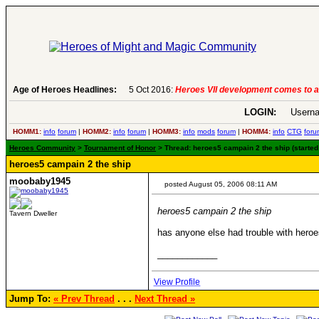
Age of Heroes Headlines:
5 Oct 2016:
Heroes VII development comes to a
LOGIN:
Userna
HOMM1:
info
forum
|
HOMM2:
info
forum
|
HOMM3:
info
mods
forum
|
HOMM4:
info
CTG
foru
Heroes Community
>
Tournament of Honor
> Thread: heroes5 campain 2 the ship (starte
heroes5 campain 2 the ship
moobaby1945
posted August 05, 2006 08:11 AM
heroes5 campain 2 the ship
Tavern Dweller
has anyone else had trouble with hero
____________
View Profile
Jump To:
« Prev Thread
. . .
Next Thread »