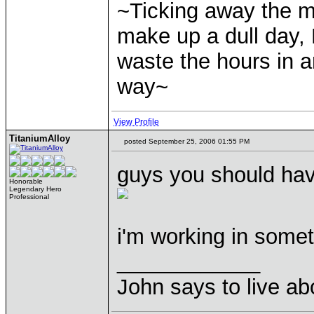
~Ticking away the 
make up a dull day, 
waste the hours in a
way~
View Profile
TitaniumAlloy
posted September 25, 2006 01:55 PM
guys you should have
Honorable
Legendary Hero
Professional
i'm working in somet
____________
John says to live ab