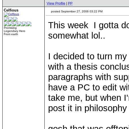
View Profile
|
PP
Celfious
posted September 27, 2006 03:22 PM
This week I gotta d
Promising
Legendary Hero
somewhat lol..
From earth
I decided to turn my
with a thesis conclu
paragraphs with supp
have a PC to edit wit
take me, but when I'
post it in philosophy
gosh that was offtop