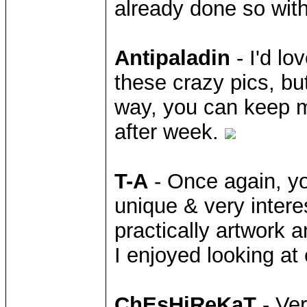
already done so with
Antipaladin
- I'd lo
these crazy pics, but
way, you can keep m
after week.
T-A
- Once again, yo
unique & very intere
practically artwork 
I enjoyed looking at
ChEsHiReKaT
- Ver