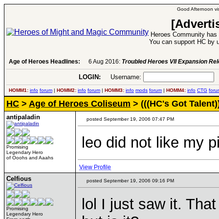
Good Afternoon vis
[Adverti
Heroes Community has 1
You can support HC by u
Age of Heroes Headlines:
6 Aug 2016:
Troubled Heroes VII Expansion Re
LOGIN:
Username:
P
HOMM1:
info
forum
|
HOMM2:
info
forum
|
HOMM3:
info
mods
forum
|
HOMM4:
info
CTG
foru
HC
>
Age of Heroes Coliseum
> (((HC's Got Talent)
antipaladin
posted September 19, 2006 07:47 PM
leo did not like my p
Promising
Legendary Hero
of Ooohs and Aaahs
View Profile
Celfious
posted September 19, 2006 09:16 PM
lol I just saw it. Tha
Promising
Legendary Hero