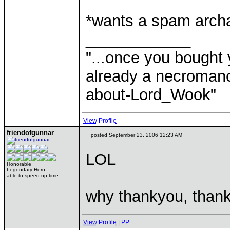
*wants a spam arch
____________
"...once you bought 
already a necromanc
about-Lord_Wook"
View Profile
friendofgunnar
posted September 23, 2006 12:23 AM
LOL
Honorable
Legendary Hero
able to speed up time
why thankyou, thank
View Profile
|
PP