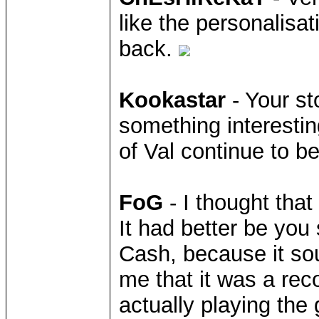
like the personalisat
back.
Kookastar
- Your sto
something interestin
of Val continue to b
FoG
- I thought that
It had better be you
Cash, because it so
me that it was a rec
actually playing the