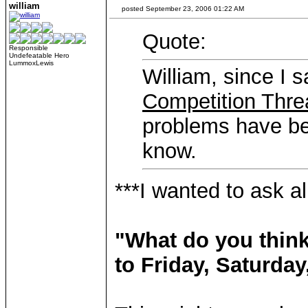
william
posted September 23, 2006 01:22 AM
Quote:
Responsible
Undefeatable Hero
LummoxLewis
William, since I 
Competition Thre
problems have bee
know.
***I wanted to ask a
"What do you think
to Friday, Saturda