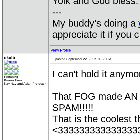
Yolk and God bless.
---
My buddy's doing a
appreciate it if you 
View Profile
dkolb
posted September 22, 2006 11:23 PM
I can't hold it anymo
Promising
Known Hero
Nay Nay and Aslan Protector
That FOG made A
SPAM!!!!!
That is the coolest th
<333333333333333