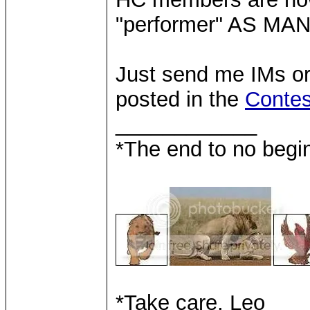
"performer" AS MA
Just send me IMs or 
posted in the
Contes
____________
*The end to no begin
*Take care, Leo