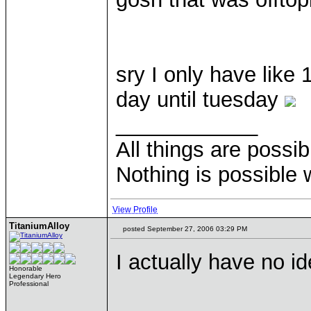
sry I only have like
day until tuesday
____________
All things are possi
Nothing is possible 
View Profile
TitaniumAlloy
posted September 27, 2006 03:29 PM
I actually have no i
Honorable
Legendary Hero
Professional