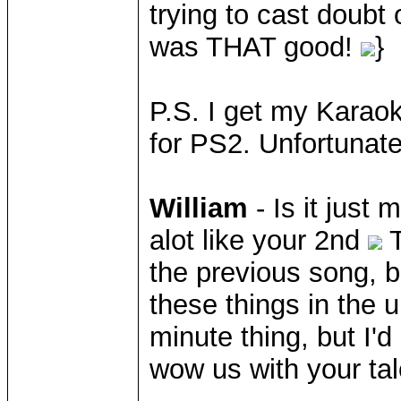
trying to cast doubt 
was THAT good!
}
P.S. I get my Karao
for PS2. Unfortunat
William
- Is it just
alot like your 2nd
T
the previous song, b
these things in the 
minute thing, but I'
wow us with your tal