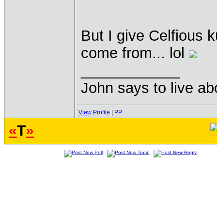
But I give Celfious 
come from... lol
____________
John says to live ab
View Profile
|
PP
«
T
»