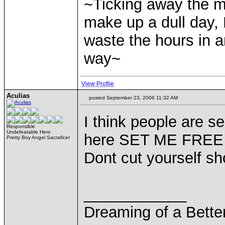
~Ticking away the 
make up a dull day, 
waste the hours in a
way~
View Profile
Aculias
posted September 23, 2006 11:32 AM
I think people are se
Responsible
Undefeatable Hero
here SET ME FREE
Pretty Boy Angel Sacraficer
Dont cut yourself sh
____________
Dreaming of a Bette