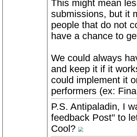
This might mean less
submissions, but it
people that do not 
have a chance to get
We could always hav
and keep it if it work
could implement it o
performers (ex: Fina
P.S. Antipaladin, I w
feedback Post" to le
Cool?