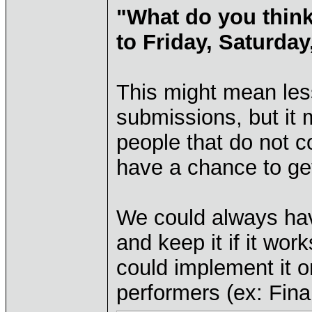
"What do you think
to Friday, Saturda
This might mean less
submissions, but it
people that do not 
have a chance to get
We could always hav
and keep it if it work
could implement it o
performers (ex: Fina