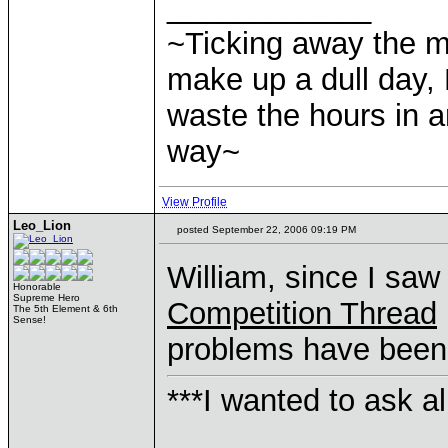
____________
~Ticking away the 
make up a dull day, 
waste the hours in a
way~
View Profile
Leo_Lion
posted September 22, 2006 09:19 PM
William, since I saw
Honorable
Supreme Hero
Competition Thread
The 5th Element & 6th
Sense!
problems have been r
***I wanted to ask a