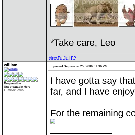
*Take care, Leo
View Profile
|
PP
william
posted September 25, 2006 01:36 PM
I have gotta say that
Responsible
Undefeatable Hero
far, and I have enjo
LummoxLewis
For the remaining c
____________