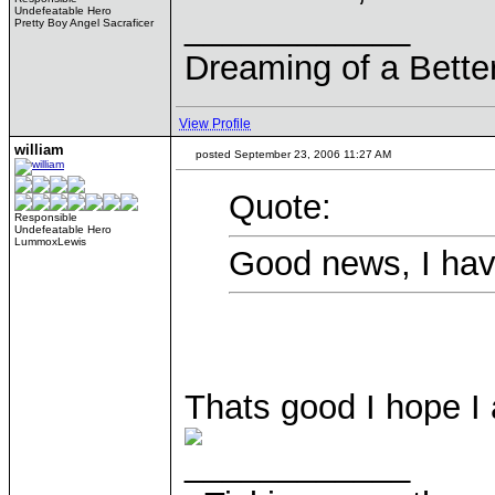
Undefeatable Hero
____________
Pretty Boy Angel Sacraficer
Dreaming of a Bette
View Profile
william
posted September 23, 2006 11:27 AM
Quote:
Responsible
Undefeatable Hero
LummoxLewis
Good news, I hav
Thats good I hope I
____________