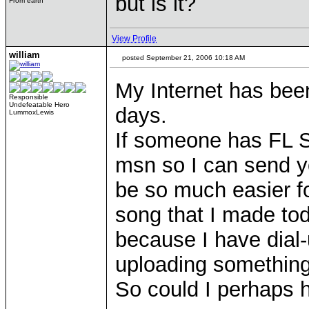
but is it?
From earth
View Profile
william
posted September 21, 2006 10:18 AM
My Internet has been 
Responsible
Undefeatable Hero
days.
LummoxLewis
If someone has FL S
msn so I can send yo
be so much easier f
song that I made tod
because I have dial-
uploading something 
So could I perhaps 