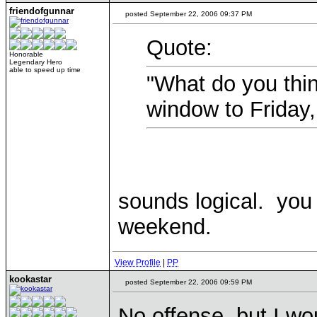
friendofgunnar
posted September 22, 2006 09:37 PM
Quote:
Honorable
Legendary Hero
able to speed up time
"What do you thin
window to Friday
sounds logical. you 
weekend.
View Profile
|
PP
kookastar
posted September 22, 2006 09:59 PM
No offense, but I wo