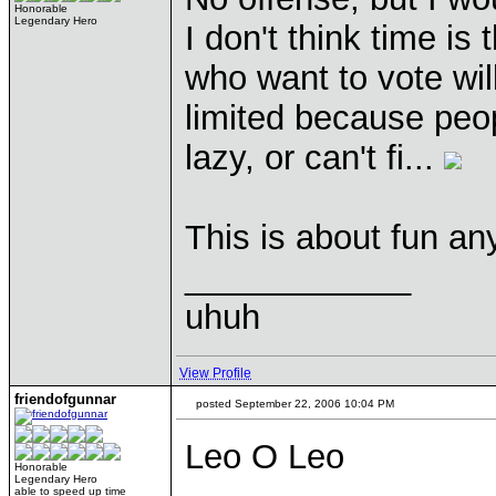
Honorable
Legendary Hero
I don't think time is
who want to vote wil
limited because peop
lazy, or can't fi...
This is about fun a
____________
uhuh
View Profile
friendofgunnar
posted September 22, 2006 10:04 PM
Leo O Leo
Honorable
Legendary Hero
able to speed up time