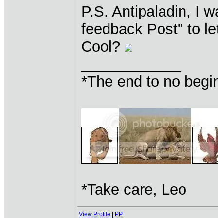
P.S. Antipaladin, I w
feedback Post" to le
Cool?
____________
*The end to no begin
*Take care, Leo
View Profile
|
PP