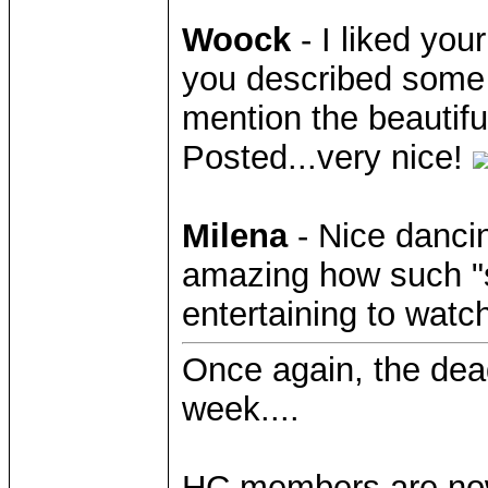
Woock
- I liked you
you described some o
mention the beautiful
Posted...very nice!
Milena
- Nice danci
amazing how such "
entertaining to watc
Once again, the deadl
week....
HC members are now f