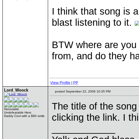
I think that song is a
blast listening to it.
BTW where are you g
from, and do they 
View Profile
|
PP
Lord_Woock
posted September 22, 2006 10:35 PM
The title of the song
Honorable
Undefeatable Hero
clicking the link. I
Daddy Cool with a $90 smile
____________