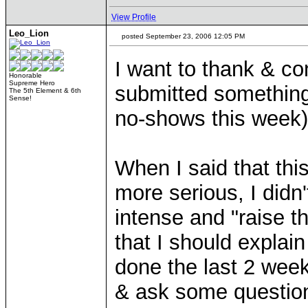
View Profile
Leo_Lion
posted September 23, 2006 12:05 PM
I want to thank & co
Honorable
Supreme Hero
submitted something 
The 5th Element & 6th
Sense!
no-shows this week
When I said that this
more serious, I didn
intense and "raise t
that I should explai
done the last 2 wee
& ask some question