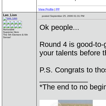
View Profile
|
PP
Leo_Lion
posted September 25, 2006 01:31 PM
Ok people...
Honorable
Supreme Hero
The 5th Element & 6th
Sense!
Round 4 is good-to-
your talents before 
P.S. Congrats to t
____________
*The end to no begin