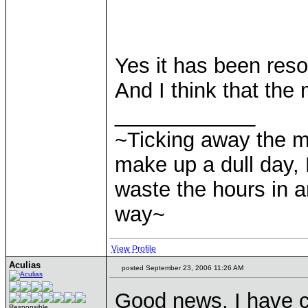
Yes it has been reso
And I think that the 
____________
~Ticking away the 
make up a dull day, 
waste the hours in a
way~
View Profile
Aculias
posted September 23, 2006 11:26 AM
Good news, I have 
Responsible