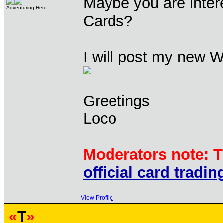
Maybe you are inter
Adventuring Hero
Cards?
I will post my new W
Greetings
Loco
Moderators note: T
official card tradin
View Profile
«
T
»