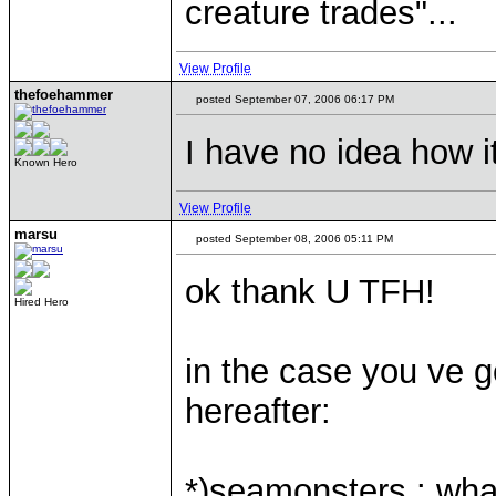
creature trades"...
View Profile
thefoehammer
posted September 07, 2006 06:17 PM
I have no idea how i
Known Hero
View Profile
marsu
posted September 08, 2006 05:11 PM
ok thank U TFH!
Hired Hero
in the case you ve g
hereafter:
*)seamonsters : what 