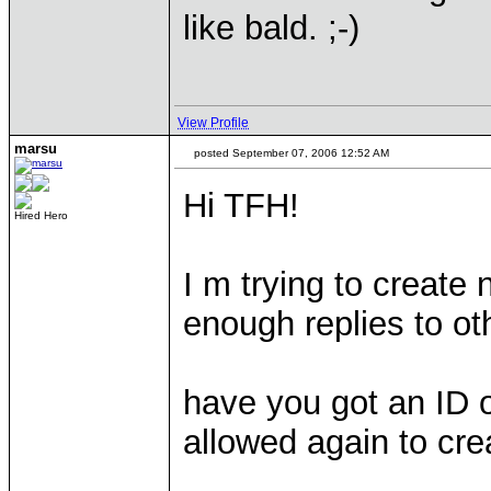
like bald. ;-)
View Profile
marsu
posted September 07, 2006 12:52 AM
Hi TFH!
Hired Hero
I m trying to create 
enough replies to oth
have you got an ID 
allowed again to cre