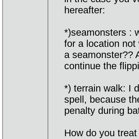
hereafter:
*)seamonsters : wh
for a location not
a seamonster?? A
continue the flip
*) terrain walk: I
spell, because th
penalty during ba
How do you treat 