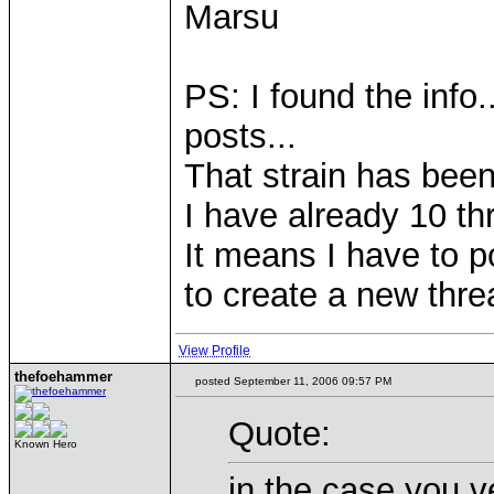
Marsu
PS: I found the info.
posts...
That strain has been 
I have already 10 th
It means I have to p
to create a new thre
View Profile
thefoehammer
posted September 11, 2006 09:57 PM
Quote:
Known Hero
in the case you v