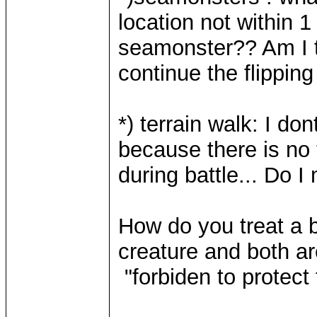
location not within 
seamonster?? Am I t
continue the flippin
*) terrain walk: I do
because there is no 
during battle... Do 
How do you treat a b
creature and both are
"forbiden to protect