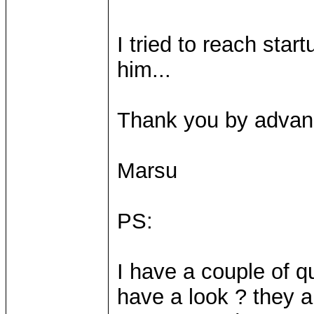
I tried to reach star
him...
Thank you by advan
Marsu
PS:
I have a couple of q
have a look ? they a