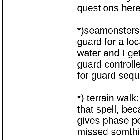
questions here
*)seamonsters :
guard for a loc
water and I g
guard controlle
for guard seq
*) terrain walk
that spell, bec
gives phase pen
missed somth