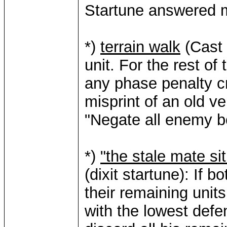
Startune answered m
*)
terrain walk
(Cast t
unit. For the rest of
any phase penalty cre
misprint of an old ve
"Negate all enemy b
*)
"the stale mate si
(dixit startune): If b
their remaining unit
with the lowest defe