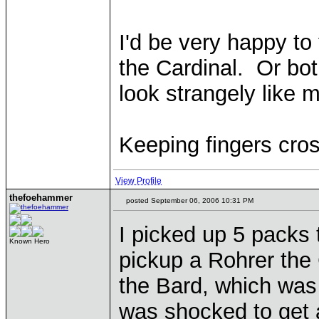
I'd be very happy to
the Cardinal. Or bot
look strangely like 
Keeping fingers cro
View Profile
thefoehammer
posted September 06, 2006 10:31 PM
I picked up 5 packs 
Known Hero
pickup a Rohrer the 
the Bard, which was 
was shocked to get a