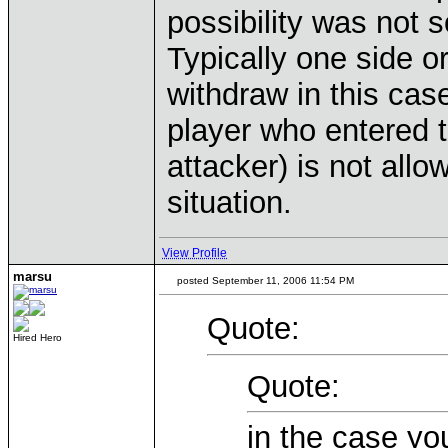
possibility was not 
Typically one side or
withdraw in this case
player who entered t
attacker) is not allo
situation.
View Profile
marsu
posted September 11, 2006 11:54 PM
Quote:
Hired Hero
Quote:
in the case yo