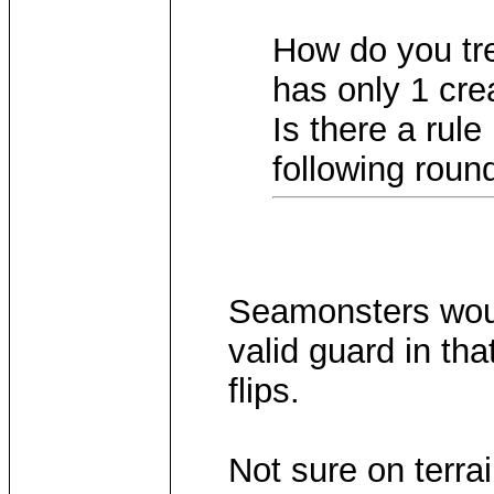
How do you tre
has only 1 cre
Is there a rule
following rou
Seamonsters would
valid guard in tha
flips.
Not sure on terra