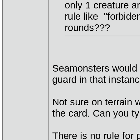
only 1 creature a
rule like "forbide
rounds???
Seamonsters would be
guard in that instanc
Not sure on terrain 
the card. Can you ty
There is no rule for 