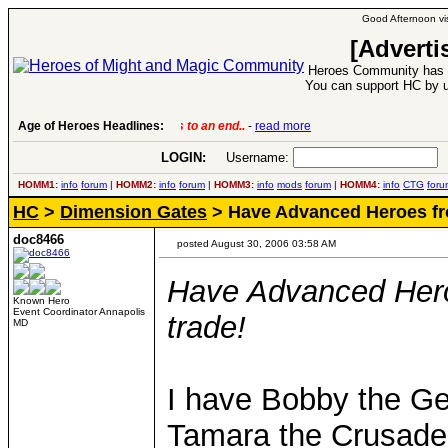
Good Afternoon vis
[Adverti
Heroes Community has 1
You can support HC by u
Age of Heroes Headlines:
6 Aug 2016:
Troubled Heroes VII Expansion Re
LOGIN:
Username:
P
HOMM1:
info
forum
|
HOMM2:
info
forum
|
HOMM3:
info
mods
forum
|
HOMM4:
info
CTG
foru
HC
>
Dimension Gates
> Have Advanced Heroes fro
doc8466
posted August 30, 2006 03:58 AM
Have Advanced Hero
Known Hero
Event Coordinator Annapolis
trade!
MD
I have Bobby the Ge
Tamara the Crusader