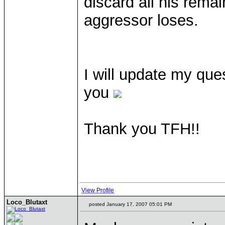
discard all his remai
aggressor loses.
I will update my que
you
Thank you TFH!!
View Profile
Loco_Blutaxt
posted January 17, 2007 05:01 PM