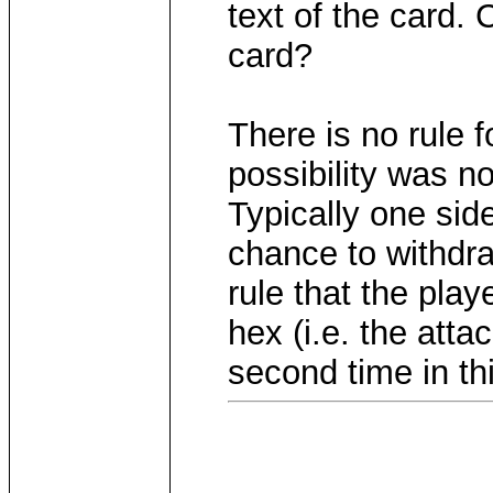
text of the card. 
card?
There is no rule f
possibility was n
Typically one side
chance to withdra
rule that the pla
hex (i.e. the atta
second time in thi