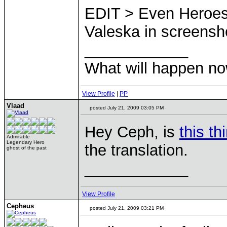
EDIT > Even Heroes 
Valeska in screensh
____________
What will happen n
View Profile
|
PP
Vlaad
posted July 21, 2009 03:05 PM
Hey Ceph, is
this th
Admirable
Legendary Hero
the translation.
ghost of the past
____________
View Profile
Cepheus
posted July 21, 2009 03:21 PM