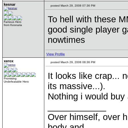
kesnar
posted March 29, 2008 07:36 PM
To hell with these
Famous Hero
from Kesnaria
good single player g
nowtimes
View Profile
xerox
posted March 29, 2008 08:36 PM
It looks like crap...
Promising
Undefeatable Hero
its massive...).
Nothing i would buy 
____________
Over himself, over 
body and