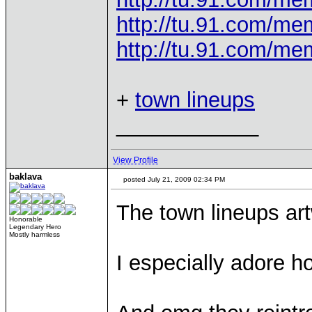
http://tu.91.com/m
http://tu.91.com/m
+
town lineups
____________
View Profile
baklava
posted July 21, 2009 02:34 PM
The town lineups ar
Honorable
Legendary Hero
Mostly harmless
I especially adore h