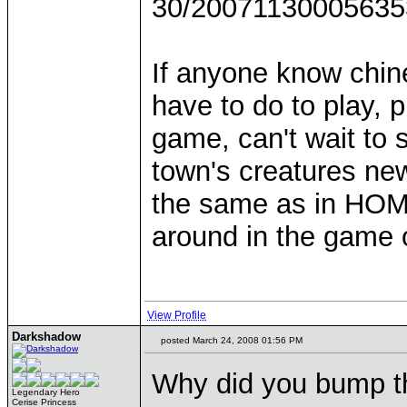
30/200711300056353
If anyone know chin
have to do to play, 
game, can't wait to 
town's creatures new
the same as in HOMM
around in the game on
View Profile
Darkshadow
posted March 24, 2008 01:56 PM
Why did you bump t
Legendary Hero
Cerise Princess