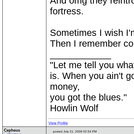
And omg they reintr
fortress.
Sometimes I wish I'
Then I remember co
____________
"Let me tell you wha
is. When you ain't g
money,
you got the blues."
Howlin Wolf
View Profile
Cepheus
posted July 21, 2009 02:54 PM