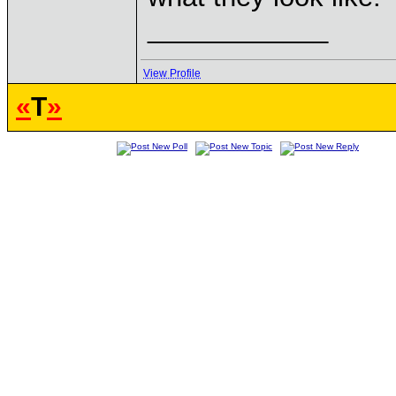
____________
View Profile
«
T
»