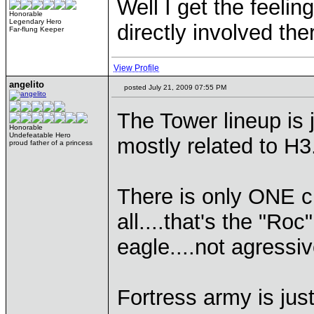
Well I get the feeli
Honorable
Legendary Hero
directly involved th
Far-flung Keeper
View Profile
angelito
posted July 21, 2009 07:55 PM
The Tower lineup is 
Honorable
Undefeatable Hero
mostly related to H3
proud father of a princess
There is only ONE cr
all....that's the "Roc
eagle....not agressi
Fortress army is jus