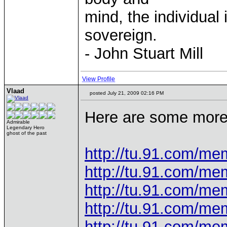
mind, the individual 
sovereign.
- John Stuart Mill
View Profile
Vlaad
posted July 21, 2009 02:16 PM
Here are some more 
Admirable
Legendary Hero
ghost of the past
http://tu.91.com/m
http://tu.91.com/m
http://tu.91.com/m
http://tu.91.com/m
http://tu.91.com/m