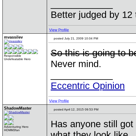
____________
Better judged by 12 
View Profile
mvassilev
posted July 21, 2009 10:04 PM
So this is going to 
Responsible
Undefeatable Hero
Never mind.
____________
Eccentric Opinion
View Profile
ShadowMaster
posted April 12, 2015 09:53 PM
Has anyone still got
Adventuring Hero
HOMM3fan
what they look like.