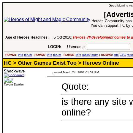
Good Morning visi
[Adverti
Heroes Community has 1
You can support HC by u
Age of Heroes Headlines:
6 Aug 2016:
Troubled Heroes VII Expansion Re
LOGIN:
Username:
P
HOMM1:
info
forum
|
HOMM2:
info
forum
|
HOMM3:
info
mods
forum
|
HOMM4:
info
CTG
foru
HC
>
Other Games Exist Too
> Heroes Online
Shockwave
posted March 24, 2008 01:52 PM
Quote:
Tavern Dweller
is there any site
online?