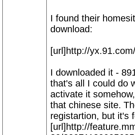
I found their homesi
download:
[url]http://yx.91.com
I downloaded it - 89
that's all I could do 
activate it somehow,
that chinese site. Th
registartion, but it's 
[url]http://feature.