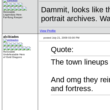
Dammit, looks like 
Honorable
Legendary Hero
portrait archives. Wan
Far-flung Keeper
View Profile
alcibiades
posted July 21, 2009 03:00 PM
Quote:
Honorable
Undefeatable Hero
of Gold Dragons
The town lineups
And omg they rei
and fortress.