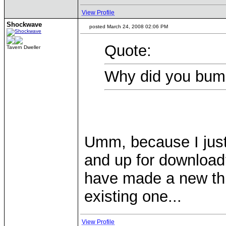
View Profile
Shockwave
posted March 24, 2008 02:06 PM
Quote:
Tavern Dweller
Why did you bum
Umm, because I just
and up for download
have made a new thr
existing one...
View Profile