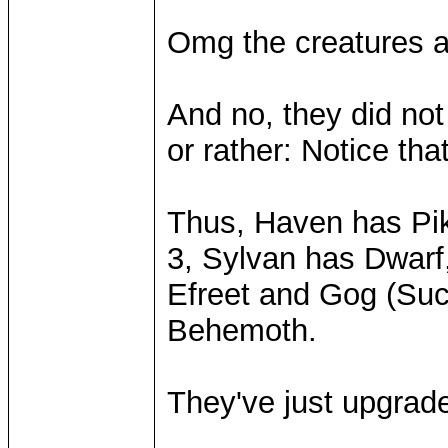
Omg the creatures 
And no, they did not
or rather: Notice th
Thus, Haven has Pike
3, Sylvan has Dwarf
Efreet and Gog (Suc
Behemoth.
They've just upgraded