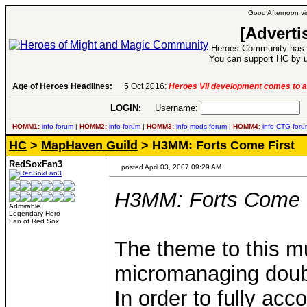
Good Afternoon vis
[Adverti
Heroes Community has 1
You can support HC by u
Age of Heroes Headlines:
5 Oct 2016:
Heroes VII development comes to a
LOGIN:
Username:
P
HOMM1:
info
forum
|
HOMM2:
info
forum
|
HOMM3:
info
mods
forum
|
HOMM4:
info
CTG
foru
HC
>
MapHaven Guild
> H3MM: Forts Come First
RedSoxFan3
posted April 03, 2007 09:29 AM
H3MM: Forts Come F
Admirable
Legendary Hero
Fan of Red Sox
The theme to this mul
micromanaging doubl
In order to fully acc