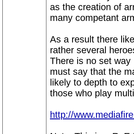
as the creation of a
many competant arm
As a result there lik
rather several heroe
There is no set way i
must say that the ma
likely to depth to ex
those who play multi
http://www.mediafir