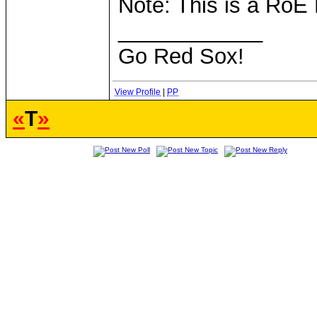
Note: This is a RoE
____________
Go Red Sox!
View Profile
|
PP
«
T
»