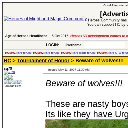
Good Afternoon vis
[Adverti
Heroes Community has 1
You can support HC by u
Age of Heroes Headlines:
6 Aug 2016:
Troubled Heroes VII Expansion Re
LOGIN:
Username:
P
HOMM1:
info
forum
|
HOMM2:
info
forum
|
HOMM3:
info
mods
forum
|
HOMM4:
info
CTG
foru
HC
>
Tournament of Honor
> Beware of wolves!!!
sq79
posted May 11, 2007 11:30 AM
Beware of wolves!!!
Famous Hero
These are nasty bo
Its like they have Ur