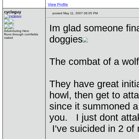
View Profile
cycleguy
posted May 11, 2007 06:05 PM
Im glad someone fina
Adventuring Hero
Runs through cornfields
doggies
naked
The combat of a wolf 
They have great initi
howl, then get to att
since it summoned a 
you. I just dont atta
I've suicided in 2 o