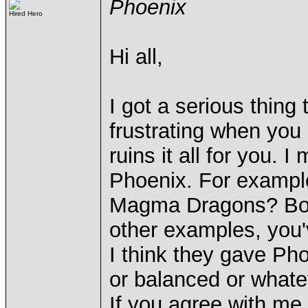
Phoenix
Hired Hero
Hi all,
I got a serious thing
frustrating when you
ruins it all for you.
Phoenix. For example,
Magma Dragons? Boy,
other examples, you'
I think they gave Ph
or balanced or whate
If you agree with me,