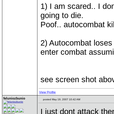
1) I am scared.. I don
going to die.
Poof.. autocombat kil
2) Autocombat loses 
enter combat assumin
see screen shot abov
View Profile
feluniozbunio
posted May 19, 2007 10:42 AM
I just dont attack th
Promising