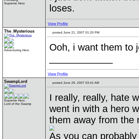
Supreme Hero
loses.
View Profile
The_Mysterious
posted June 21, 2007 01:20 PM
Ooh, i want them to 
Adventuring Hero
____________
View Profile
SwampLord
posted June 29, 2007 03:41 AM
I really, really, hate 
Supreme Hero
Lord of the Swamp
went in with a hero wi
them away from the mi
As you can probably 