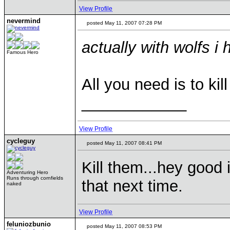
View Profile
nevermind
posted May 11, 2007 07:28 PM
actually with wolfs i 
Famous Hero
All you need is to ki
____________
View Profile
cycleguy
posted May 11, 2007 08:41 PM
Kill them...hey good
Adventuring Hero
Runs through cornfields
that next time.
naked
View Profile
feluniozbunio
posted May 11, 2007 08:53 PM