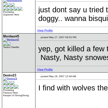
just dont say u tried 
Promising
Supreme Hero
doggy.. wanna bisqui
View Profile
Mordaunt5
posted May 17, 2007 09:53 PM
yep, got killed a few
Tavern Dweller
Nasty, Nasty snowe
View Profile
Destro23
posted May 19, 2007 12:48 AM
I find with wolves th
Promising
Famous Hero
Keeper of GrongGrong