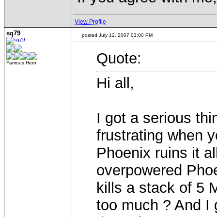
View Profile
sq79
posted July 12, 2007 03:00 PM
Quote:
Famous Hero
Hi all,
I got a serious th
frustrating when y
Phoenix ruins it a
overpowered Phoen
kills a stack of 5
too much ? And I 