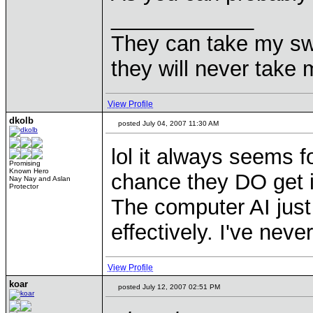
____________
They can take my sw
they will never ta
View Profile
dkolb
posted July 04, 2007 11:30 AM
lol it always seems f
Promising
Known Hero
chance they DO get 
Nay Nay and Aslan
Protector
The computer AI jus
effectively. I've nev
View Profile
koar
posted July 12, 2007 02:51 PM