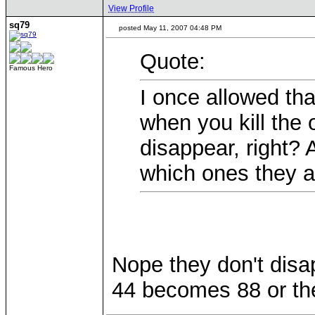
View Profile
sq79
posted May 11, 2007 04:48 PM
Quote:
Famous Hero
I once allowed th
when you kill the 
disappear, right?
which ones they a
Nope they don't dis
44 becomes 88 or the