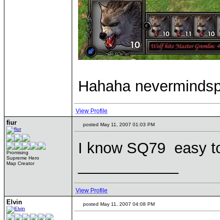
Hahaha nevermindsp
View Profile
fiur
posted May 11, 2007 01:03 PM
I know SQ79 easy to
Promising
Supreme Hero
____________
Map Creator
View Profile
Elvin
posted May 11, 2007 04:08 PM