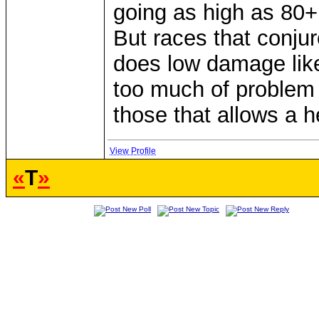
going as high as 80+
But races that conju
does low damage like
too much of problem 
those that allows a h
View Profile
«
T
»