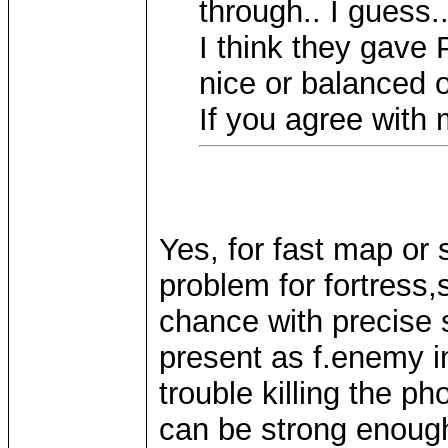
through.. I guess.
I think they gave
nice or balanced o
If you agree with 
Yes, for fast map or 
problem for fortres
chance with precise 
present as f.enemy i
trouble killing the p
can be strong enough