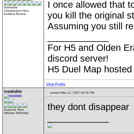
I once allowed that 
Admirable
Omnipresent Hero
you kill the original 
Endless Revival
Assuming you still 
____________
For H5 and Olden Era
discord server!
H5 Duel Map hosted
View Profile
insatiable
posted May 11, 2007 04:32 PM
they dont disappear
Supreme Hero
Ultimate N00bidity
____________