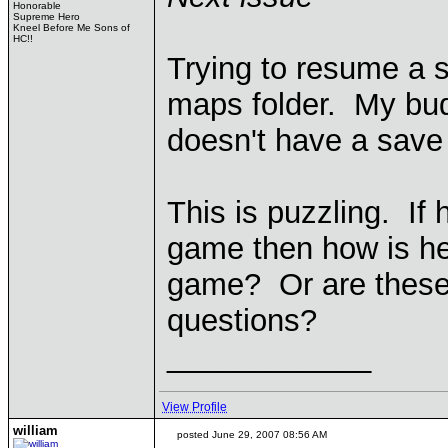
Honorable
Supreme Hero
Kneel Before Me Sons of
HC!!
Trying to resume a 
maps folder. My bud
doesn't have a save
This is puzzling. If 
game then how is he
game? Or are these 
questions?
____________
View Profile
william
posted June 29, 2007 08:56 AM