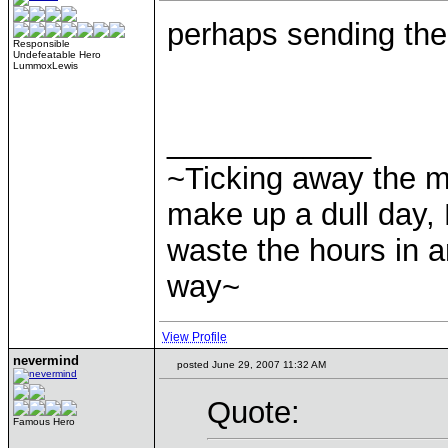
perhaps sending the
Responsible
Undefeatable Hero
LummoxLewis
____________
~Ticking away the 
make up a dull day, 
waste the hours in a
way~
View Profile
nevermind
posted June 29, 2007 11:32 AM
Quote:
Famous Hero