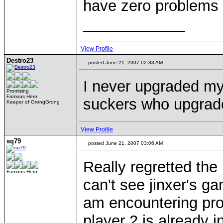
have zero problems 
____________
View Profile
Destro23
posted June 21, 2007 02:33 AM
I never upgraded my 
Promising
Famous Hero
suckers who upgrad
Keeper of GrongGrong
View Profile
sq79
posted June 21, 2007 03:06 AM
Really regretted the
Famous Hero
can't see jinxer's g
am encountering prob
player 2 is already in