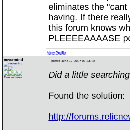
eliminates the "can
having. If there rea
this forum knows whe
PLEEEEAAAASE post 
View Profile
nevermind
posted June 12, 2007 09:23 AM
Did a little searching
Famous Hero
Found the solution:
http://forums.relic