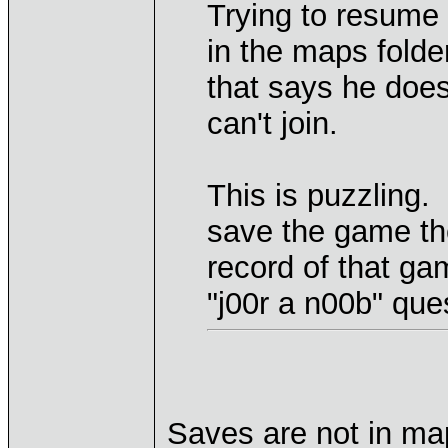
Trying to resume
in the maps folde
that says he doe
can't join.
This is puzzling. 
save the game th
record of that g
"j00r a n00b" que
Saves are not in map