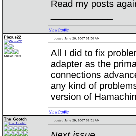
Read my posts again 
____________
View Profile
Plexus22
posted June 26, 2007 01:50 AM
All I did to fix pro
Known Hero
adapter as the prim
connections advanc
any kind of problems
version of Hamachin 
View Profile
The_Gootch
posted June 29, 2007 08:51 AM
Next issue