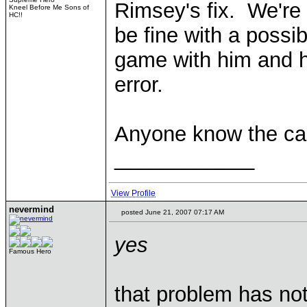
Rimsey's fix. We're
Kneel Before Me Sons of
HC!!
be fine with a possib
game with him and 
error.
Anyone know the ca
____________
View Profile
nevermind
posted June 21, 2007 07:17 AM
yes
Famous Hero
that problem has not