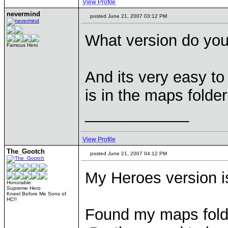
View Profile
nevermind
posted June 21, 2007 03:12 PM
What version do yo
Famous Hero
And its very easy t
is in the maps folder
____________
View Profile
The_Gootch
posted June 21, 2007 04:12 PM
My Heroes version i
Honorable
Supreme Hero
Kneel Before Me Sons of
HC!!
Found my maps folde