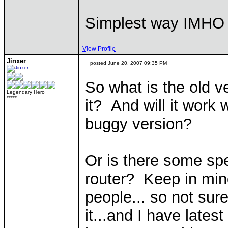
Simplest way IMHO i
View Profile
Jinxer
posted June 20, 2007 09:35 PM
So what is the old 
Legendary Hero
*****
it? And will it work
buggy version?
Or is there some spe
router? Keep in mind
people... so not sur
it...and I have late