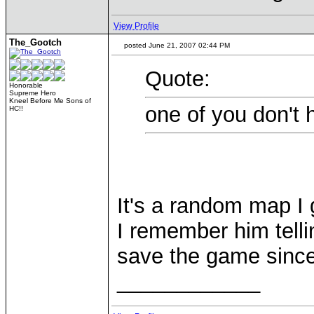
View Profile
The_Gootch
posted June 21, 2007 02:44 PM
Quote:
Honorable
Supreme Hero
Kneel Before Me Sons of
one of you don't 
HC!!
It's a random map I 
I remember him telli
save the game since
____________