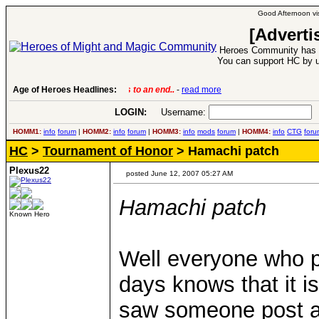
Good Afternoon vis
[Adverti
Heroes Community has 1
You can support HC by u
Age of Heroes Headlines:
6 Aug 2016:
Troubled Heroes VII Expansion Re
LOGIN:
Username:
P
HOMM1:
info
forum
|
HOMM2:
info
forum
|
HOMM3:
info
mods
forum
|
HOMM4:
info
CTG
foru
HC
>
Tournament of Honor
> Hamachi patch
Plexus22
posted June 12, 2007 05:27 AM
Hamachi patch
Known Hero
Well everyone who 
days knows that it is
saw someone post a l