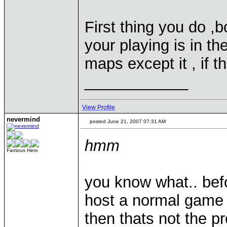
First thing you do ,
your playing is in t
maps except it , if th
____________
View Profile
nevermind
posted June 21, 2007 07:31 AM
hmm
Famous Hero
you know what.. befo
host a normal game w
then thats not the p