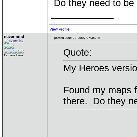
Do they need to be 
____________
View Profile
nevermind
posted June 22, 2007 07:35 AM
Quote:
Famous Hero
My Heroes version
Found my maps fo
there. Do they n