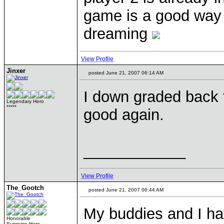
game is a good way 
dreaming
View Profile
Jinxer
posted June 21, 2007 06:14 AM
I down graded back to
Legendary Hero
*****
good again.
____________
View Profile
The_Gootch
posted June 21, 2007 06:44 AM
My buddies and I ha
Honorable
Supreme Hero