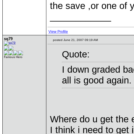
the save ,or one of 
____________
View Profile
sq79
posted June 21, 2007 09:19 AM
Quote:
Famous Hero
I down graded bac
all is good again.
Where do u get the e
I think i need to get 