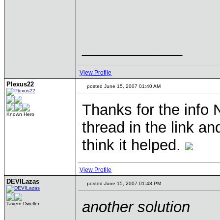
____________
View Profile
Plexus22
posted June 15, 2007 01:40 AM
Thanks for the info 
Known Hero
thread in the link a
think it helped.
View Profile
DEVILazas
posted June 15, 2007 01:48 PM
another solution
Tavern Dweller