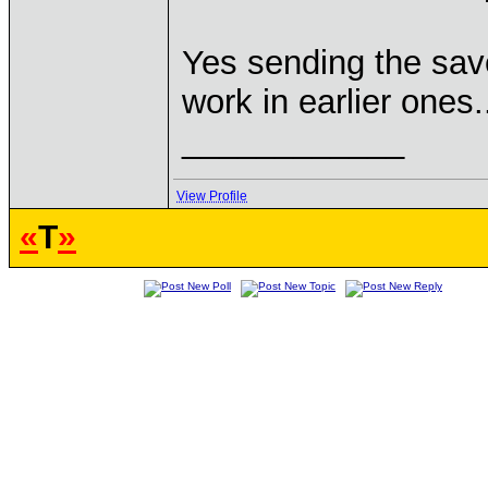
Yes sending the save 
work in earlier ones.
____________
View Profile
«
T
»