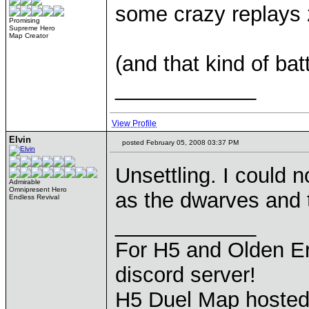
some crazy replays z
Promising
Supreme Hero
Map Creator
(and that kind of ba
____________
View Profile
Elvin
posted February 05, 2008 03:37 PM
Unsettling. I could
Admirable
Omnipresent Hero
as the dwarves and 
Endless Revival
____________
For H5 and Olden Er
discord server!
H5 Duel Map hoste