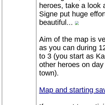
heroes, take a look 
Signe put huge effor
beautiful...
Aim of the map is ve
as you can during 1
to 3 (you start as K
other heroes on day 
town).
Map and starting sa