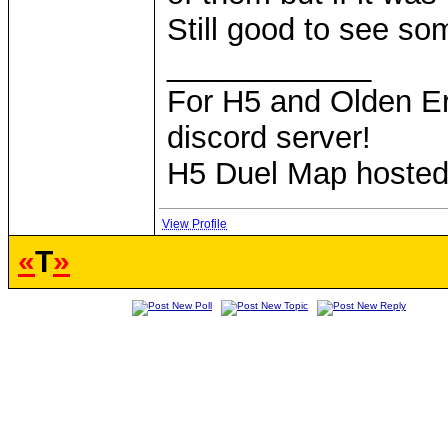
Still good to see so
____________
For H5 and Olden Er
discord server!
H5 Duel Map hoste
View Profile
«
T
»