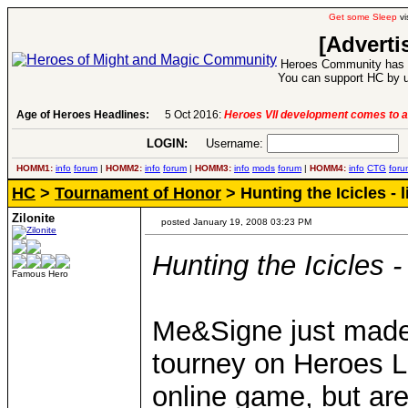
Get some Sleep
vi
[Adverti
Heroes Community has 1
You can support HC by u
Age of Heroes Headlines:
6 Aug 2016:
Troubled Heroes VII Expansion Re
LOGIN:
Username:
P
HOMM1:
info
forum
|
HOMM2:
info
forum
|
HOMM3:
info
mods
forum
|
HOMM4:
info
CTG
foru
HC
>
Tournament of Honor
> Hunting the Icicles - li
Zilonite
posted January 19, 2008 03:23 PM
Hunting the Icicles - l
Famous Hero
Me&Signe just made a
tourney on Heroes Le
online game, but are