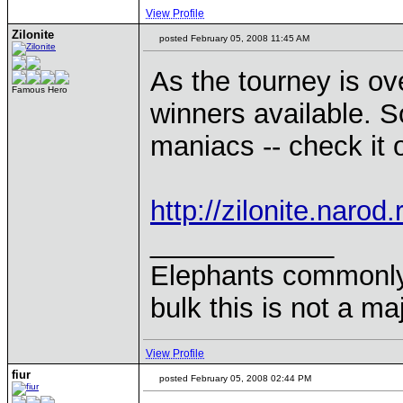
View Profile
Zilonite
posted February 05, 2008 11:45 AM
As the tourney is ov
Famous Hero
winners available. S
maniacs -- check it 
http://zilonite.narod
____________
Elephants commonly 
bulk this is not a m
View Profile
fiur
posted February 05, 2008 02:44 PM