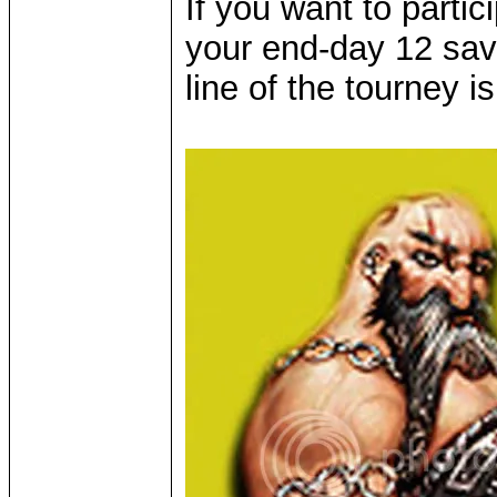
If you want to parti
your end-day 12 sa
line of the tourney i