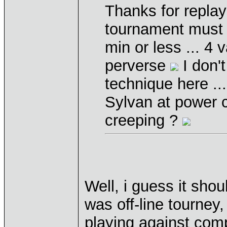
Thanks for replays,
tournament must h
min or less ... 4 
perverse
I don'
technique here ..
Sylvan at power c
creeping ?
Well, i guess it sho
was off-line tourney
playing against comp