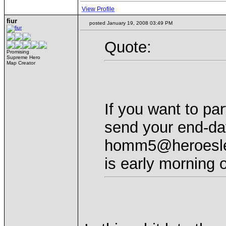
View Profile
fiur
posted January 19, 2008 03:49 PM
Quote:
Promising
Supreme Hero
Map Creator
If you want to par
send your end-da
homm5@heroeslea
is early morning 