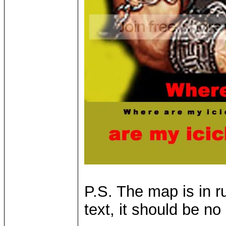
P.S. The map is in r
text, it should be no