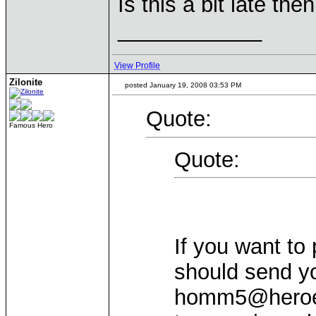
Is this a bit late th
____________
View Profile
Zilonite
posted January 19, 2008 03:53 PM
Quote:
Famous Hero
Quote:
If you want to 
should send y
homm5@heroesl