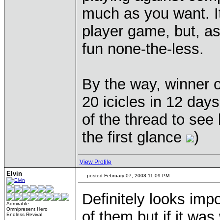
much as you want. It
player game, but, as
fun none-the-less.
By the way, winner o
20 icicles in 12 days
of the thread to see
the first glance
)
View Profile
Elvin
posted February 07, 2008 11:09 PM
Definitely looks imp
Admirable
Omnipresent Hero
of them but if it wa
Endless Revival