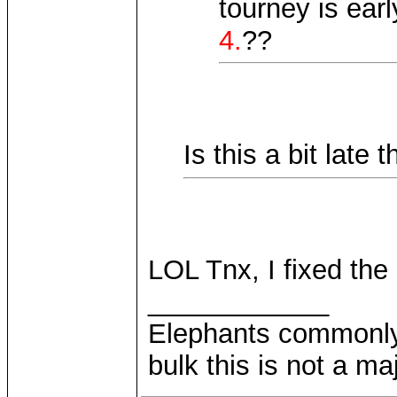
tourney is ear
4.
??
Is this a bit late
LOL Tnx, I fixed the
____________
Elephants commonly 
bulk this is not a m