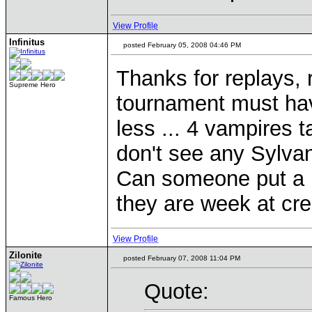
View Profile
Infinitus
posted February 05, 2008 04:46 PM
Thanks for replays, re
Supreme Hero
tournament must have
less ... 4 vampires 
don't see any Sylvan
Can someone put a r
they are week at cr
View Profile
Zilonite
posted February 07, 2008 11:04 PM
Quote:
Famous Hero