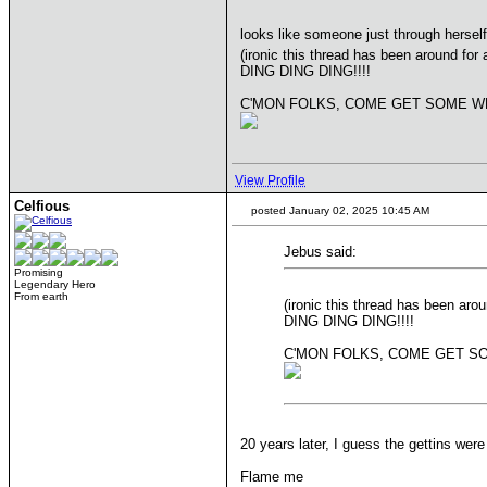
looks like someone just through herself
(ironic this thread has been around f
DING DING DING!!!!
C'MON FOLKS, COME GET SOME WH
View Profile
Celfious
posted January 02, 2025 10:45 AM
Jebus said:
Promising
Legendary Hero
From earth
(ironic this thread has been a
DING DING DING!!!!
C'MON FOLKS, COME GET SO
20 years later, I guess the gettins we
Flame me