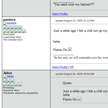
____________
"You went over my helmet??"
View Profile
pandora
posted August 23, 2005 11:13 PM
Just a while ago I felt a chill run up 
Honorable
Legendary Hero
The Chosen One
hehe
Flame On
____________
"In the end, we will remember not the word
View Profile
|
PP
Jebus
posted August 24, 2005 05:04 AM
Quote:
Promising
Supreme Hero
Just a while ago I felt a chill 
TheJester akaJeebs akaJebfoo
hehe
Flame On