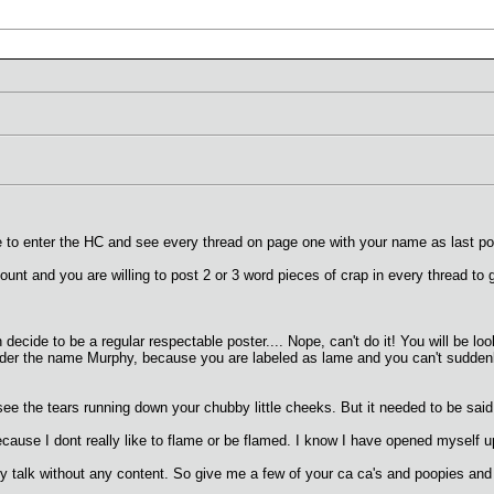
 like to enter the HC and see every thread on page one with your name as last
ount and you are willing to post 2 or 3 word pieces of crap in every thread to g
ecide to be a regular respectable poster.... Nope, can't do it! You will be lo
under the name Murphy, because you are labeled as lame and you can't suddenly
 see the tears running down your chubby little cheeks. But it needed to be said
because I dont really like to flame or be flamed. I know I have opened myself u
baby talk without any content. So give me a few of your ca ca's and poopies and