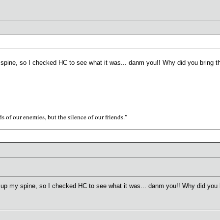
my spine, so I checked HC to see what it was... danm you!! Why did you bring 
s of our enemies, but the silence of our friends."
run up my spine, so I checked HC to see what it was... danm you!! Why did you