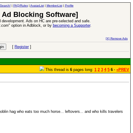
Search!
|
FAQ/Rules
|
AvatarList
|
MemberList
|
Profile
 Ad Blocking Software]
 development. Ads on HC are pre-selected and safe.
y.com
" option in Adblock, or by
becoming a Supporter
.
d Heroes VII Expansion Release
-
read more
[X] Remove Ads
[
Register
]
This thread is
6
pages long:
1
2
3
4
5
6 ·
«PREV
blin hag who eats too much horse... leftovers... and who kills travelers