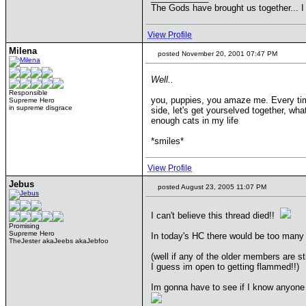
The Gods have brought us together... I
View Profile
Milena
posted November 20, 2001 07:47 PM
Well..
Responsible
you, puppies, you amaze me. Every time I
Supreme Hero
in supreme disgrace
side, let's get yourselved together, w
enough cats in my life
*smiles*
View Profile
Jebus
posted August 23, 2005 11:07 PM
I can't believe this thread died!!
Promising
Supreme Hero
In today's HC there would be too many
TheJester akaJeebs akaJebfoo
(well if any of the older members are sti
I guess im open to getting flammed!!)
Im gonna have to see if I know anyone 