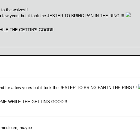
 to the wolves!!
or a few years but it took the JESTER TO BRING PAN IN THE RING !!!
ILE THE GETTIN'S GOOD!!!
round for a few years but it took the JESTER TO BRING PAN IN THE RING !!!
ME WHILE THE GETTIN'S GOOD!!!
re mediocre, maybe.