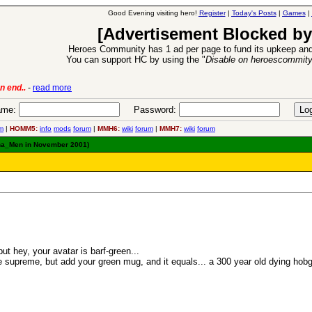
Good Evening visiting hero!
Register
|
Today's Posts
|
Games
|
[Advertisement Blocked by
Heroes Community has 1 ad per page to fund its upkeep and
You can support HC by using the "
Disable on heroescommit
n end..
-
read more
6 Aug 2016:
Trouble
me:
Password:
m
|
HOMM5:
info
mods
forum
|
MMH6:
wiki
forum
|
MMH7:
wiki
forum
 Sha_Men in November 2001)
ut hey, your avatar is barf-green...
e supreme, but add your green mug, and it equals... a 300 year old dying hobgo