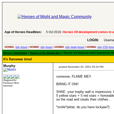
Age of Heroes Headlines:
5 Oct 2016:
Heroes VII development comes to a
LOGIN:
Userna
HOMM1:
info
forum
|
HOMM2:
info
forum
|
HOMM3:
info
mods
forum
|
HOMM4:
info
CTG
foru
Heroes Community
>
Tavern of the Rising Sun
> Thread: It's flamewar time! (started by
It's flamewar time!
Murphy
posted November 20, 2001 05:24 PM
someone, FLAME ME!!
Disgraceful
Famous Hero
BRING IT ON!!
banned
SHAE: your trophy wall is impressive, b
5 yellow stars + 5 red stars = honorabl
on the road and steals their clothes...
*smile*(what, do you have lockjaw?)