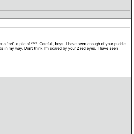
a 'tart'- a pile of ****. Carefull, boys, I have seen enough of your puddle
ds in my way. Don't think I'm scared by your 2 red eyes. I have seen