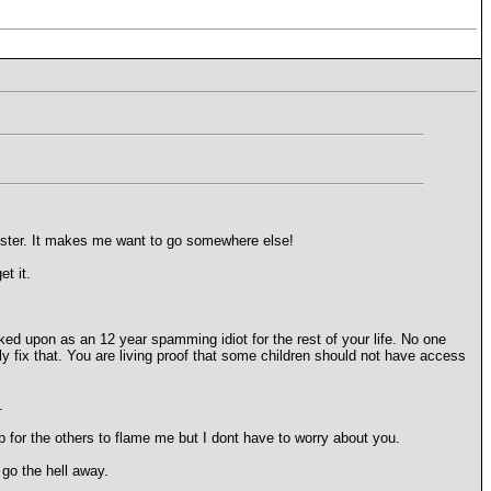
 poster. It makes me want to go somewhere else!
et it.
oked upon as an 12 year spamming idiot for the rest of your life. No one
 fix that. You are living proof that some children should not have access
.
p for the others to flame me but I dont have to worry about you.
 go the hell away.