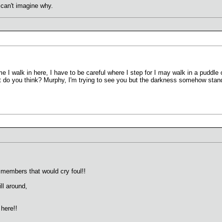
 can't imagine why.
 walk in here, I have to be careful where I step for I may walk in a puddle or 
hat do you think? Murphy, I'm trying to see you but the darkness somehow stan
 members that would cry foul!!
ll around,
here!!