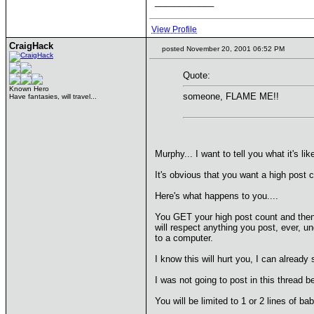
____________
View Profile
CraigHack
posted November 20, 2001 06:52 PM
Quote:
Known Hero
someone, FLAME ME!!
Have fantasies, will travel...
Murphy... I want to tell you what it's
It's obvious that you want a high post c
Here's what happens to you....
You GET your high post count and then d
will respect anything you post, ever, 
to a computer.
I know this will hurt you, I can already
I was not going to post in this thread 
You will be limited to 1 or 2 lines of 
____________