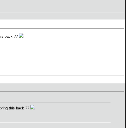
this back ??
 bring this back ??