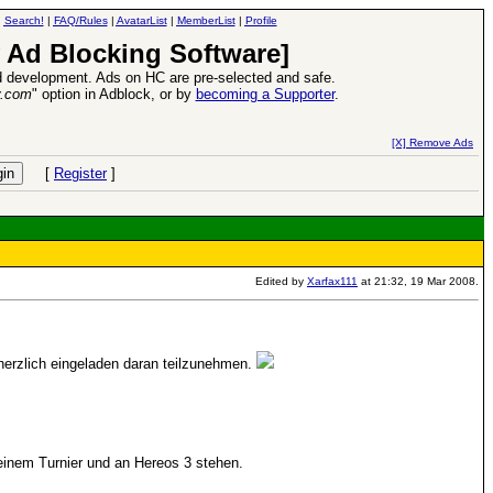
|
Search!
|
FAQ/Rules
|
AvatarList
|
MemberList
|
Profile
 Ad Blocking Software]
 development. Ads on HC are pre-selected and safe.
y.com
" option in Adblock, or by
becoming a Supporter
.
d Heroes VII Expansion Release
-
read more
[X] Remove Ads
[
Register
]
Edited by
Xarfax111
at 21:32, 19 Mar 2008.
herzlich eingeladen daran teilzunehmen.
 einem Turnier und an Hereos 3 stehen.