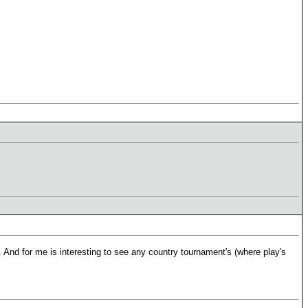
 And for me is interesting to see any country tournament's (where play's