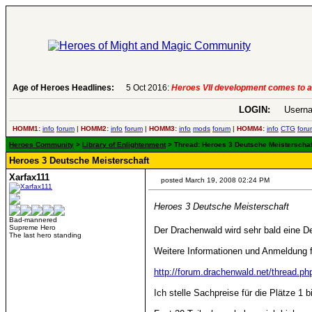
Age of Heroes Headlines:
5 Oct 2016:
Heroes VII development comes to a
LOGIN:
Userna
HOMM1:
info
forum
|
HOMM2:
info
forum
|
HOMM3:
info
mods
forum
|
HOMM4:
info
CTG
foru
Heroes Community
>
Library of Enlightenment
> Thread: Heroes 3 Deutsche Meisterschaft
Heroes 3 Deutsche Meisterschaft
Xarfax111
posted March 19, 2008 02:24 PM
Heroes 3 Deutsche Meisterschaft
Bad-mannered
Supreme Hero
Der Drachenwald wird sehr bald eine D
The last hero standing
Weitere Informationen und Anmeldung fi
http://forum.drachenwald.net/thread.
Ich stelle Sachpreise für die Plätze 1 