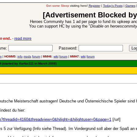
Get some Sleep
visiting hero!
Register
|
Today's Posts
|
Games
[Advertisement Blocked by
Heroes Community has 1 ad per page to fund its upkeep and
You can support HC by using the "
Disable on heroescommit
n end..
-
read more
6 Aug 2016:
Trouble
me:
Password:
m
|
HOMM5:
info
mods
forum
|
MMH6:
wiki
forum
|
MMH7:
wiki
forum
 (started by Xarfax111 in March 2008)
eutsche Meisterschaft austragen! Deutsche und Österreichische Spieler sind 
ndest du hier:
php?threadid=4160&threadview=0&hilight=&hilightuser=0&page=1
[/url]
bis 5 zur Verfügung (Info siehe Thread). Im Vordergrund soll aber der Spaß an