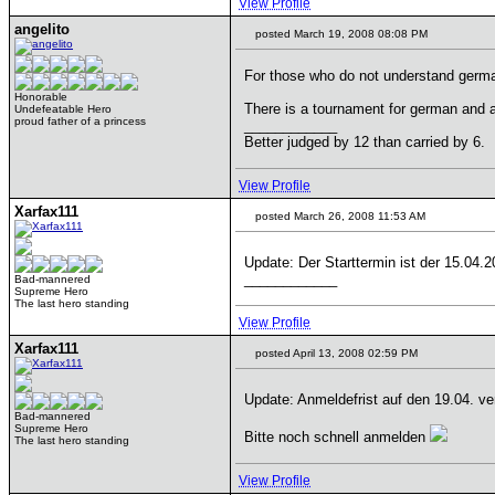
View Profile
angelito
posted March 19, 2008 08:08 PM
For those who do not understand germa
Honorable
There is a tournament for german and 
Undefeatable Hero
proud father of a princess
____________
Better judged by 12 than carried by 6.
View Profile
Xarfax111
posted March 26, 2008 11:53 AM
Update: Der Starttermin ist der 15.04.
____________
Bad-mannered
Supreme Hero
The last hero standing
View Profile
Xarfax111
posted April 13, 2008 02:59 PM
Update: Anmeldefrist auf den 19.04. ve
Bad-mannered
Supreme Hero
Bitte noch schnell anmelden
The last hero standing
View Profile