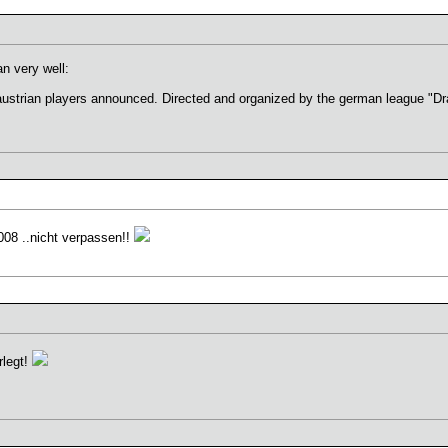
n very well:
austrian players announced. Directed and organized by the german league "D
2008 ..nicht verpassen!!
rlegt!