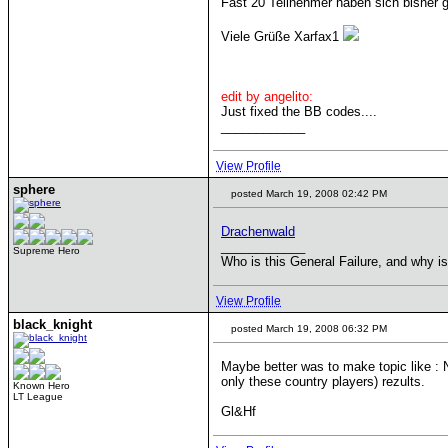
Fast 20 Teilnehmer haben sich bisher 
Viele Grüße Xarfax1
edit by angelito:
Just fixed the BB codes....
____________
View Profile
sphere
posted March 19, 2008 02:42 PM
Drachenwald
____________
Supreme Hero
Who is this General Failure, and why is
View Profile
black_knight
posted March 19, 2008 06:32 PM
Maybe better was to make topic like : N
only these country players) rezults.
Known Hero
LT League
Gl&Hf