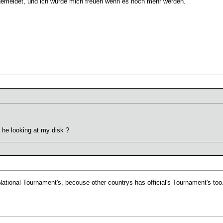
gemeldet, und ich würde mich freuen wenn es noch mehr werden.
 he looking at my disk ?
ational Tournament's, becouse other countrys has official's Tournament's too.