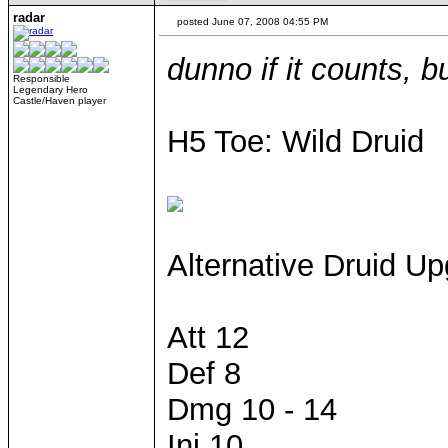
radar
posted June 07, 2008 04:55 PM
dunno if it counts, bu
Responsible
Legendary Hero
Castle/Haven player
H5 Toe: Wild Druid
Alternative Druid U
Att 12
Def 8
Dmg 10 - 14
Ini 10