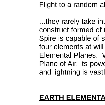
Flight to a random al
...they rarely take i
construct formed of
Spire is capable of s
four elements at wil
Elemental Planes. W
Plane of Air, its po
and lightning is vast
EARTH ELEMENTA