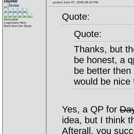
Daystar
posted June 07, 2008 08:42 PM
Quote:
Honorable
Legendary Hero
Back from the Dead
Quote:
Thanks, but th
be honest, a q
be better then
would be nice
Yes, a QP for
Day
idea, but I think
Afterall, you succ