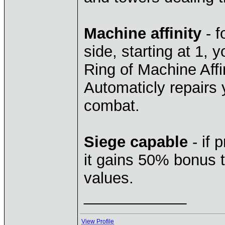
Machine affinity
- f
side, starting at 1,
Ring of Machine Affin
Automaticly repairs
combat.
Siege capable
- if 
it gains 50% bonus t
values.
____________
View Profile