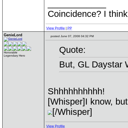
____________
Coincidence? I think 
View Profile
|
PP
GenieLord
posted June 07, 2008 04:32 PM
Quote:
Honorable
Legendary Hero
But, GL Daystar 
Shhhhhhhhhh!
[Whisper]I know, but 
[/Whisper]
View Profile