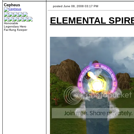
Cepheus
posted June 08, 2008 03:17 PM
ELEMENTAL SPIR
Honorable
Legendary Hero
Far-flung Keeper