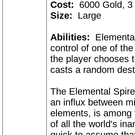
Cost:
6000 Gold, 3
Size:
Large
Abilities:
Elemental
control of one of the
the player chooses t
casts a random destr
The Elemental Spire,
an influx between mi
elements, is among 
of all the world's i
quick to assume that 