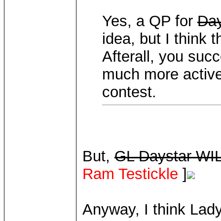
Yes, a QP for
Day
idea, but I think
Afterall, you succ
much more active 
contest.
But,
GL Daystar WIL
Ram Testickle
]
Anyway, I think Lad