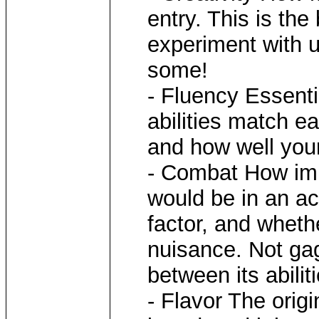
entry. This is the
experiment with u
some!
- Fluency Essenti
abilities match ea
and how well you
- Combat How impr
would be in an ac
factor, and wheth
nuisance. Not gag
between its abiliti
- Flavor The origi