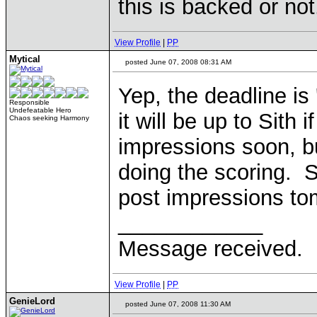
this is backed or not
View Profile
|
PP
Mytical
posted June 07, 2008 08:31 AM
Yep, the deadline is
Responsible
Undefeatable Hero
it will be up to Sith 
Chaos seeking Harmony
impressions soon, bu
doing the scoring. S
post impressions to
____________
Message received.
View Profile
|
PP
GenieLord
posted June 07, 2008 11:30 AM