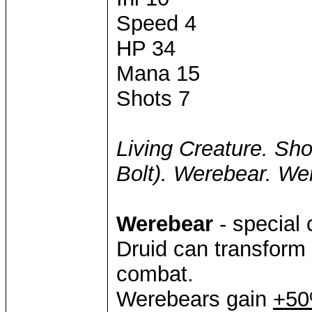
Speed 4
HP 34
Mana 15
Shots 7
Living Creature. Sho
Bolt). Werebear. We
Werebear
- special 
Druid can transform
combat.
Werebears gain
+50