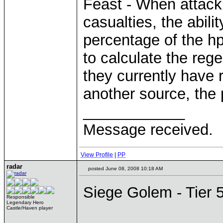
Feast - When attack
casualties, the abil
percentage of the hp
to calculate the re
they currently have
another source, the 
____________
Message received.
View Profile
|
PP
radar
posted June 08, 2008 10:18 AM
Siege Golem - Tier 
Responsible
Legendary Hero
Castle/Haven player