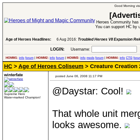
Good Morning visi
[Adverti
Heroes Community has 1
You can support HC by u
Age of Heroes Headlines:
6 Aug 2016:
Troubled Heroes VII Expansion Re
LOGIN:
Username:
P
HOMM1:
info
forum
|
HOMM2:
info
forum
|
HOMM3:
info
mods
forum
|
HOMM4:
info
CTG
foru
HC
>
Age of Heroes Coliseum
> Creature Creation 
winterfate
posted June 06, 2008 11:17 PM
@Daystar: Cool!
Supreme Hero
Water-marked Champion!
That whole unit mergi
looks awesome.