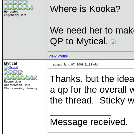
Where is Kooka?
Honorable
Legendary Hero
We need her to make 
QP to Mytical.
View Profile
Mytical
posted June 07, 2008 11:33 AM
Thanks, but the idea
Responsible
Undefeatable Hero
a qp for the overall 
Chaos seeking Harmony
the thread. Sticky 
____________
Message received.