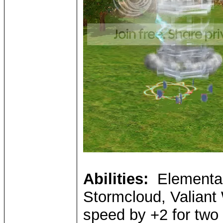
Abilities:
Elemental 
Stormcloud, Valiant 
speed by +2 for two 