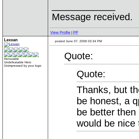
____________
Message received.
View Profile
|
PP
Lexxan
posted June 07, 2008 03:34 PM
Quote:
Honorable
Undefeatable Hero
Unimpressed by your logic
Quote:
Thanks, but th
be honest, a q
be better then
would be nice