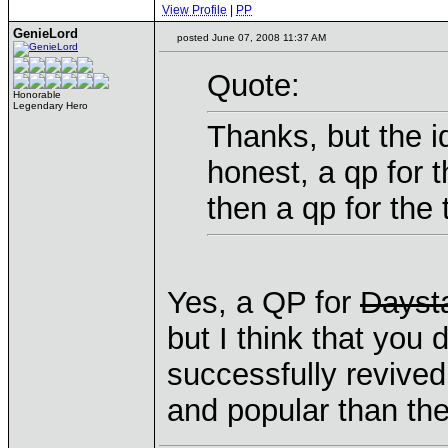
View Profile
|
PP
GenieLord
posted June 07, 2008 11:37 AM
Quote:
Honorable
Legendary Hero
Thanks, but the i
honest, a qp for 
then a qp for the
Yes, a QP for
Dayst
but I think that you
successfully revived
and popular than the