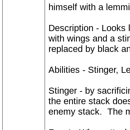
himself with a lemmi
Description - Looks l
with wings and a sti
replaced by black an
Abilities - Stinger, 
Stinger - by sacrifi
the entire stack d
enemy stack. The mi