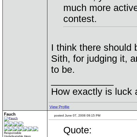
much more active 
contest.
I think there should b
Sith, for judging it, 
to be.
____________
How exactly is luck a
View Profile
Fauch
posted June 07, 2008 09:15 PM
Quote:
Responsible
Undefeatable Hero