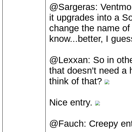
@Sargeras: Ventmord
it upgrades into a S
change the name of t
know...better, I gue
@Lexxan: So in othe
that doesn't need a 
think of that?
Nice entry.
@Fauch: Creepy en