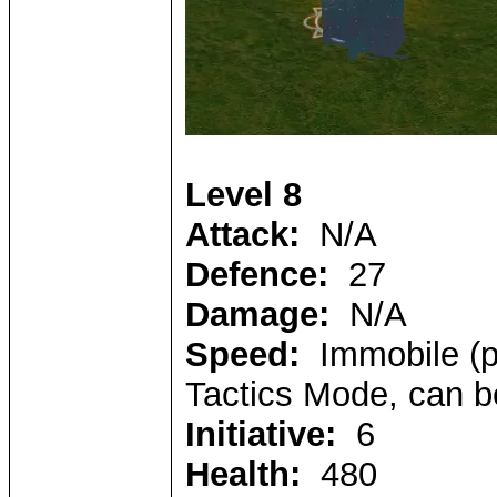
Level 8
Attack:
N/A
Defence:
27
Damage:
N/A
Speed:
Immobile (pl
Tactics Mode, can b
Initiative:
6
Health:
480