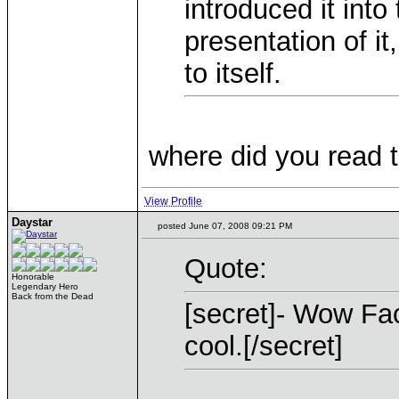
introduced it into
presentation of it
to itself.
where did you read 
View Profile
Daystar
posted June 07, 2008 09:21 PM
Quote:
Honorable
Legendary Hero
Back from the Dead
[secret]- Wow Fac
cool.[/secret]