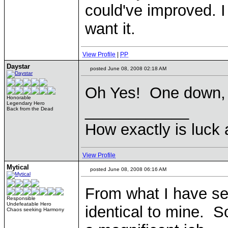
could've improved. I
want it.
View Profile
|
PP
Daystar
posted June 08, 2008 02:18 AM
Oh Yes! One down, 
Honorable
Legendary Hero
____________
Back from the Dead
How exactly is luck a
View Profile
Mytical
posted June 08, 2008 06:16 AM
From what I have see
Responsible
Undefeatable Hero
identical to mine. S
Chaos seeking Harmony