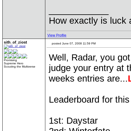
____________
How exactly is luck a
View Profile
sith_of_ziost
posted June 07, 2008 11:59 PM
Well, Radar, you got
Promising
Supreme Hero
judge your entry at 
Scouting the Multiverse
weeks entries are...
Leaderboard for thi
1st: Daystar