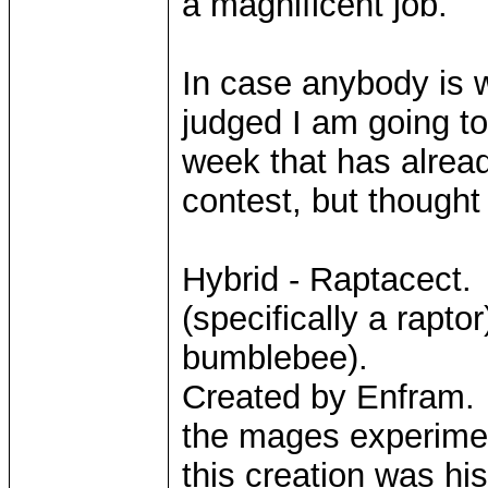
a magnificent job.
In case anybody is 
judged I am going to
week that has alread
contest, but thought 
Hybrid - Raptacect. 
(specifically a rapto
bumblebee).
Created by Enfram. 
the mages experimen
this creation was his