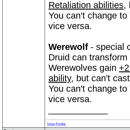
Retaliation abilities
,
You can't change to
vice versa.
Werewolf
- special 
Druid can transform
Werewolves gain
+2
ability
, but can't cas
You can't change to
vice versa.
____________
View Profile