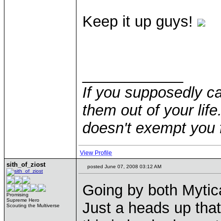
Keep it up guys!
____________
If you supposedly c
them out of your life.
doesn't exempt you f
View Profile
sith_of_ziost
posted June 07, 2008 03:12 AM
Going by both Mytica
Promising
Supreme Hero
Just a heads up that
Scouting the Multiverse