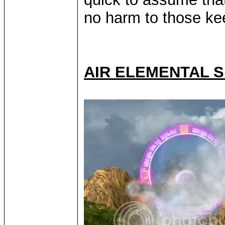
no harm to those kee
AIR ELEMENTAL S