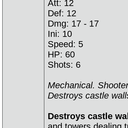
Att: 12
Def: 12
Dmg: 17 - 17
Ini: 10
Speed: 5
HP: 60
Shots: 6
Mechanical. Shoote
Destroys castle wall
Destroys castle wa
and towers dealing 