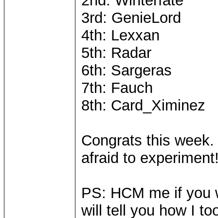
2nd: Winterfate
3rd: GenieLord
4th: Lexxan
5th: Radar
6th: Sargeras
7th: Fauch
8th: Card_Ximinez
Congrats this week. 
afraid to experiment
PS: HCM me if you w
will tell you how I 