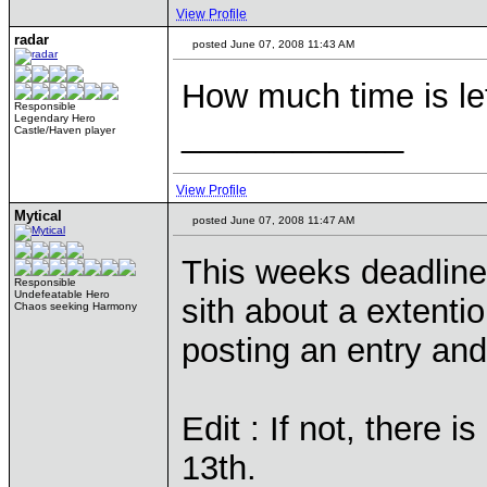
View Profile
radar
posted June 07, 2008 11:43 AM
How much time is le
Responsible
Legendary Hero
____________
Castle/Haven player
View Profile
Mytical
posted June 07, 2008 11:47 AM
This weeks deadline 
Responsible
Undefeatable Hero
sith about a extenti
Chaos seeking Harmony
posting an entry and
Edit : If not, there
13th.