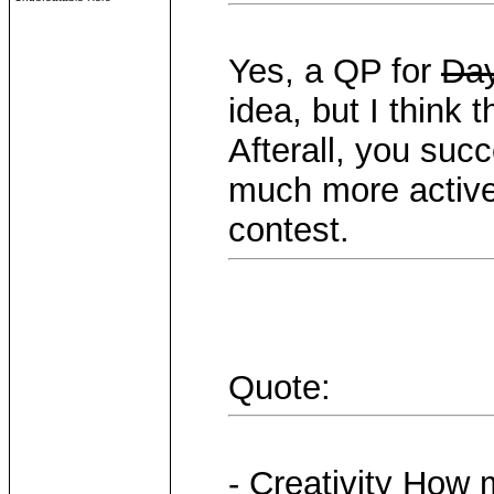
Yes, a QP for
Day
idea, but I think
Afterall, you succ
much more active 
contest.
Quote:
- Creativity How 