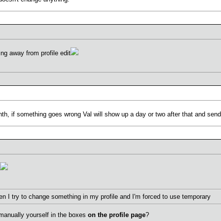
ng away from profile edit
nth, if something goes wrong Val will show up a day or two after that and se
en I try to change something in my profile and I'm forced to use temporary
manually yourself in the boxes
on the profile page
?