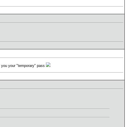
nd you your "temporary" pass