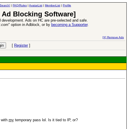
Search!
|
FAQ/Rules
|
AvatarList
|
MemberList
|
Profile
 Ad Blocking Software]
 development. Ads on HC are pre-selected and safe.
y.com
" option in Adblock, or by
becoming a Supporter
.
d Heroes VII Expansion Release
-
read more
[X] Remove Ads
[
Register
]
n with
my
temporary pass lol. Is it tied to IP, or?