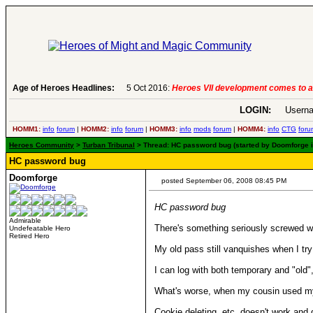
Age of Heroes Headlines:
5 Oct 2016:
Heroes VII development comes to a
LOGIN:
Userna
HOMM1:
info
forum
|
HOMM2:
info
forum
|
HOMM3:
info
mods
forum
|
HOMM4:
info
CTG
foru
Heroes Community
>
Turban Tribunal
> Thread: HC password bug (started by Doomforge 
HC password bug
Doomforge
posted September 06, 2008 08:45 PM
HC password bug
Admirable
There's something seriously screwed 
Undefeatable Hero
Retired Hero
My old pass still vanquishes when I tr
I can log with both temporary and "old
What's worse, when my cousin used my p
Cookie deleting, etc, doesn't work and