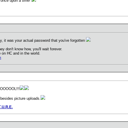
s once upon a time!
y, it was your actual password that you've forgotten
they don't know how, you'll wait forever.
 on HC and in the world.
m
OOOOL!!!
 besides picture uploads.
T.U.R.E.