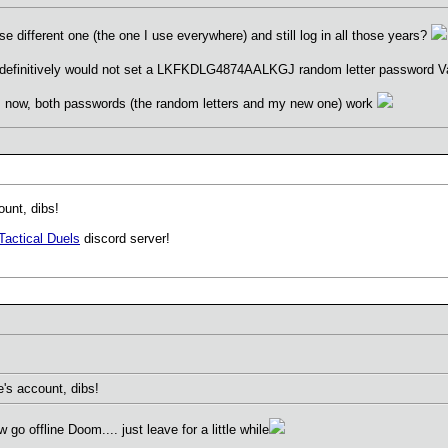
se different one (the one I use everywhere) and still log in all those years?
 I definitively would not set a LKFKDLG4874AALKGJ random letter password V
ss now, both passwords (the random letters and my new one) work
unt, dibs!
Tactical Duels
discord server!
s account, dibs!
o offline Doom.... just leave for a little while