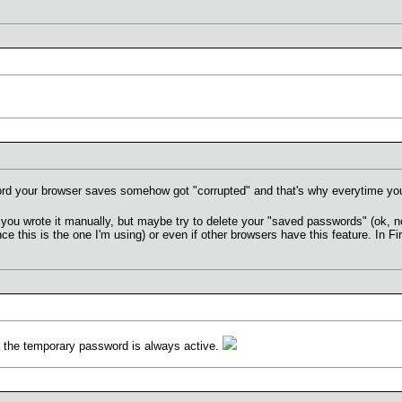
d your browser saves somehow got "corrupted" and that's why everytime you
at you wrote it manually, but maybe try to delete your "saved passwords" (ok, n
ce this is the one I'm using) or even if other browsers have this feature. In F
d the temporary password is always active.