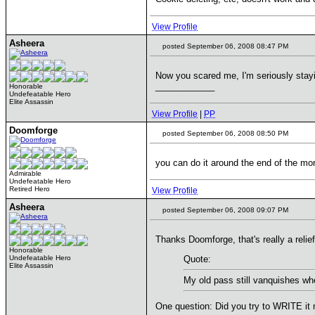
View Profile
Asheera
posted September 06, 2008 08:47 PM
Now you scared me, I'm seriously stayi
____________
Honorable
Undefeatable Hero
Elite Assassin
View Profile
|
PP
Doomforge
posted September 06, 2008 08:50 PM
you can do it around the end of the mo
Admirable
Undefeatable Hero
Retired Hero
View Profile
Asheera
posted September 06, 2008 09:07 PM
Thanks Doomforge, that's really a relief
Honorable
Undefeatable Hero
Quote:
Elite Assassin
My old pass still vanquishes wh
One question: Did you try to WRITE it 