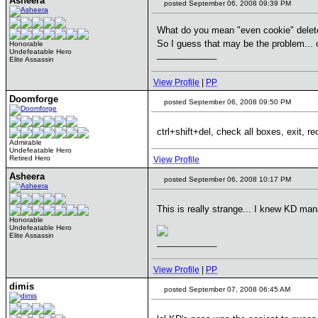
Asheera
posted September 06, 2008 09:39 PM
What do you mean "even cookie" delete?
So I guess that may be the problem... 
Honorable
Undefeatable Hero
____________
Elite Assassin
View Profile
|
PP
Doomforge
posted September 06, 2008 09:50 PM
ctrl+shift+del, check all boxes, exit, re
Admirable
Undefeatable Hero
Retired Hero
View Profile
Asheera
posted September 06, 2008 10:17 PM
This is really strange... I knew KD m
Honorable
Undefeatable Hero
Elite Assassin
____________
View Profile
|
PP
dimis
posted September 07, 2008 06:45 AM