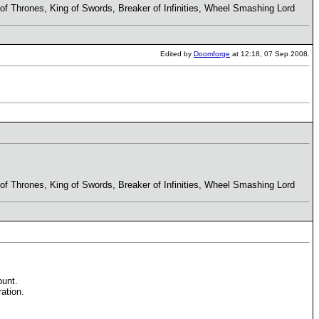
r of Thrones, King of Swords, Breaker of Infinities, Wheel Smashing Lord
Edited by
Doomforge
at 12:18, 07 Sep 2008.
r of Thrones, King of Swords, Breaker of Infinities, Wheel Smashing Lord
ount.
ation.