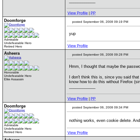
____________
View Profile
|
PP
Doomforge
posted September 06, 2008 09:19 PM
yup
Admirable
Undefeatable Hero
View Profile
Retired Hero
Asheera
posted September 06, 2008 09:28 PM
Hmm, I thought that maybe the passwor
Honorable
Undefeatable Hero
I don't think this is, since you said th
Elite Assassin
know how to do this without Firefox (sin
____________
View Profile
|
PP
Doomforge
posted September 06, 2008 09:34 PM
nothing works, even cookie delete. An
Admirable
Undefeatable Hero
Retired Hero
View Profile