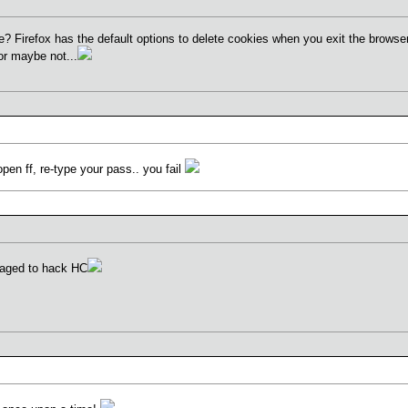
 Firefox has the default options to delete cookies when you exit the browser.
or maybe not...
open ff, re-type your pass.. you fail
anaged to hack HC