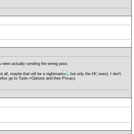
 were actually sending the wrong pass.
ot all, maybe that will be a nightmare
, but only the HC ones). I don't
irefox go to Tools->Options and then Privacy.