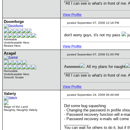
"All I can see is what's in front of me
View Profile
Doomforge
posted September 07, 2008 12:18 PM
don't worry guys, it's not my pass
ju
Admirable
Undefeatable Hero
Retired Hero
View Profile
Azagal
posted September 07, 2008 01:00 PM
Awwwww
. All my plans for naught
____________
Honorable
Undefeatable Hero
"All I can see is what's in front of me
Smooth Snake
View Profile
Valeriy
posted September 24, 2008 06:49 AM
Did some bug squashing:
Mage of the Land
- Changing the password in profile sho
Naughty, Naughty Valeriy
- Password recovery function will e-mail
- Password recovery e-mails will come 
____________
You can wait for others to do it, but if 