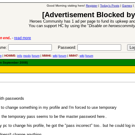
Good Morning visiting hero!
Register
|
Today's Posts
|
Games
|
[Advertisement Blocked by
Heroes Community has 1 ad per page to fund its upkeep and
You can support HC by using the "
Disable on heroescommit
n end..
-
read more
6 Aug 2016:
Trouble
me:
Password:
m
|
HOMM5:
info
mods
forum
|
MMH6:
wiki
forum
|
MMH7:
wiki
forum
in September 2008)
with passwords
y to change something in my profile and I'm forced to use temporary
", the temporary pass seems to be the master password here..
c to change his profile, he got the "pass incorrect" too.. but he could log i
 doesn't change anything.