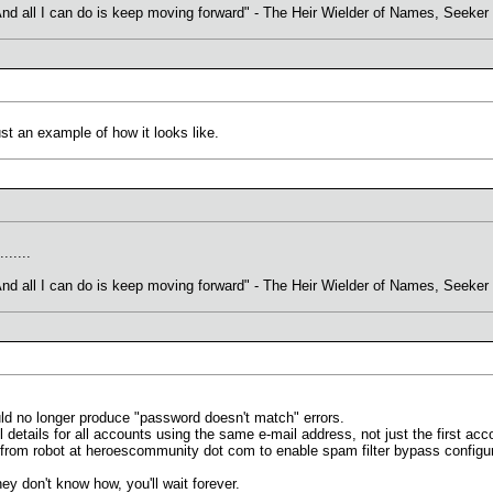
. And all I can do is keep moving forward" - The Heir Wielder of Names, Seeke
st an example of how it looks like.
.......
. And all I can do is keep moving forward" - The Heir Wielder of Names, Seeke
uld no longer produce "password doesn't match" errors.
 details for all accounts using the same e-mail address, not just the first acc
from robot at heroescommunity dot com to enable spam filter bypass configur
they don't know how, you'll wait forever.