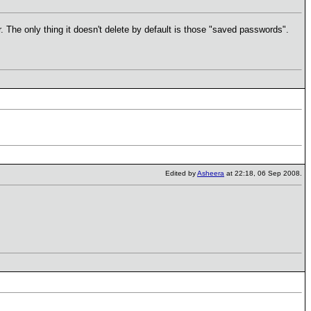
 The only thing it doesn't delete by default is those "saved passwords".
Edited by
Asheera
at 22:18, 06 Sep 2008.