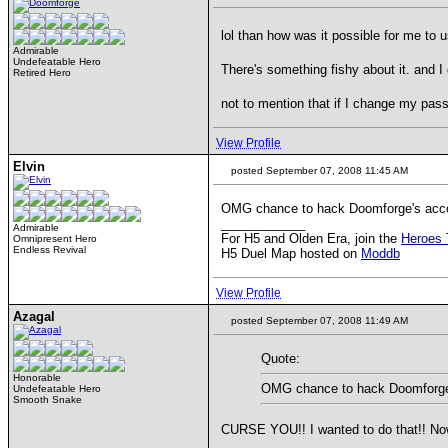
lol than how was it possible for me to u
Admirable
Undefeatable Hero
There's something fishy about it. and
Retired Hero
not to mention that if I change my pa
View Profile
Elvin
posted September 07, 2008 11:45 AM
OMG chance to hack Doomforge's acco
____________
Admirable
For H5 and Olden Era, join the
Heroes 
Omnipresent Hero
Endless Revival
H5 Duel Map hosted on
Moddb
View Profile
Azagal
posted September 07, 2008 11:49 AM
Quote:
Honorable
OMG chance to hack Doomforge'
Undefeatable Hero
Smooth Snake
CURSE YOU!! I wanted to do that!! Now g
____________