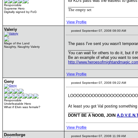
lol KD's pass was the easiest to gues
____________
Responsible
Supreme Hero
The empty set
Digitally signed by FoG
View Profile
Valeriy
posted September 07, 2008 08:00 AM
The pass I've sent you wasn't temporar
Mage of the Land
Naughty, Naughty Valeriy
____________
You can wait for others to do it, but if 
Be an example of what you want to see
http://www.heroesofmightandmagic.co
View Profile
Geny
posted September 07, 2008 09:22 AM
LOOOOOOOOOOOOOOOOOOOOOOO
Responsible
Undefeatable Hero
At least you got Val posting something
What if Elvin was female?
____________
DON'T BE A NOOB, JOIN
A.D.V.E.N.
View Profile
Doomforge
posted September 07, 2008 11:39 AM