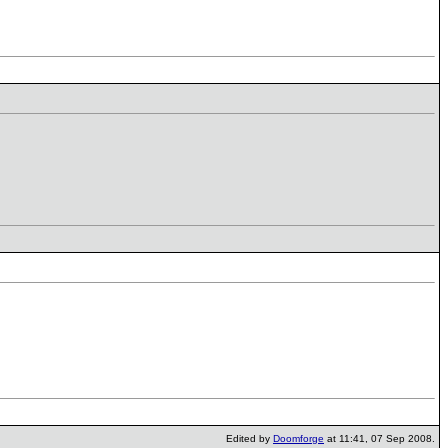
Edited by
Doomforge
at 11:41, 07 Sep 2008.