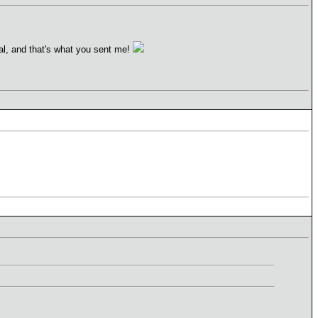
al, and that's what you sent me!