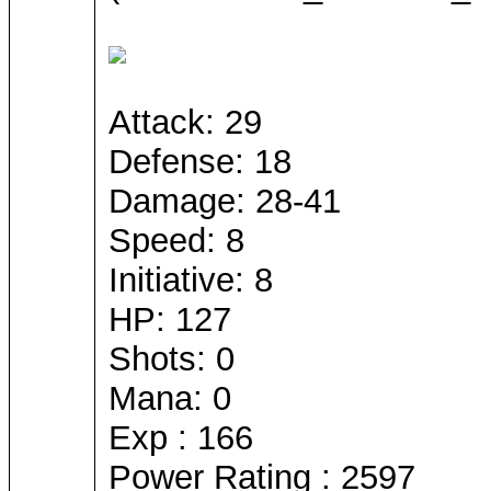
Attack: 29
Defense: 18
Damage: 28-41
Speed: 8
Initiative: 8
HP: 127
Shots: 0
Mana: 0
Exp : 166
Power Rating : 2597