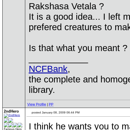
Rakshasa Vetala ?
It is a good idea... I lef
prefered creatures to ma
Is that what you meant ?
____________
NCFBank
,
the complete and homo
library.
View Profile
|
PP
2ndHero
posted January 08, 2009 06:44 PM
I think he wants you to 
Famous Hero