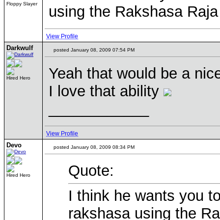
Floppy Slayer
using the Rakshasa Raja 
View Profile
Darkwulf
posted January 08, 2009 07:54 PM
Yeah that would be a nic
Hired Hero
I love that ability
____________
View Profile
Devo
posted January 08, 2009 08:34 PM
Quote:
Hired Hero
I think he wants you 
rakshasa using the Ra