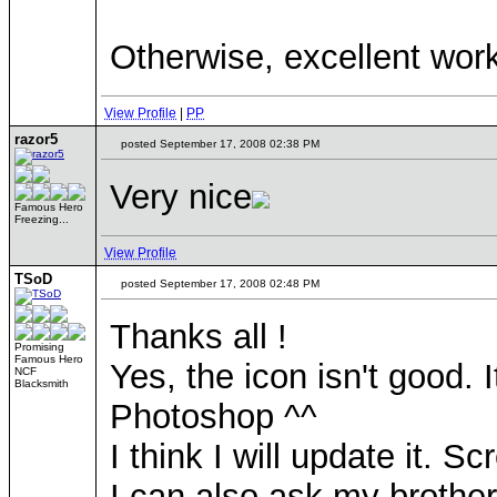
Otherwise, excellent wor
View Profile
|
PP
razor5
posted September 17, 2008 02:38 PM
Very nice
Famous Hero
Freezing...
View Profile
TSoD
posted September 17, 2008 02:48 PM
Thanks all !
Promising
Famous Hero
Yes, the icon isn't good. 
NCF
Blacksmith
Photoshop ^^
I think I will update it. S
I can also ask my brother