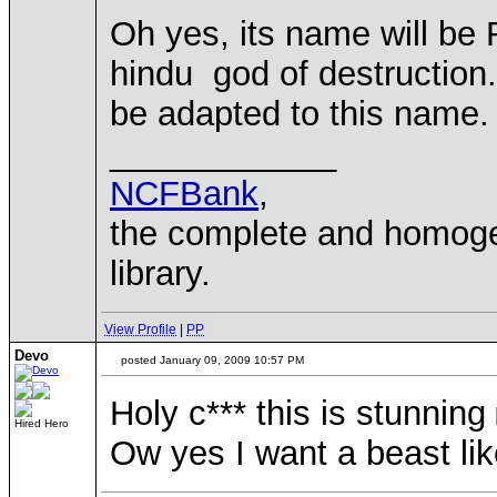
Oh yes, its name will be 
hindu god of destruction. 
be adapted to this name.
____________
NCFBank
,
the complete and homo
library.
View Profile
|
PP
Devo
posted January 09, 2009 10:57 PM
Holy c*** this is stunning
Hired Hero
Ow yes I want a beast like