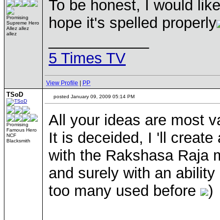
To be honest, I would lik
hope it's spelled properly
Promising
Supreme Hero
Allez allez
allez
____________
5 Times TV
View Profile
|
PP
TSoD
posted January 09, 2009 05:14 PM
All your ideas are most v
Promising
Famous Hero
It is deceided, I 'll cre
NCF
Blacksmith
with the Rakshasa Raja mo
and surely with an ability
too many used before
)