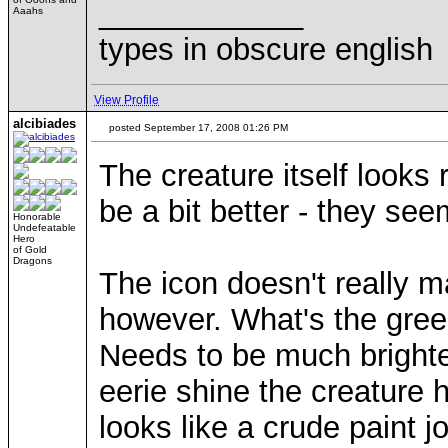
____________
Aaahs
types in obscure english
View Profile
alcibiades
posted September 17, 2008 01:26 PM
The creature itself looks
be a bit better - they se
Honorable
Undefeatable
Hero
of Gold
Dragons
The icon doesn't really m
however. What's the green
Needs to be much brighter 
eerie shine the creature 
looks like a crude paint jo