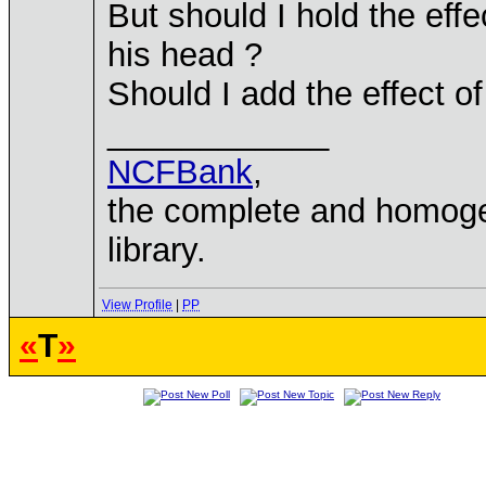
But should I hold the eff
his head ?
Should I add the effect 
____________
NCFBank
,
the complete and homo
library.
View Profile
|
PP
«
T
»