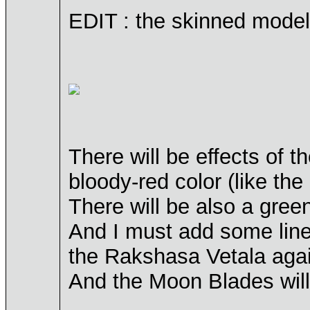
EDIT : the skinned model
There will be effects of 
bloody-red color (like th
There will be also a gre
And I must add some lines
the Rakshasa Vetala agai
And the Moon Blades will