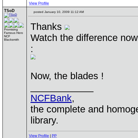
View Profile
TSoD
posted January 10, 2009 11:12 AM
Thanks
Promising
Famous Hero
Watch the difference now,
NCF
Blacksmith
:
Now, the blades !
____________
NCFBank
,
the complete and homo
library.
View Profile
|
PP