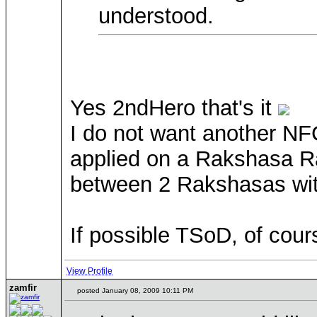
understood.
Yes 2ndHero that's it
I do not want another NF
applied on a Rakshasa Ra
between 2 Rakshasas wit
If possible TSoD, of cou
View Profile
zamfir
posted January 08, 2009 10:11 PM