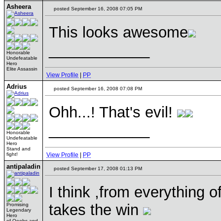
Asheera
posted September 16, 2008 07:05 PM
This looks awesome
____________
Honorable
Undefeatable
Hero
Elite Assassin
View Profile
|
PP
Adrius
posted September 16, 2008 07:08 PM
Ohh...! That's evil!
____________
Honorable
Undefeatable
Hero
Stand and
fight!
View Profile
|
PP
antipaladin
posted September 17, 2008 01:13 PM
I think ,from everything o
takes the win
Promising
Legendary
Hero
of Ooohs and