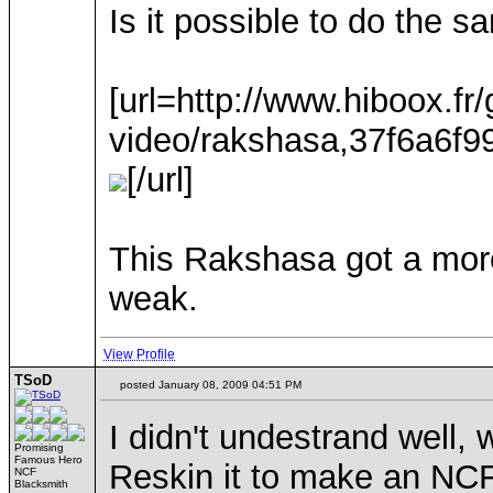
Is it possible to do the 
[url=http://www.hiboox.fr
video/rakshasa,37f6a6f
[/url]
This Rakshasa got a more
weak.
View Profile
TSoD
posted January 08, 2009 04:51 PM
I didn't undestrand well,
Promising
Famous Hero
Reskin it to make an NCF
NCF
Blacksmith