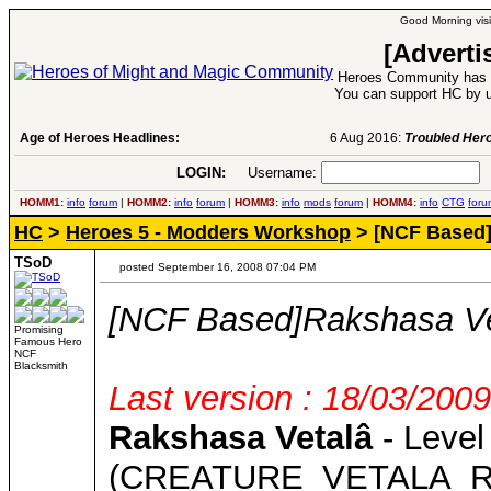
Good Morning visi
[Adverti
Heroes Community has 1
You can support HC by u
Age of Heroes Headlines:
6 Aug 2016:
Troubled Heroes VII Expansion Re
LOGIN:
Username:
P
HOMM1:
info
forum
|
HOMM2:
info
forum
|
HOMM3:
info
mods
forum
|
HOMM4:
info
CTG
foru
HC
>
Heroes 5 - Modders Workshop
> [NCF Based]
TSoD
posted September 16, 2008 07:04 PM
[NCF Based]Rakshasa Ve
Promising
Famous Hero
NCF
Blacksmith
Last version : 18/03/2009
Rakshasa Vetalâ
- Level
(CREATURE_VETALA_R