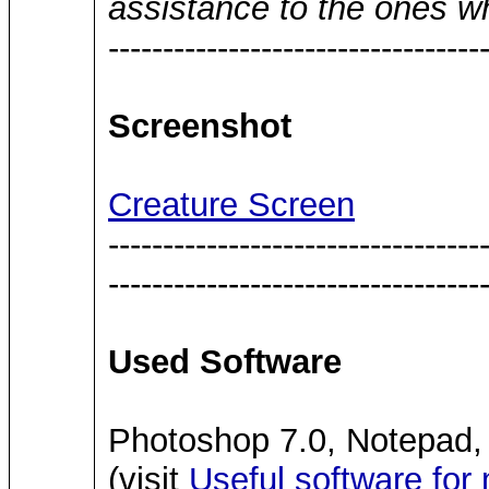
assistance to the ones w
----------------------------------
Screenshot
Creature Screen
----------------------------------
----------------------------------
Used Software
Photoshop 7.0, Notepad,
(visit
Useful software for