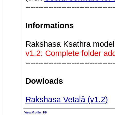
----------------------------------
Informations
Rakshasa Ksathra model
v1.2: Complete folder add
----------------------------------
Dowloads
Rakshasa Vetalâ (v1.2)
View Profile
|
PP