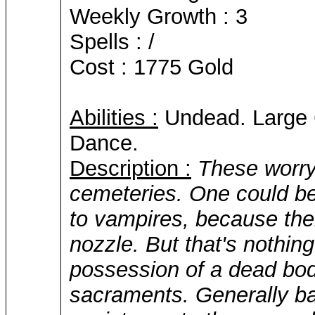
Weekly Growth : 3
Spells : /
Cost : 1775 Gold
Abilities :
Undead. Large C
Dance.
Description :
These worry
cemeteries. One could be
to vampires, because thei
nozzle. But that's nothing.
possession of a dead body
sacraments. Generally b