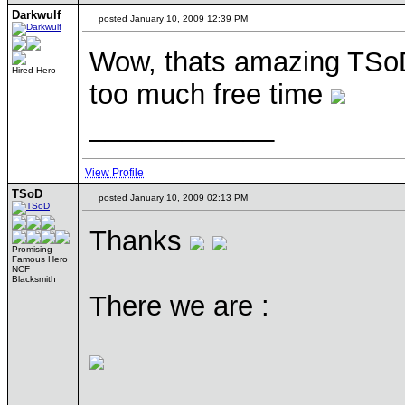
Darkwulf
posted January 10, 2009 12:39 PM
Wow, thats amazing TSoD, 
Hired Hero
too much free time
____________
View Profile
TSoD
posted January 10, 2009 02:13 PM
Thanks
Promising
Famous Hero
NCF
Blacksmith
There we are :