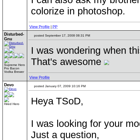
colorize in photoshop.
View Profile
|
PP
Disturbed-
posted September 17, 2008 08:31 PM
Gnu
I was wondering when thi
That's awesome
Supreme Hero
Pro Bacon
Vodka Brewer
View Profile
Devo
posted January 07, 2009 10:16 PM
Heya TSoD,
Hired Hero
I was looking for your mod
Just a question,