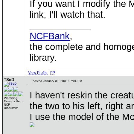
If you want I modify the
link, I'll watch that.
____________
NCFBank
,
the complete and homo
library.
View Profile
|
PP
TSoD
posted January 09, 2009 07:04 PM
I haven't reskin the crea
Promising
Famous Hero
the two to his left, right 
NCF
Blacksmith
I use the model of the Mo