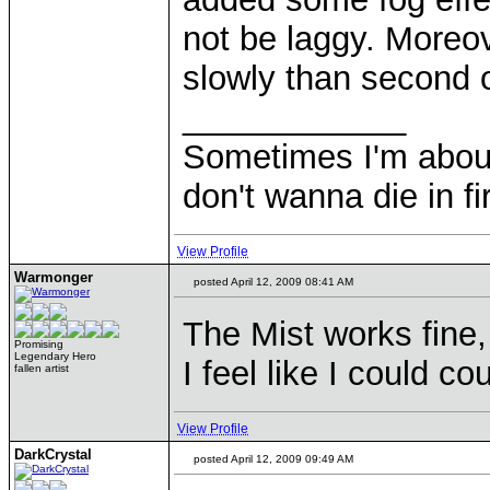
not be laggy. Moreov
slowly than second
____________
Sometimes I'm about to
don't wanna die in fi
View Profile
Warmonger
posted April 12, 2009 08:41 AM
The Mist works fine,
Promising
Legendary Hero
I feel like I could c
fallen artist
View Profile
DarkCrystal
posted April 12, 2009 09:49 AM