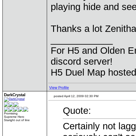
playing hide and see
Thanks a lot Zenitha
____________
For H5 and Olden Er
discord server!
H5 Duel Map hoste
View Profile
DarkCrystal
posted April 12, 2009 02:30 PM
Quote:
Promising
Supreme Hero
Staright out of line
Certainly not lagg