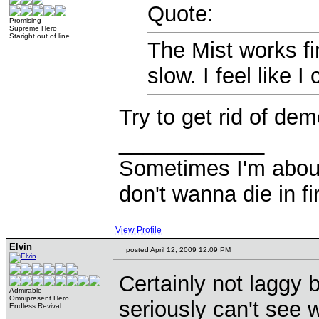
Quote:
Promising
Supreme Hero
Staright out of line
The Mist works fi
slow. I feel like 
Try to get rid of de
____________
Sometimes I'm about to
don't wanna die in fi
View Profile
Elvin
posted April 12, 2009 12:09 PM
Certainly not laggy b
Admirable
Omnipresent Hero
seriously can't see w
Endless Revival