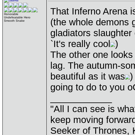
That Inferno Arena i
Honorable
Undefeatable Hero
(the whole demons g
Smooth Snake
gladiators slaughter 
`It's really cool
)
The other one looks 
lag. The autumn-som
beautiful as it was
)
going to do to you o
____________
"All I can see is what
keep moving forward
Seeker of Thrones, K