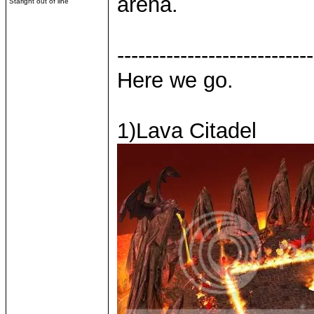
arena.
Staright out of line
----------------------------
Here we go.
1)Lava Citadel