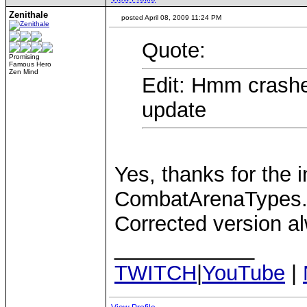
Zenithale
posted April 08, 2009 11:24 PM
Quote:
Promising
Famous Hero
Zen Mind
Edit: Hmm crashed
update
Yes, thanks for the i
CombatArenaTypes.
Corrected version a
____________
TWITCH
|
YouTube
|