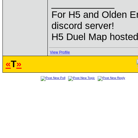
____________
For H5 and Olden Er
discord server!
H5 Duel Map hoste
View Profile
«
T
»