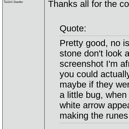
Thanks all for the 
Tavern Dweller
Quote:
Pretty good, no i
stone don't look 
screenshot I'm af
you could actuall
maybe if they were
a little bug, when
white arrow appear
making the runes