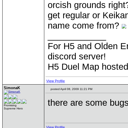
orcish grounds right
get regular or Keika
name come from?
____________
For H5 and Olden Er
discord server!
H5 Duel Map hoste
View Profile
SimonaK
posted April 08, 2009 11:21 PM
there are some bugs
Promising
Supreme Hero
View Profile