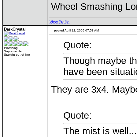
Wheel Smashing Lo
View Profile
DarkCrystal
posted April 12, 2009 07:53 AM
Quote:
Promising
Supreme Hero
Staright out of line
Though maybe the
have been situati
They are 3x4. Maybe 
Quote:
The mist is well..