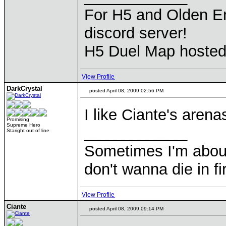
For H5 and Olden Er
discord server!
H5 Duel Map hoste
View Profile
DarkCrystal
posted April 08, 2009 02:56 PM
I like Ciante's arena
Promising
Supreme Hero
____________
Staright out of line
Sometimes I'm about to
don't wanna die in fi
View Profile
Ciante
posted April 08, 2009 09:14 PM