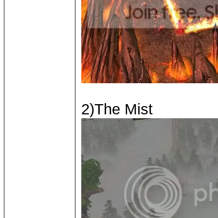
2)The Mist