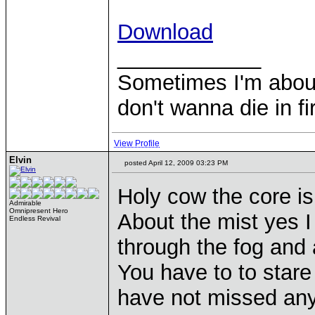
Download
____________
Sometimes I'm about to
don't wanna die in fi
View Profile
Elvin
posted April 12, 2009 03:23 PM
Holy cow the core is
Admirable
Omnipresent Hero
About the mist yes I 
Endless Revival
through the fog and 
You have to to stare
have not missed anyth