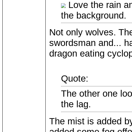
Love the rain an
the background.
Not only wolves. The
swordsman and... ha
dragon eating cyclop
Quote:
The other one loo
the lag.
The mist is added by 
added some fog effec