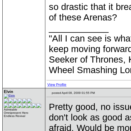
so drastic that it b
of these Arenas?
____________
"All I can see is what
keep moving forward
Seeker of Thrones, K
Wheel Smashing Lo
View Profile
Elvin
posted April 08, 2009 01:55 PM
Pretty good, no issu
Admirable
Omnipresent Hero
don't look as good a
Endless Revival
afraid. Would be mor