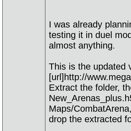
I was already plannin
testing it in duel m
almost anything.
This is the updated 
[url]http://www.me
Extract the folder, 
New_Arenas_plus.h5
Maps/CombatArena, d
drop the extracted f