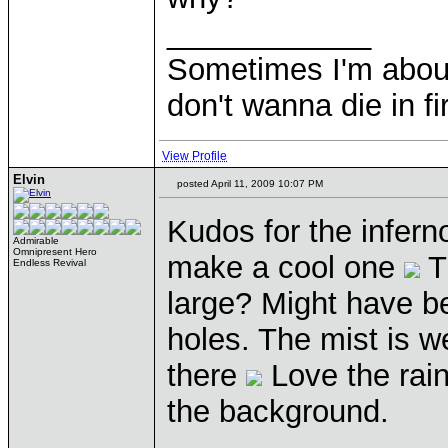
____________
Sometimes I'm about to
don't wanna die in fi
View Profile
Elvin
posted April 11, 2009 10:07 PM
Kudos for the infer
Admirable
Omnipresent Hero
make a cool one
T
Endless Revival
large? Might have be
holes. The mist is we
there
Love the rain
the background.