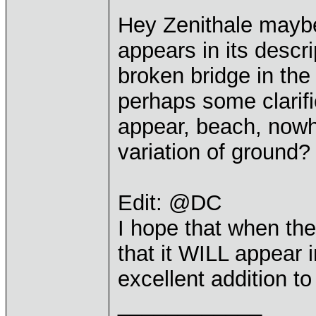
Hey Zenithale mayb
appears in its descr
broken bridge in the
perhaps some clarifi
appear, beach, nowh
variation of ground? 
Edit: @DC
I hope that when the
that it WILL appear
excellent addition 
____________