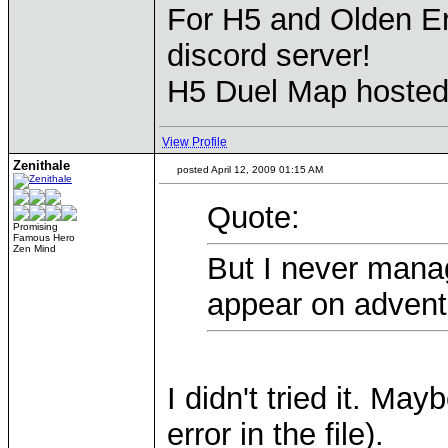
For H5 and Olden Er
discord server!
H5 Duel Map hoste
View Profile
Zenithale
posted April 12, 2009 01:15 AM
Quote:
Promising
Famous Hero
Zen Mind
But I never mana
appear on advent
I didn't tried it. Ma
error in the file).