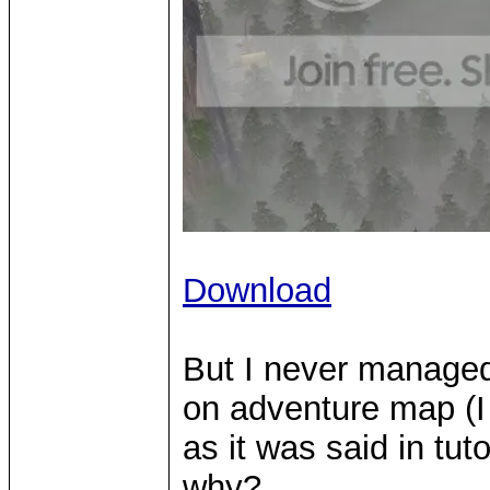
Download
But I never managed
on adventure map (I d
as it was said in tut
why?