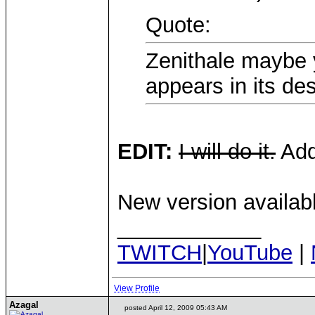
Quote:
Zenithale maybe 
appears in its des
EDIT:
I will do it.
Add
New version availab
____________
TWITCH
|
YouTube
|
View Profile
Azagal
posted April 12, 2009 05:43 AM