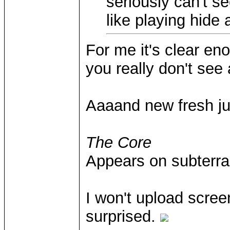
seriously can't se
like playing hide
For me it's clear en
you really don't see a
Aaaand new fresh ju
The Core
Appears on subterra
I won't upload scre
surprised.