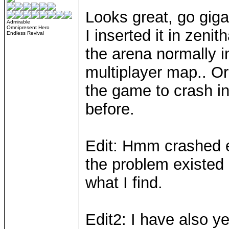
Looks great, go gig
Admirable
Omnipresent Hero
I inserted it in zen
Endless Revival
the arena normally i
multiplayer map.. Or 
the game to crash i
before.
Edit: Hmm crashed e
the problem existed 
what I find.
Edit2: I have also ye