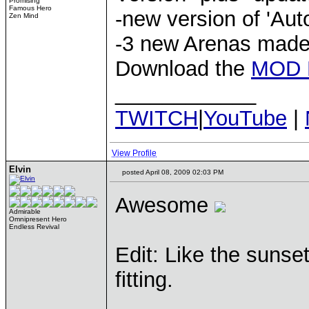
Promising
Famous Hero
-new version of 'Aut
Zen Mind
-3 new Arenas made
Download the
MOD 
____________
TWITCH
|
YouTube
|
View Profile
Elvin
posted April 08, 2009 02:03 PM
Awesome
Admirable
Omnipresent Hero
Endless Revival
Edit: Like the sunset
fitting.
____________