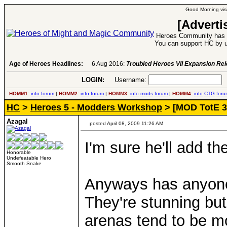
Good Morning visi
[Adverti
Heroes Community has 1
You can support HC by u
Age of Heroes Headlines:
6 Aug 2016:
Troubled Heroes VII Expansion Re
LOGIN:
Username:
P
HOMM1:
info
forum
|
HOMM2:
info
forum
|
HOMM3:
info
mods
forum
|
HOMM4:
info
CTG
foru
HC
>
Heroes 5 - Modders Workshop
> [MOD TotE 3
Azagal
posted April 08, 2009 11:26 AM
I'm sure he'll add t
Honorable
Undefeatable Hero
Smooth Snake
Anyways has anyone
They're stunning bu
arenas tend to be 