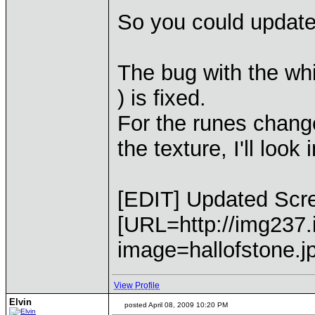
So you could update
The bug with the wh
) is fixed.
For the runes change
the texture, I'll look
[EDIT] Updated Scre
[URL=http://img237
image=hallofstone.j
View Profile
Elvin
posted April 08, 2009 10:20 PM