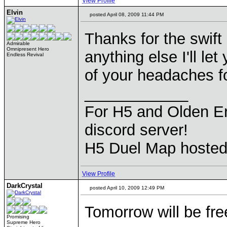
View Profile
Elvin
posted April 08, 2009 11:44 PM
Thanks for the swift
Admirable
Omnipresent Hero
anything else I'll le
Endless Revival
of your headaches 
____________
For H5 and Olden Er
discord server!
H5 Duel Map hoste
View Profile
DarkCrystal
posted April 10, 2009 12:49 PM
Tomorrow will be f
Promising
Supreme Hero