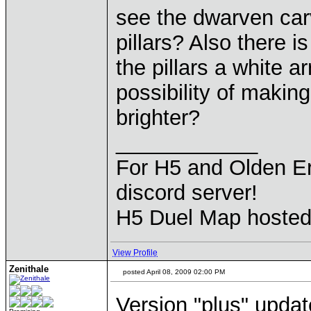
see the dwarven carv
pillars? Also there i
the pillars a white a
possibility of maki
brighter?
____________
For H5 and Olden Er
discord server!
H5 Duel Map hoste
View Profile
Zenithale
posted April 08, 2009 02:00 PM
Version "plus" updat