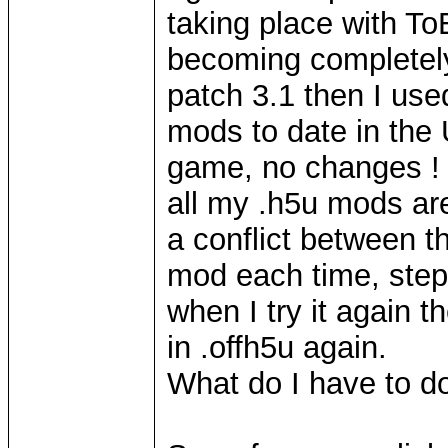
taking place with To
becoming completely 
patch 3.1 then I us
mods to date in the
game, no changes !
all my .h5u mods are
a conflict between t
mod each time, step 
when I try it again 
in .offh5u again.
What do I have to 