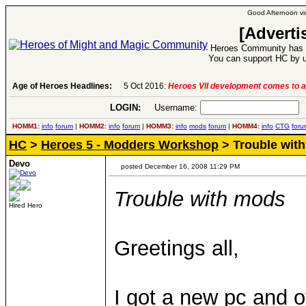
Good Afternoon vis
[Adverti
Heroes Community has 1
You can support HC by u
Age of Heroes Headlines:
5 Oct 2016:
Heroes VII development comes to a
LOGIN:
Username:
P
HOMM1:
info
forum
|
HOMM2:
info
forum
|
HOMM3:
info
mods
forum
|
HOMM4:
info
CTG
foru
HC
>
Heroes 5 - Modders Workshop
> Trouble wit
Devo
posted December 16, 2008 11:29 PM
Trouble with mods
Hired Hero
Greetings all,
I got a new pc and 