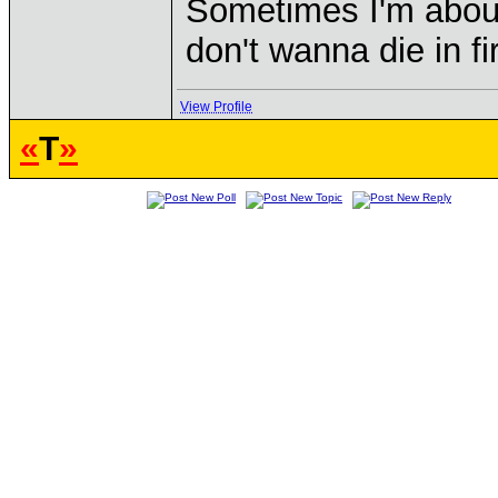
Sometimes I'm about to
don't wanna die in fi
View Profile
«
T
»