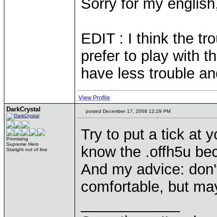
Sorry for my englis
EDIT : I think the t
prefer to play with
have less trouble an
View Profile
DarkCrystal
posted December 17, 2008 12:29 PM
Try to put a tick at
Promising
Supreme Hero
know the .offh5u be
Staright out of line
And my advice: don'
comfortable, but may
____________