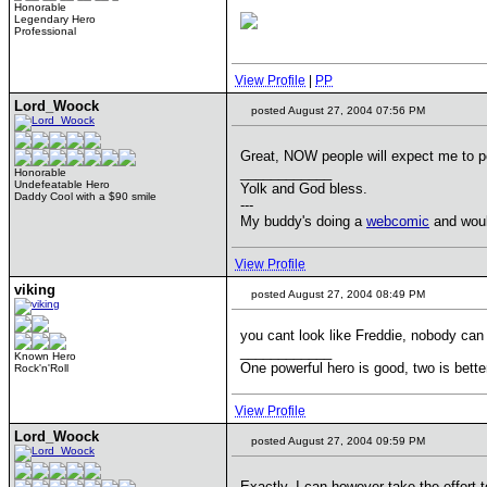
Honorable
Legendary Hero
Professional
View Profile
|
PP
Lord_Woock
posted August 27, 2004 07:56 PM
Great, NOW people will expect me to po
____________
Honorable
Undefeatable Hero
Yolk and God bless.
Daddy Cool with a $90 smile
---
My buddy's doing a
webcomic
and would
View Profile
viking
posted August 27, 2004 08:49 PM
you cant look like Freddie, nobody can
____________
Known Hero
One powerful hero is good, two is bette
Rock'n'Roll
View Profile
Lord_Woock
posted August 27, 2004 09:59 PM
Exactly. I can however take the effort t