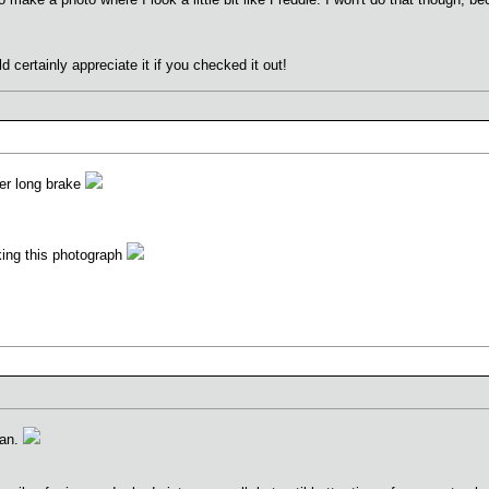
 certainly appreciate it if you checked it out!
ther long brake
aking this photograph
man.