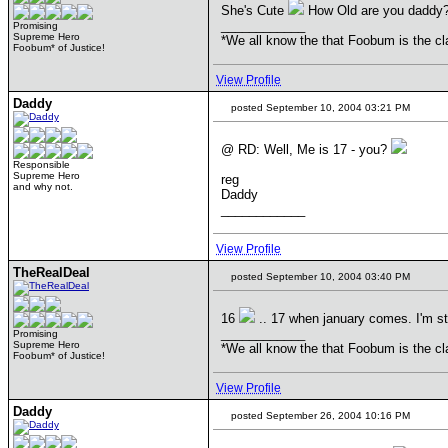
She's Cute
How Old are you daddy
____________
Promising
Supreme Hero
*We all know the that Foobum is the cla
Foobum* of Justice!
View Profile
Daddy
posted September 10, 2004 03:21 PM
@ RD: Well, Me is 17 - you?
Responsible
Supreme Hero
reg
and why not.
Daddy
____________
View Profile
TheRealDeal
posted September 10, 2004 03:40 PM
16
.. 17 when january comes. I'm st
____________
Promising
Supreme Hero
*We all know the that Foobum is the cla
Foobum* of Justice!
View Profile
Daddy
posted September 26, 2004 10:16 PM