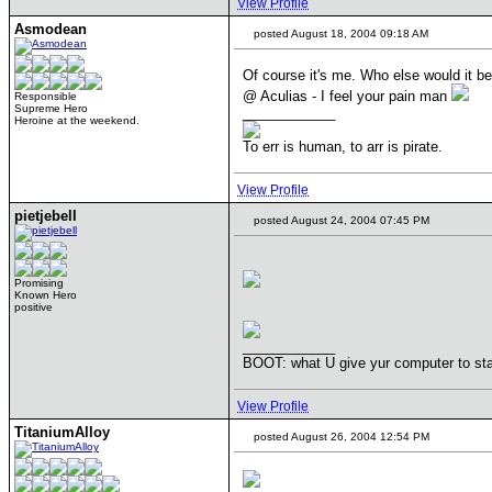
View Profile
Asmodean
posted August 18, 2004 09:18 AM
Of course it's me. Who else would it b
@ Aculias - I feel your pain man
Responsible
Supreme Hero
____________
Heroine at the weekend.
To err is human, to arr is pirate.
View Profile
pietjebell
posted August 24, 2004 07:45 PM
Promising
Known Hero
positive
____________
BOOT: what U give yur computer to sta
View Profile
TitaniumAlloy
posted August 26, 2004 12:54 PM