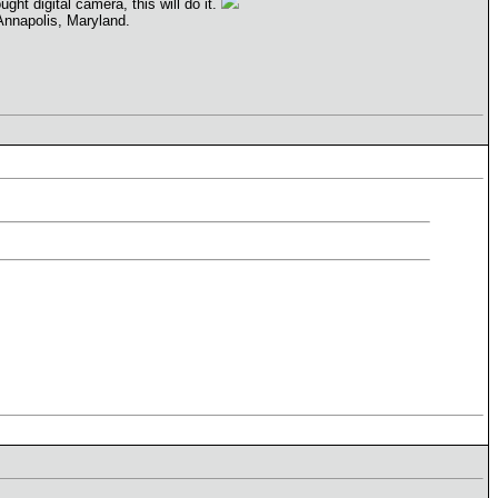
ght digital camera, this will do it.
 Annapolis, Maryland.