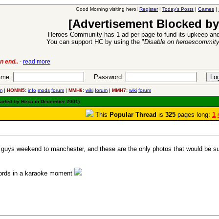
Good Morning visiting hero!
Register
|
Today's Posts
|
Games
|
[Advertisement Blocked by
Heroes Community has 1 ad per page to fund its upkeep and
You can support HC by using the "
Disable on heroescommit
6 Aug 2016:
Troubled Heroes VII Expansion Release
-
r
me:
Password:
m
|
HOMM5:
info
mods
forum
|
MMH6:
wiki
forum
|
MMH7:
wiki
forum
tarted by Hexa in December 2001)
This
Popular Thread
is
325
pages long:
1
uys weekend to manchester, and these are the only photos that would be sui
 words in a karaoke moment