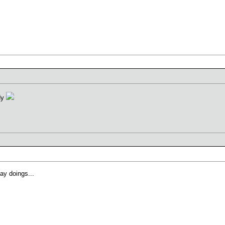
ddy
ay doings...