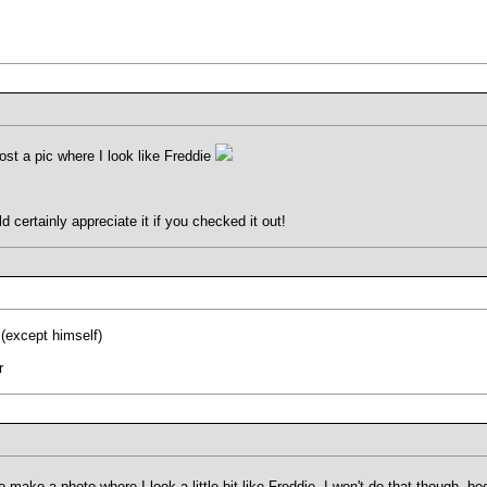
st a pic where I look like Freddie
 certainly appreciate it if you checked it out!
 (except himself)
r
o make a photo where I look a little bit like Freddie. I won't do that though, 