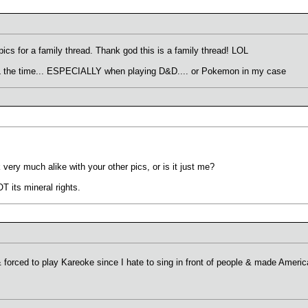
ics for a family thread. Thank god this is a family thread! LOL
 ALL the time... ESPECIALLY when playing D&D.... or Pokemon in my case
very much alike with your other pics, or is it just me?
T its mineral rights.
forced to play Kareoke since I hate to sing in front of people & made Ameri