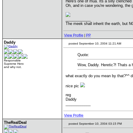
Here's one of mua. Its a silly clenched 
Oh, and in case you're wondering, the 
____________
The meek shall inherit the earth, but NO
View Profile
|
PP
Daddy
posted September 10, 2004 11:21 AM
Quote:
Responsible
Supreme Hero
Wow, Daddy. Heretic?! Thats a 
and why not.
what exactly do you mean by that?^^ do
nice pic
reg
Daddy
____________
View Profile
TheRealDeal
posted September 10, 2004 03:15 PM