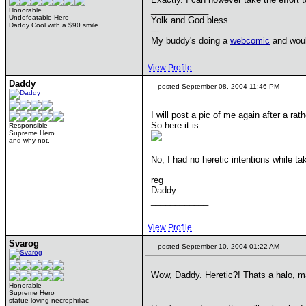
____________
Honorable
Undefeatable Hero
Yolk and God bless.
Daddy Cool with a $90 smile
---
My buddy's doing a
webcomic
and would
View Profile
Daddy
posted September 08, 2004 11:46 PM
I will post a pic of me again after a ra
So here it is:
Responsible
Supreme Hero
and why not.
No, I had no heretic intentions while t
reg
Daddy
____________
View Profile
Svarog
posted September 10, 2004 01:22 AM
Wow, Daddy. Heretic?! Thats a halo, 
Honorable
Supreme Hero
statue-loving necrophiliac