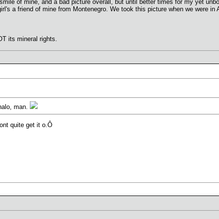
smile of mine, and a bad picture overall, but until better times for my yet unbou
girl's a friend of mine from Montenegro. We took this picture when we were in
T its mineral rights.
halo, man.
nt quite get it o.Ô