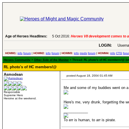
ct 2016:
Age of Heroes Headlines:
Heroes VII development comes to an end..
-
read more
LOGIN:
Userna
HOMM1:
info
forum
|
HOMM2:
info
forum
|
HOMM3:
info
mods
forum
|
HOMM4:
info
CTG
foru
Heroes Community
>
Other Side of the Monitor
> Thread: RL photo's of HC members!@ (s
RL photo's of HC members!@
Asmodean
posted August 18, 2004 01:45 AM
Me and some of my buddies went on a g
Responsible
Supreme Hero
Heroine at the weekend.
Here's me, very drunk, forgetting the
____________
To err is human, to arr is pirate.