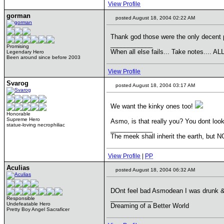
View Profile
gorman
posted August 18, 2004 02:22 AM
Thank god those were the only decent p
____________
Promising
When all else fails... Take notes....
Legendary Hero
Been around since before 2003
View Profile
Svarog
posted August 18, 2004 03:17 AM
We want the kinky ones too!
Honorable
Supreme Hero
Asmo, is that really you? You dont look 
statue-loving necrophiliac
____________
The meek shall inherit the earth, but NO
View Profile
|
PP
Aculias
posted August 18, 2004 06:32 AM
DOnt feel bad Asmodean I was drunk & 
____________
Responsible
Undefeatable Hero
Dreaming of a Better World
Pretty Boy Angel Sacraficer