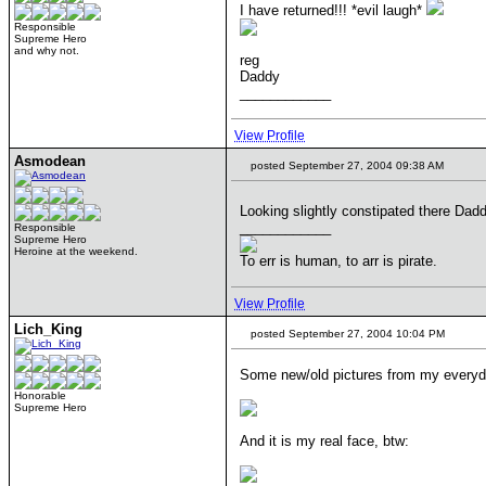
I have returned!!! *evil laugh*
Responsible
Supreme Hero
and why not.
reg
Daddy
____________
View Profile
Asmodean
posted September 27, 2004 09:38 AM
Looking slightly constipated there Da
____________
Responsible
Supreme Hero
Heroine at the weekend.
To err is human, to arr is pirate.
View Profile
Lich_King
posted September 27, 2004 10:04 PM
Some new/old pictures from my everyd
Honorable
Supreme Hero
And it is my real face, btw: