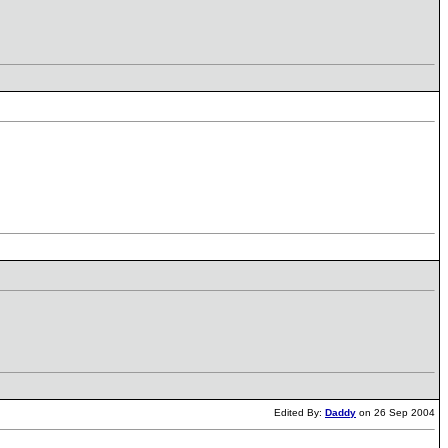
Edited By:
Daddy
on 26 Sep 2004