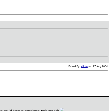
Edited By:
viking
on 27 Aug 2004
because I'd have to completely redo my hair