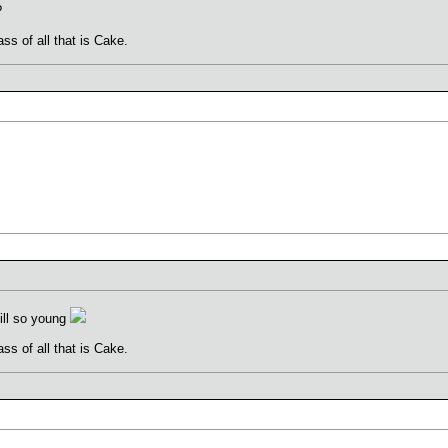
?
ss of all that is Cake.
ill so young
ss of all that is Cake.