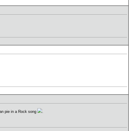
can pie in a Rock song
.