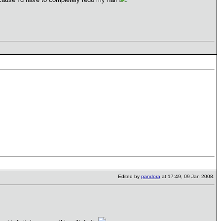
Edited by
pandora
at 17:49, 09 Jan 2008.