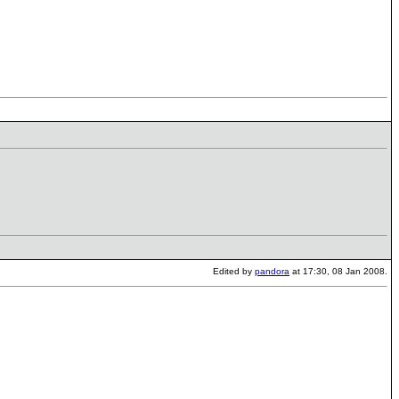
Edited by
pandora
at 17:30, 08 Jan 2008.