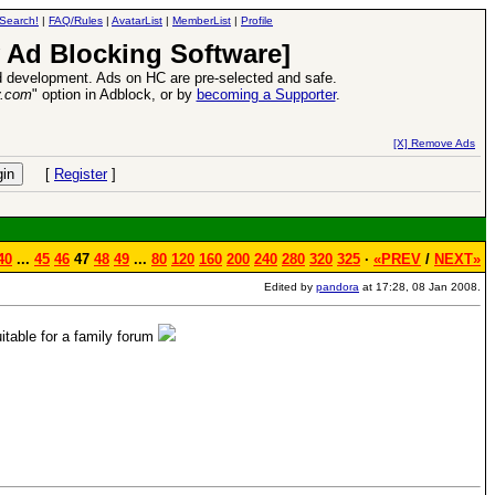
Search!
|
FAQ/Rules
|
AvatarList
|
MemberList
|
Profile
 Ad Blocking Software]
 development. Ads on HC are pre-selected and safe.
y.com
" option in Adblock, or by
becoming a Supporter
.
ead more
26 Apr 2016:
Heroes VII XPack
[X] Remove Ads
[
Register
]
40
...
45
46
47
48
49
...
80
120
160
200
240
280
320
325
·
«PREV
/
NEXT»
Edited by
pandora
at 17:28, 08 Jan 2008.
table for a family forum