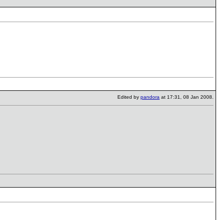
Edited by
pandora
at 17:31, 08 Jan 2008.