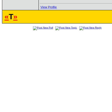
View Profile
«
T
»