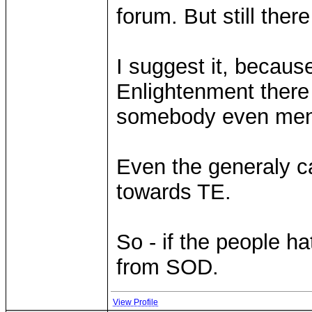
forum. But still there
I suggest it, because
Enlightenment there 
somebody even ment
Even the generaly ca
towards TE.
So - if the people ha
from SOD.
View Profile