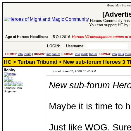
Good Morning visi
[Adverti
Heroes Community has 1
You can support HC by u
Age of Heroes Headlines:
5 Oct 2016:
Heroes VII development comes to a
LOGIN:
Username:
P
HOMM1:
info
forum
|
HOMM2:
info
forum
|
HOMM3:
info
mods
forum
|
HOMM4:
info
CTG
foru
HC
>
Turban Tribunal
> New sub-forum Heroes 3 T
liophy
posted June 02, 2009 05:45 PM
New sub-forum Her
Famous Hero
Bulgarian
Maybe it is time to 
Just like WOG. Sure,