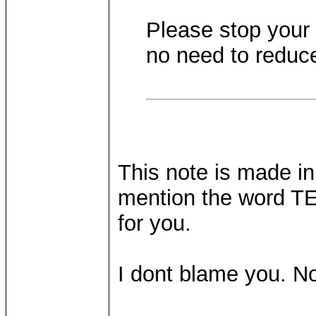
Please stop your 
no need to reduc
This note is made in
mention the word TE
for you.
I dont blame you. No