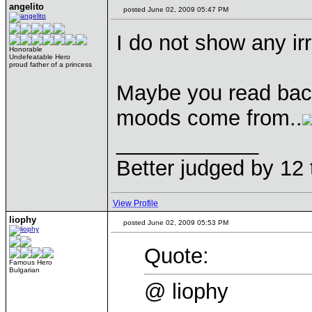
angelito
posted June 02, 2009 05:47 PM
I do not show any irr
Honorable
Undefeatable Hero
proud father of a princess
Maybe you read bac
moods come from..
____________
Better judged by 12 
View Profile
liophy
posted June 02, 2009 05:53 PM
Quote:
Famous Hero
Bulgarian
@ liophy