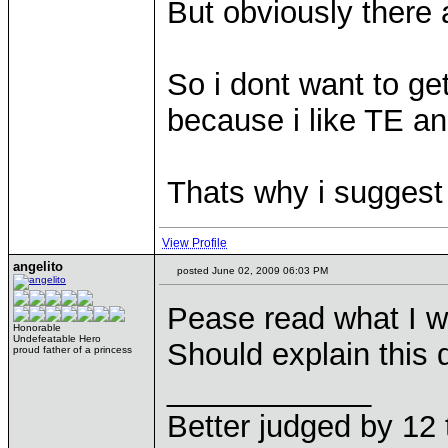
But obviously there
So i dont want to get
because i like TE an
Thats why i suggest
View Profile
angelito
posted June 02, 2009 06:03 PM
Pease read what I wr
Honorable
Undefeatable Hero
Should explain this
proud father of a princess
____________
Better judged by 12 