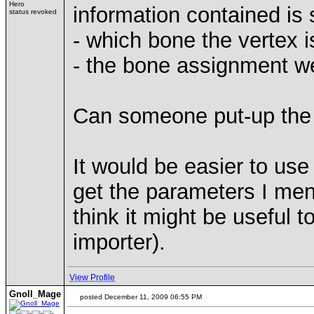
Hero
information contained is s
status revoked
- which bone the vertex i
- the bone assignment we
Can someone put-up the
It would be easier to use 
get the parameters I men
think it might be useful 
importer).
View Profile
Gnoll_Mage
posted December 11, 2009 06:55 PM