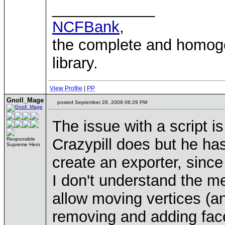
____________
NCFBank
,
the complete and homo
library.
View Profile
|
PP
Gnoll_Mage
posted September 28, 2009 06:29 PM
The issue with a script is
Crazypill does but he has
Responsible
Supreme Hero
create an exporter, since 
I don't understand the me
allow moving vertices (a
removing and adding face