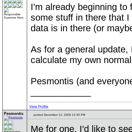
I'm already beginning to 
some stuff in there that 
Responsible
Supreme Hero
data is in there (or maybe 
As for a general update, 
calculate my own normals,
Pesmontis (and everyone
____________
View Profile
Pesmontis
posted December 12, 2009 12:35 PM
Me for one, I'd like to se
Adventuring