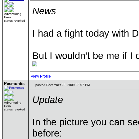
News
Adventuring
Hero
status revoked
I had a fight today with
But I wouldn't be me if I 
View Profile
Pesmontis
posted December 20, 2009 03:07 PM
Update
Adventuring
Hero
status revoked
In the picture you can se
before: