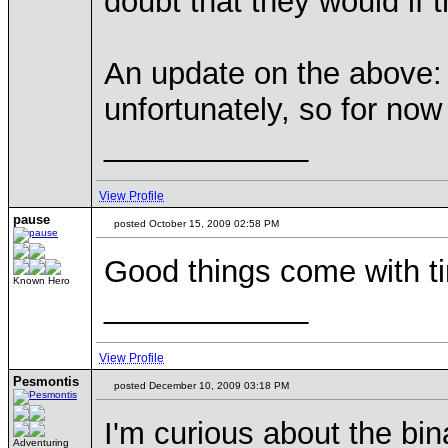
doubt that they would if
An update on the above: t
unfortunately, so for now 
____________
View Profile
pause
posted October 15, 2009 02:58 PM
Good things come with tim
Known Hero
____________
View Profile
Pesmontis
posted December 10, 2009 03:18 PM
I'm curious about the bin
Adventuring