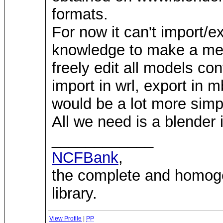
formats.
For now it can't import/e
knowledge to make a mesh
freely edit all models co
import in wrl, export in m
would be a lot more simp
All we need is a blender 
____________
NCFBank
,
the complete and homo
library.
View Profile
|
PP