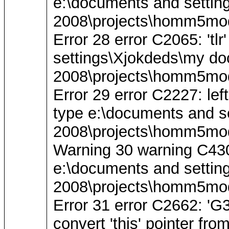
e:\documents and settin
2008\projects\homm5mod
Error 28 error C2065: 'tl
settings\Xjokdeds\my do
2008\projects\homm5mod
Error 29 error C2227: left
type e:\documents and s
2008\projects\homm5mod
Warning 30 warning C4305: 
e:\documents and settin
2008\projects\homm5mod
Error 31 error C2662: 
convert 'this' pointer fro