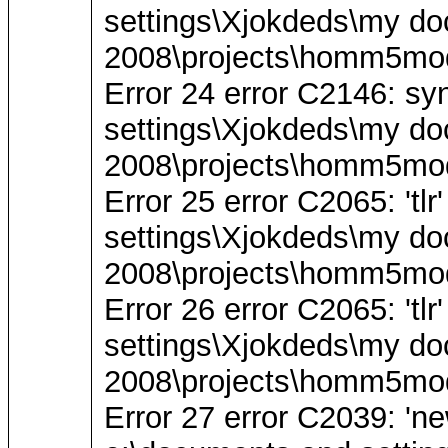
settings\Xjokdeds\my do
2008\projects\homm5mod
Error 24 error C2146: synt
settings\Xjokdeds\my do
2008\projects\homm5mod
Error 25 error C2065: 'tl
settings\Xjokdeds\my do
2008\projects\homm5mod
Error 26 error C2065: 'tl
settings\Xjokdeds\my do
2008\projects\homm5mod
Error 27 error C2039: 'ne