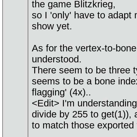
the game Blitzkrieg,
so I 'only' have to adapt
show yet.
As for the vertex-to-bon
understood.
There seem to be three t
seems to be a bone inde
flagging' (4x)..
<Edit> I'm understanding i
divide by 255 to get(1)),
to match those exported 