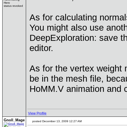
Hero
status revoked
As for calculating normals
You might also use anoth
DeepExploration: save th
editor.
As for the vertex weight
be in the mesh file, be
HoMM.V animation and co
View Profile
Gnoll_Mage
posted December 13, 2009 12:27 AM