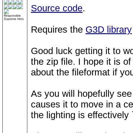
Source code
.
Responsible
Supreme Hero
Requires the
G3D library
Good luck getting it to w
the zip file. I hope it is 
about the fileformat if you
As you will hopefully see
causes it to move in a ce
the lighting is effectivel