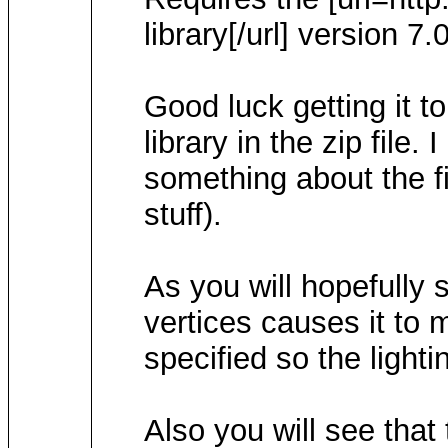
library[/url] version 7.
Good luck getting it t
library in the zip file.
something about the fil
stuff).
As you will hopefully 
vertices causes it to 
specified so the lighti
Also you will see that