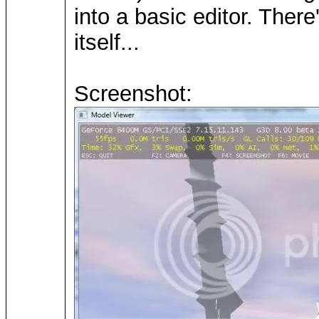
into a basic editor. The
itself...
Screenshot: