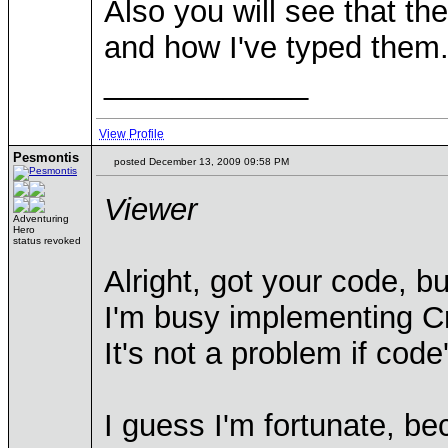
Also you will see that th
and how I've typed them.
____________
View Profile
Pesmontis
posted December 13, 2009 09:58 PM
Viewer
Adventuring
Hero
status revoked
Alright, got your code, bu
I'm busy implementing Cr
It's not a problem if code
I guess I'm fortunate, be