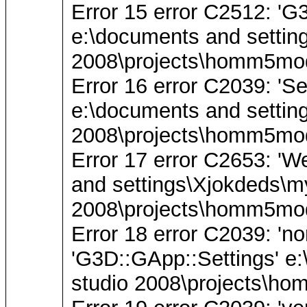
Error 15 error C2512: 'G3
e:\documents and settin
2008\projects\homm5mod
Error 16 error C2039: 'Se
e:\documents and settin
2008\projects\homm5mod
Error 17 error C2653: 'W
and settings\Xjokdeds\m
2008\projects\homm5mod
Error 18 error C2039: 'n
'G3D::GApp::Settings' e
studio 2008\projects\ho