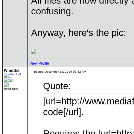
All files are now directly
confusing.
Anyway, here's the pic:
View Profile
WindBell
posted December 23, 2009 06:32 AM
Quote:
Hired Hero
[url=http://www.medi
code[/url].
Requires the [url=htt