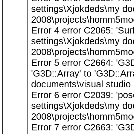
settings\Xjokdeds\my do
2008\projects\homm5mode
Error 4 error C2065: 'Sur
settings\Xjokdeds\my do
2008\projects\homm5mode
Error 5 error C2664: 'G3
'G3D::Array' to 'G3D::A
documents\visual studio
Error 6 error C2039: 'pos
settings\Xjokdeds\my do
2008\projects\homm5mode
Error 7 error C2663: '