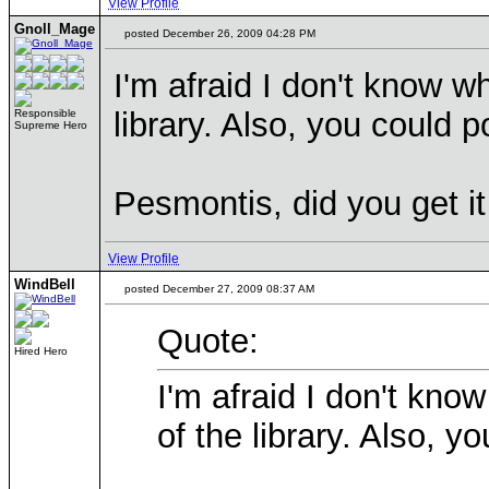
View Profile
Gnoll_Mage
posted December 26, 2009 04:28 PM
I'm afraid I don't know wh
library. Also, you could po
Responsible
Supreme Hero
Pesmontis, did you get i
View Profile
WindBell
posted December 27, 2009 08:37 AM
Quote:
Hired Hero
I'm afraid I don't know
of the library. Also, yo