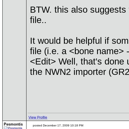
BTW. this also suggests 
file..
It would be helpful if s
file (i.e. a <bone name> 
<Edit> Well, that's don
the NWN2 importer (GR2
View Profile
Pesmontis
posted December 17, 2009 10:18 PM