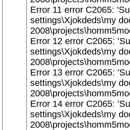
Error 11 error C2065: 'Su
settings\Xjokdeds\my do
2008\projects\homm5mod
Error 12 error C2065: 'S
settings\Xjokdeds\my do
2008\projects\homm5mod
Error 13 error C2065: 'Su
settings\Xjokdeds\my do
2008\projects\homm5mod
Error 14 error C2065: 'S
settings\Xjokdeds\my do
2008\projects\homm5mod