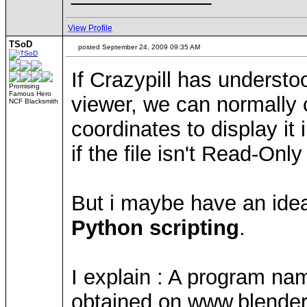
View Profile
TSoD
posted September 24, 2009 09:35 AM
If Crazypill has understo
Promising
Famous Hero
viewer, we can normally c
NCF Blacksmith
coordinates to display it
if the file isn't Read-Onl
But i maybe have an ide
Python scripting
.
I explain : A program nam
obtained on www.blender.