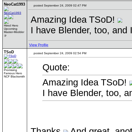
NeoCat1993
posted September 24, 2009 02:47 PM
Amazing Idea TSoD!
Hired Hero
I have Blender, too, and 
Upcoming
Master-Modder
:p
View Profile
TSoD
posted September 24, 2009 02:54 PM
Quote:
Promising
Famous Hero
NCF Blacksmith
Amazing Idea TSoD!
I have Blender, too, a
Thanks
And great, ano