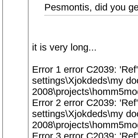
Pesmontis, did you ge
it is very long...
Error 1 error C2039: 'Re
settings\Xjokdeds\my do
2008\projects\homm5mode
Error 2 error C2039: 'Re
settings\Xjokdeds\my do
2008\projects\homm5mode
Error 3 error C2039: 'Re