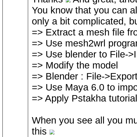
You know that you can al
only a bit complicated, bu
=> Extract a mesh file f
=> Use mesh2wrl program
=> Use blender to File->
=> Modify the model
=> Blender : File->Expor
=> Use Maya 6.0 to impor
=> Apply Pstakha tutoria
When you see all you mus
this