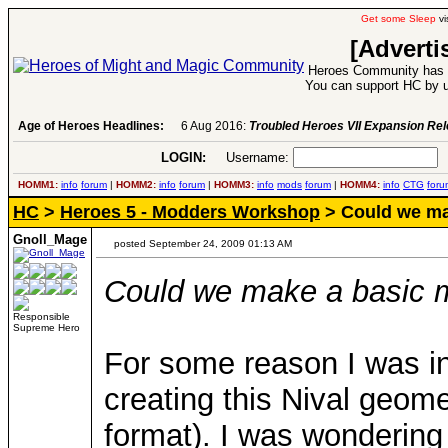
Get some Sleep
vi
[Adverti
Heroes Community has 1
You can support HC by u
Age of Heroes Headlines:
6 Aug 2016:
Troubled Heroes VII Expansion Re
LOGIN:
Username:
P
HOMM1:
info
forum
|
HOMM2:
info
forum
|
HOMM3:
info
mods
forum
|
HOMM4:
info
CTG
foru
HC
>
Heroes 5 - Modders Workshop
> Could we ma
Gnoll_Mage
posted September 24, 2009 01:13 AM
Could we make a basic m
Responsible
Supreme Hero
For some reason I was in
creating this Nival geome
format). I was wondering