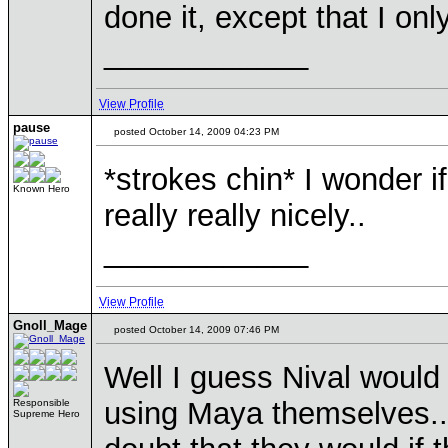
done it, except that I on
____________
View Profile
pause
posted October 14, 2009 04:23 PM
*strokes chin* I wonder i
Known Hero
really really nicely..
____________
View Profile
Gnoll_Mage
posted October 14, 2009 07:46 PM
Well I guess Nival would 
using Maya themselves... 
Responsible
Supreme Hero