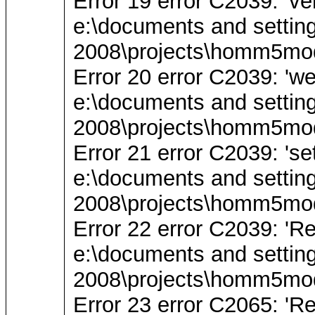
Error 19 error C2039: 'v
e:\documents and settin
2008\projects\homm5mod
Error 20 error C2039: 'we
e:\documents and settin
2008\projects\homm5mod
Error 21 error C2039: 'se
e:\documents and settin
2008\projects\homm5mod
Error 22 error C2039: 'Re
e:\documents and settin
2008\projects\homm5mod
Error 23 error C2065: 'Re