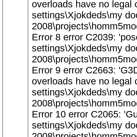
overloads have no legal c
settings\Xjokdeds\my do
2008\projects\homm5mode
Error 8 error C2039: 'pos
settings\Xjokdeds\my do
2008\projects\homm5mode
Error 9 error C2663: '
overloads have no legal c
settings\Xjokdeds\my do
2008\projects\homm5mode
Error 10 error C2065: 'Gu
settings\Xjokdeds\my do
2008\projects\homm5mod