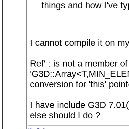
things and how I've ty
I cannot compile it on my 
Ref' : is not a member 
'G3D::Array<T,MIN_ELEM
conversion for 'this' point
I have include G3D 7.01(F
else should I do ?