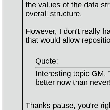
the values of the data st
overall structure.
However, I don't really h
that would allow repositio
Quote:
Interesting topic GM.
better now than never
Thanks pause, you're righ