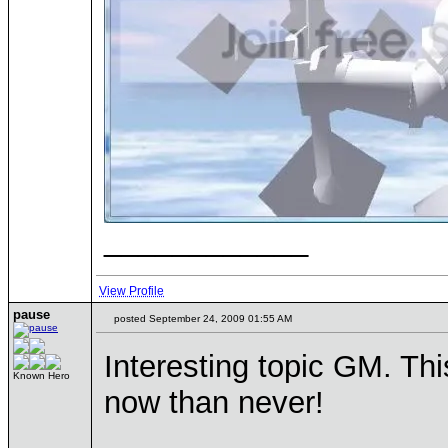
____________
View Profile
pause
posted September 24, 2009 01:55 AM
Interesting topic GM. Th
Known Hero
now than never!
____________