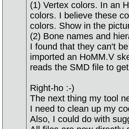
(1) Vertex colors. In an 
colors. I believe these c
colors. Show in the pictu
(2) Bone names and hier
I found that they can't be
imported an HoMM.V skel
reads the SMD file to get
Right-ho :-)
The next thing my tool n
I need to clean up my code
Also, I could do with sug