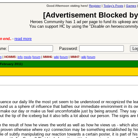
Good Afternoon visiting hero!
Register
|
Today's Posts
|
Games
[Advertisement Blocked by
Heroes Community has 1 ad per page to fund its upkeep and
You can support HC by using the "
Disable on heroescommit
lease
-
read more
26 Apr 2016:
Heroes 
me:
Password:
m
|
HOMM5:
info
mods
forum
|
MMH6:
wiki
forum
|
MMH7:
wiki
forum
 February 2011)
fluence our daily life the most yet seem to be understood or recognized the le
round us a sphere of influence that bathes our immediate environment in its 
y make our day or make us feel uncomfortable just by being around. They say do
 the tip of the iceberg but it also tells a lot about our person. The signs are t
h the result of how he views the world as well as how he views us - which a
l proven otherwise where xyz connection may be something established by his 
 of subtly manipulating our reaction towards a certain poster, it is part of hi