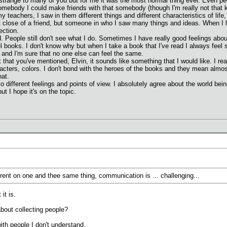
 strange to many of you but for me it was the most normal thing ever. Even peop
mebody I could make friends with that somebody (though I'm really not that kin
my teachers, I saw in them different things and different characteristics of li
at close of a friend, but someone in who I saw many things and ideas. When I lo
ection.
did. People still don't see what I do. Sometimes I have really good feelings a
el books. I don't know why but when I take a book that I've read I always feel s
 and I'm sure that no one else can feel the same.
ok that you've mentioned, Elvin, it sounds like something that I would like. I r
acters, colors. I don't bond with the heroes of the books and they mean almos
hat.
o different feelings and points of view. I absolutely agree about the world bein
but I hope it's on the topic.
ferent on one and thee same thing, communication is ... challenging...
it is.
bout collecting people?
ith people I don't understand.