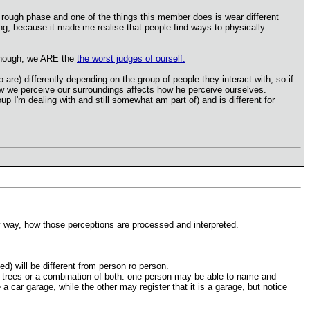
rough phase and one of the things this member does is wear different
sting, because it made me realise that people find ways to physically
 Though, we ARE the
the worst judges of ourself.
are) differently depending on the group of people they interact with, so if
how we perceive our surroundings affects how he perceive ourselves.
up I'm dealing with and still somewhat am part of) and is different for
ey way, how those perceptions are processed and interpreted.
) will be different from person ro person.
he trees or a combination of both: one person may be able to name and
a car garage, while the other may register that it is a garage, but notice