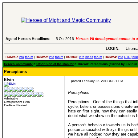
Age of Heroes Headlines:
6 Aug 2016:
Troubled Heroes VII Expansion Re
LOGIN:
Userna
HOMM1:
info
forum
|
HOMM2:
info
forum
|
HOMM3:
info
mods
forum
|
HOMM4:
info
CTG
foru
Heroes Community
>
Other Side of the Monitor
> Thread: Perceptions (started by Elvin in
Perceptions
Elvin
posted February 22, 2011 03:01 PM
Perceptions
Admirable
Perceptions.. One of the things that in
Omnipresent Hero
Endless Revival
cycle, beliefs or possessions create a
hate on first sight, how they can easil
doubt what we show on the outside is but
A person's behaviour towards us is bot
person associated with xyz things unti
we have all noticed how they are capable