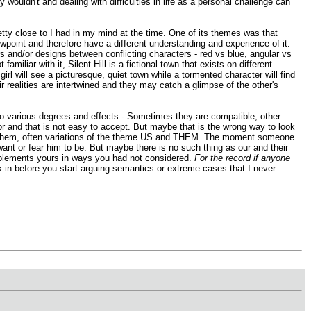
wouldn't and dealing with difficulties in life as a personal challenge can
etty close to I had in my mind at the time. One of its themes was that
viewpoint and therefore have a different understanding and experience of it.
urs and/or designs between conflicting characters - red vs blue, angular vs
miliar with it, Silent Hill is a fictional town that exists on different
rl will see a picturesque, quiet town while a tormented character will find
ir realities are intertwined and they may catch a glimpse of the other's
s to various degrees and effects - Sometimes they are compatible, other
or and that is not easy to accept. But maybe that is the wrong way to look
l on them, often variations of the theme US and THEM. The moment someone
ant or fear him to be. But maybe there is no such thing as our and their
omplements yours in ways you had not considered.
For the record if anyone
k in before you start arguing semantics or extreme cases that I never