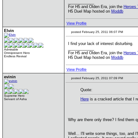
____________
For H5 and Olden Era, join the
Heroes 
H5 Duel Map hosted on
Moddb
View Profile
Elvin
posted February 25, 2011 06:07 PM
I find your lack of interest disturbing.
____________
Admirable
For H5 and Olden Era, join the
Heroes 
Omnipresent Hero
Endless Revival
H5 Duel Map hosted on
Moddb
View Profile
evinin
posted February 25, 2011 07:09 PM
Quote:
Supreme Hero
Here
is a cracked article that 
Servant of Asha
Why are there only three? I find them qu
Well... I'll write some things, too, and 