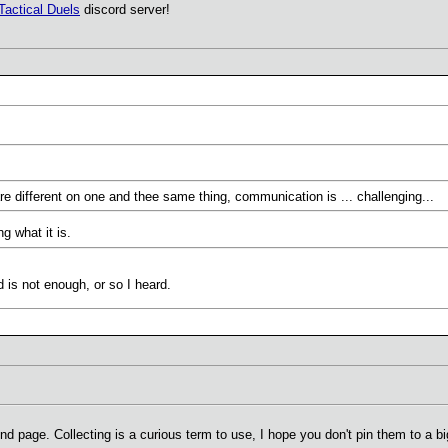
Tactical Duels
discord server!
are different on one and thee same thing, communication is ... challenging...
g what it is.
is not enough, or so I heard.
page. Collecting is a curious term to use, I hope you don't pin them to a big 