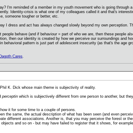
 way? I'm reminded of a member in my youth movement who is going through a 
ently. Identity-crisis is what one of my colleagues called it and that's intere
e, someone tougher or better, etc.
he way I dress and act has always changed slowly beyond my own perception.
t people behave (and if behaviour = part of who we are, then these people also 
eption, then our identity is created by how we perceive our surroundings and 
behavioral pattern is just part of adolescent insecurity (as that's the age gro
Dagoth Cares
.
Phil K. Dick whose main theme is subjectivity of reality.
ed
perceptin
which is subjectively different from one person to another, but th
 show it for some time to a couple of persons.
en the same, the actual description of what has been seen (and even perceived
ate different associations. Another is, that you may perceive the forest or t
 objects and so on - but may have failed to register that it shows, for example 