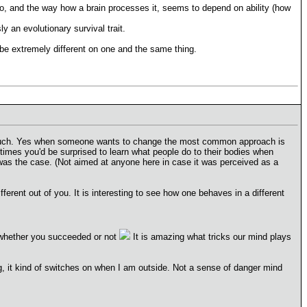
info, and the way how a brain processes it, seems to depend on ability (how
y an evolutionary survival trait.
 be extremely different on one and the same thing.
 touch. Yes when someone wants to change the most common approach is
imes you'd be surprised to learn what people do to their bodies when
was the case. (Not aimed at anyone here in case it was perceived as a
rent out of you. It is interesting to see how one behaves in a different
whether you succeeded or not
It is amazing what tricks our mind plays
ng, it kind of switches on when I am outside. Not a sense of danger mind