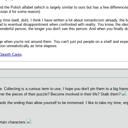
 and the Polish alfabet (which is largely similar to ours but has a few differ
ussian d for some reason).
y time (well, duh). I think I have written a lot about romanticism already, the
ad to eventual disappointment when confronted with reality. You know, the idea
wonderful person, the longer you don't see this person. And when you finally 
ge when you're not around them. You can't just put people on a shelf and expec
ion unrealistically as time elapses.
Dagoth Cares
.
ollecting is a curious term to use, I hope you don't pin them to a big frame l
her the pieces of their puzzle? Become involved in their life? Stalk them?
s the ending than allow yourself to be immersed. I like to take my time, enjoy
rtain characters