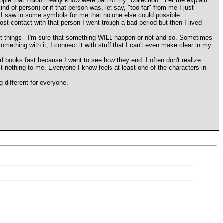
le that I didn't really know were part of my "collection". Let me explain
d of person) or if that person was, let say, "too far" from me I just
fe, I saw in some symbols for me that no one else could possible
st contact with that person I went trough a bad period but then I lived
bout things - I'm sure that something WILL happen or not and so. Sometimes
omething with it, I connect it with stuff that I can't even make clear in my
ead books fast because I want to see how they end. I often don't realize
t nothing to me. Everyone I know feels at least one of the characters in
g different for everyone.