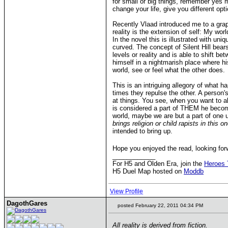
for small or big things, remember yes m
change your life, give you different op
Recently Vlaad introduced me to a graph
reality is the extension of self: My worl
In the novel this is illustrated with un
curved. The concept of Silent Hill bears 
levels or reality and is able to shift b
himself in a nightmarish place where his
world, see or feel what the other does.
This is an intriguing allegory of what 
times they repulse the other. A person'
at things. You see, when you want to a
is considered a part of THEM he becomes
world, maybe we are but a part of one 
brings religion or child rapists in this 
intended to bring up.
Hope you enjoyed the read, looking fo
____________
For H5 and Olden Era, join the
Heroes 
H5 Duel Map hosted on
Moddb
View Profile
DagothGares
posted February 22, 2011 04:34 PM
All reality is derived from fiction.