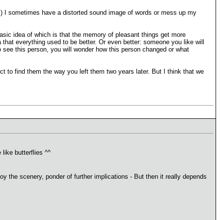
ences) I sometimes have a distorted sound image of words or mess up my
 basic idea of which is that the memory of pleasant things get more
 that everything used to be better. Or even better: someone you like will
do see this person, you will wonder how this person changed or what
t to find them the way you left them two years later. But I think that we
ike butterflies ^^
 the scenery, ponder of further implications - But then it really depends