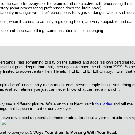
on is the same for everyone, the brain is rather selective with processing the 
istory (what processoring preferences does the brain have).
ently in danger will "filter" perceptions for signs of danger, which is obviousl
ions, when it comes to actually registering them, are very subjective and can
on one and thee same thing, communication is ... challenging...
nderstands, has something to say on the subject and adds his own personal
ial but goes deeper than that, then again we have the attention ******. Somet
urity limited to adolescents? Heh. Heheh.. HEHEHEHEHE!! Oh boy, I wish that 
eople doesn't necessarily mean much, each person simply brings something diffe
in. And sometimes you just can never know what can set a man off..
lly see a different picture. While on this subject watch
this video
and tell me 
ngs that happen in front of our very eyes.
o have developed a general alertness mode after about a year of aikido traini
n
mend to everyone,
5 Ways Your Brain Is Messing With Your Head
.