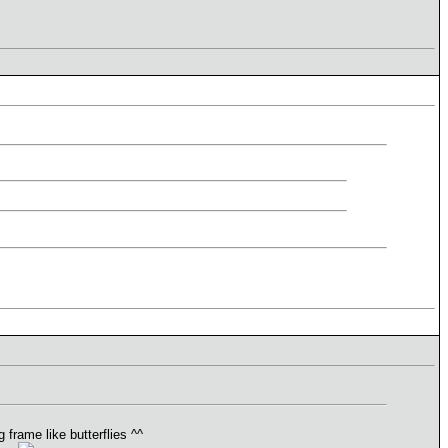
frame like butterflies ^^