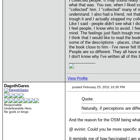
I collected people. It may sound really
what that was. You see, when I liked so
"collected" him. I "collected" many of 
understand. I also had a friend, not th
trough it and I actually stopped my coll
Like I said - people didn't see what I 
I feel people, I know who to avoid. I fe
mind. The feelings just flash trough me
I think that I would like to read the bo
some of the descriptions - places, char
the book close to him - I've never felt t
People are so different. They all have s
I don't know why I've written all of this 
____________
View Profile
DagothGares
posted February 25, 2011 10:30 PM
Quote:
Responsible
Naturally, if perceptions are dif
Undefeatable Hero
No gods or kings
And the reason for the OSM being what 
@ evinin: Could you be more specific a
It reminds me of how fascinated I am w