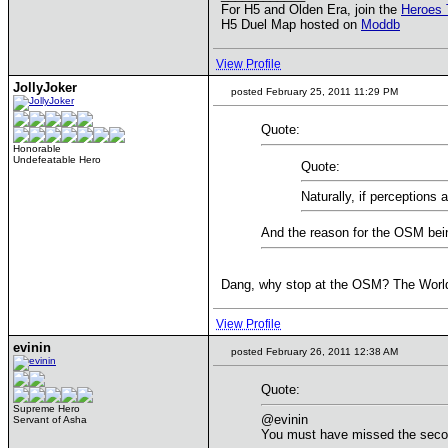
For H5 and Olden Era, join the
Heroes 
H5 Duel Map hosted on
Moddb
View Profile
JollyJoker
posted February 25, 2011 11:29 PM
Quote:
Honorable
Undefeatable Hero
Quote:
Naturally, if perceptions 
And the reason for the OSM bein
Dang, why stop at the OSM? The World 
View Profile
evinin
posted February 26, 2011 12:38 AM
Quote:
Supreme Hero
@evinin
Servant of Asha
You must have missed the second 