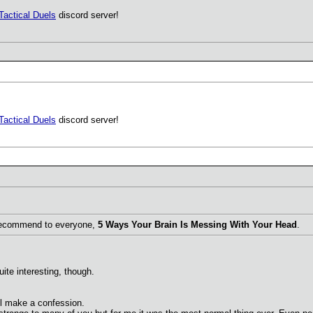
Tactical Duels
discord server!
Tactical Duels
discord server!
I recommend to everyone,
5 Ways Your Brain Is Messing With Your Head
.
ite interesting, though.
I'll make a confession.