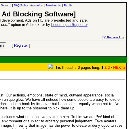
|
Search!
|
FAQ/Rules
|
AvatarList
|
MemberList
|
Profile
 Ad Blocking Software]
 development. Ads on HC are pre-selected and safe.
y.com
" option in Adblock, or by
becoming a Supporter
.
VII XPack - Trial by Fire - Coming out in June!
-
read more
[X] Remove Ads
[
Register
]
This thread is
3
pages long:
1
2
3
·
NEXT»
ast. Our actions, emotions, state of mind, outward appearance, social
own unique glow. We have all noticed how some people are easy to love or
n't judge a book by its cover but I consider it equally wrong not to. No
here, it is up to the observer to pick them up.
lso includes what emotions we evoke in him. To him we are
that
kind of
environment or subject to arbitrary personal judgement. Take avatars,
s image. In reality that image has the power to create or deny opportunities