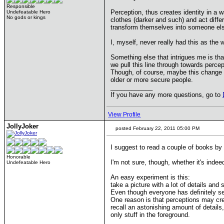
Responsible
Perception, thus creates identity in a
Undefeatable Hero
No gods or kings
clothes (darker and such) and act differ
transform themselves into someone els
I, myself, never really had this as t
Something else that intrigues me is tha
we pull this line through towards perc
Though, of course, maybe this change in 
older or more secure people.
____________
If you have any more questions, go to
View Profile
JollyJoker
posted February 22, 2011 05:00 PM
I suggest to read a couple of books by 
Honorable
I'm not sure, though, whether it's inde
Undefeatable Hero
An easy experiment is this:
take a picture with a lot of details and
Even though everyone has definitely se
One reason is that perceptions may cre
recall an astonishing amount of details,
only stuff in the foreground.