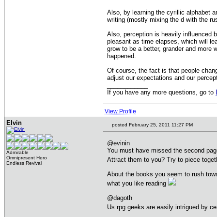
Also, by learning the cyrillic alphabet
writing (mostly mixing the d with the r
Also, perception is heavily influenced b
pleasant as time elapses, which will le
grow to be a better, grander and more 
happened.
Of course, the fact is that people chan
adjust our expectations and our percept
____________
If you have any more questions, go to
View Profile
Elvin
posted February 25, 2011 11:27 PM
@evinin
You must have missed the second page. C
Admirable
Omnipresent Hero
Attract them to you? Try to piece toget
Endless Revival
About the books you seem to rush toward
what you like reading
@dagoth
Us rpg geeks are easily intrigued by ce
____________