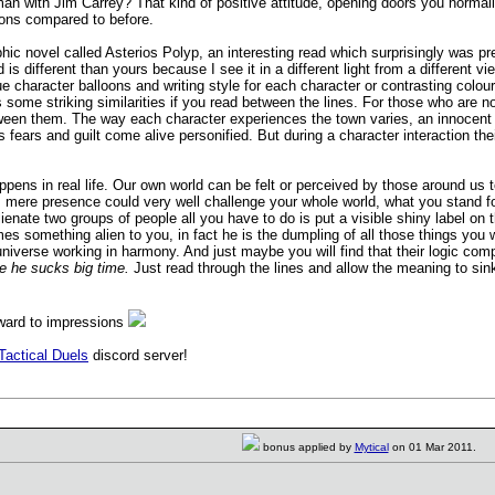
an with Jim Carrey? That kind of positive attitude, opening doors you normally 
tions compared to before.
ic novel called Asterios Polyp, an interesting read which surprisingly was pr
d is different than yours because I see it in a different light from a different 
ique character balloons and writing style for each character or contrasting colo
some striking similarities if you read between the lines. For those who are not fa
etween them. The way each character experiences the town varies, an innocent gi
 fears and guilt come alive personified. But during a character interaction the
happens in real life. Our own world can be felt or perceived by those around u
s mere presence could very well challenge your whole world, what you stand f
lienate two groups of people all you have to do is put a visible shiny labe
 something alien to you, in fact he is the dumpling of all those things you w
universe working in harmony. And just maybe you will find that their logic c
one he sucks big time.
Just read through the lines and allow the meaning to sin
rward to impressions
Tactical Duels
discord server!
bonus applied by
Mytical
on 01 Mar 2011.