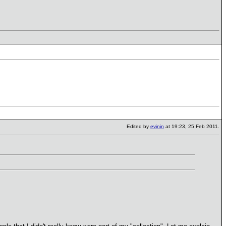
Edited by
evinin
at 19:23, 25 Feb 2011.