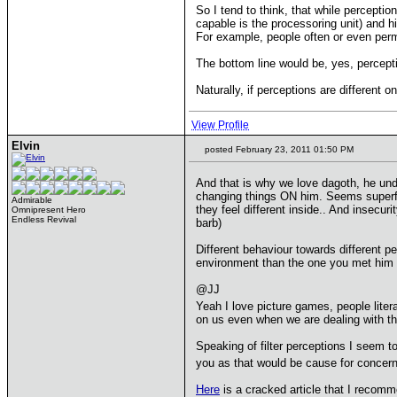
So I tend to think, that while percepti
capable is the processoring unit) and h
For example, people often or even perman
The bottom line would be, yes, percept
Naturally, if perceptions are different 
View Profile
Elvin
posted February 23, 2011 01:50 PM
And that is why we love dagoth, he u
changing things ON him. Seems superfic
Admirable
they feel different inside.. And insec
Omnipresent Hero
Endless Revival
barb)
Different behaviour towards different p
environment than the one you met him 
@JJ
Yeah I love picture games, people litera
on us even when we are dealing with thi
Speaking of filter perceptions I seem t
you as that would be cause for concer
Here
is a cracked article that I recom