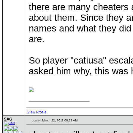
there are many cheaters 
about them. Since they ar
names and what they did
are.
So player "catiusa" escal
asked him why, this was 
____________
View Profile
SAG
posted March 22, 2011 08:28 AM