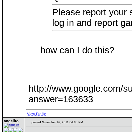
Please report your 
log in and report g
how can I do this?
http://www.google.com/s
answer=163633
View Profile
angelito
posted November 16, 2011 04:05 PM