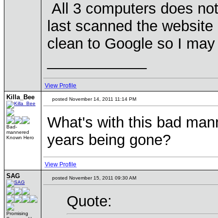
All 3 computers does not 
last scanned the website 
clean to Google so I may
____________
View Profile
Killa_Bee
posted November 14, 2011 11:14 PM
What's with this bad mann
Bad-
mannered
years being gone?
Known Hero
View Profile
SAG
posted November 15, 2011 09:30 AM
Quote:
Promising