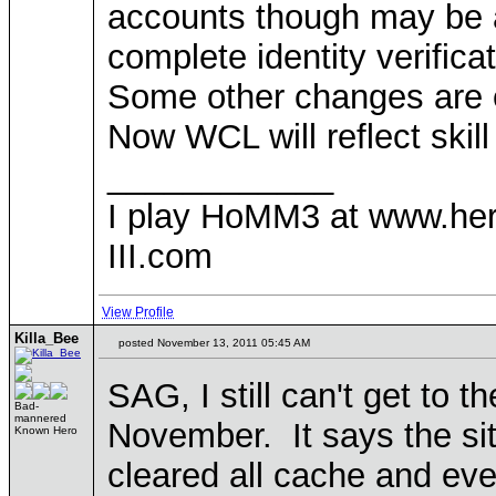
accounts though may be ac
complete identity verificat
Some other changes are 
Now WCL will reflect skill
____________
I play HoMM3 at www.he
III.com
View Profile
Killa_Bee
posted November 13, 2011 05:45 AM
SAG, I still can't get to 
Bad-
mannered
November. It says the si
Known Hero
cleared all cache and ev