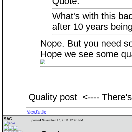
Quote:
What's with this ba
after 10 years bein
Nope. But you need so
Hope we see some qual
Quality post <---- There'
View Profile
SAG
posted November 17, 2011 12:45 PM