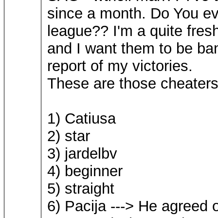
since a month. Do You ev
league?? I'm a quite fres
and I want them to be ban
report of my victories.
These are those cheaters
1) Catiusa
2) star
3) jardelbv
4) beginner
5) straight
6) Pacija ---> He agreed