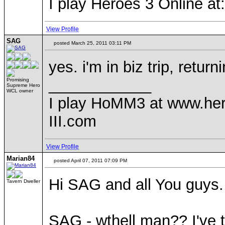
I play Heroes 3 Online a
View Profile
SAG
posted March 25, 2011 03:11 PM
yes. i'm in biz trip, return
____________
Promising
Supreme Hero
WCL owner
I play HoMM3 at www.he
III.com
View Profile
Marian84
posted April 07, 2011 07:09 PM
Hi SAG and all You guys.
Tavern Dweller
SAG - wthell man?? I've t