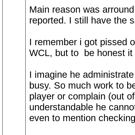
Main reason was arround 1
reported. I still have the
I remember i got pissed o
WCL, but to be honest it i
I imagine he administrate 
busy. So much work to b
player or complain (out of
understandable he cannot 
even to mention checking