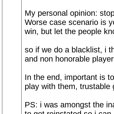
My personal opinion: stop
Worse case scenario is y
win, but let the people k
so if we do a blacklist, i
and non honorable player
In the end, important is to
play with them, trustable
PS: i was amongst the in
to get reinstated so i can