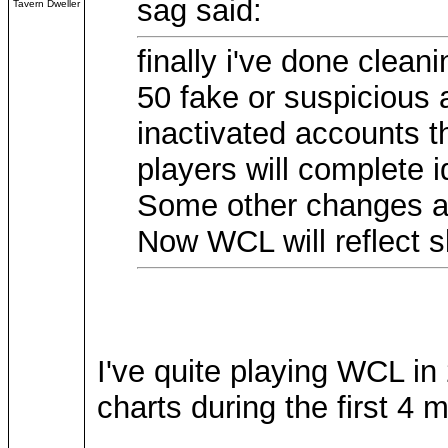
sag said:
Tavern Dweller
finally i've done clean
50 fake or suspicious
inactivated accounts t
players will complete id
Some other changes ar
Now WCL will reflect sk
I've quite playing WCL in
charts during the first 4