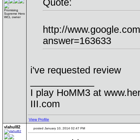
Quote:
Promising
Supreme Hero
WCL owner
http://www.google.co
answer=163633
i've requested review
____________
I play HoMM3 at www.he
III.com
View Profile
vlahul82
posted January 10, 2014 02:47 PM