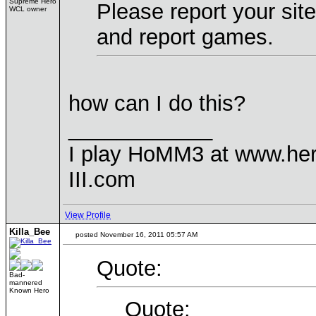
Supreme Hero
Please report your sit
WCL owner
and report games.
how can I do this?
____________
I play HoMM3 at www.he
III.com
View Profile
Killa_Bee
posted November 16, 2011 05:57 AM
Quote:
Bad-
mannered
Known Hero
Quote: