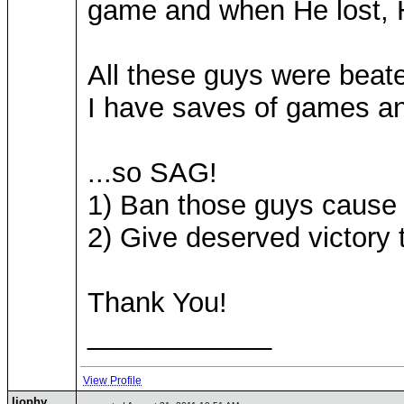
game and when He lost, H
All these guys were beat
I have saves of games a
...so SAG!
1) Ban those guys cause I
2) Give deserved victory
Thank You!
____________
View Profile
liophy