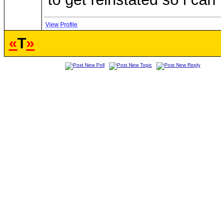
View Profile
«
T
»