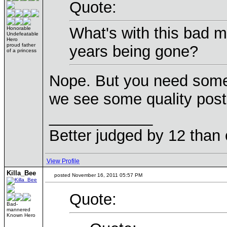
Quote:
What's with this bad m
Honorable
Undefeatable
Hero
proud father
years being gone?
of a princess
Nope. But you need some 
we see some quality post
____________
Better judged by 12 than 
View Profile
Killa_Bee
posted November 16, 2011 05:57 PM
Quote:
Bad-
mannered
Known Hero