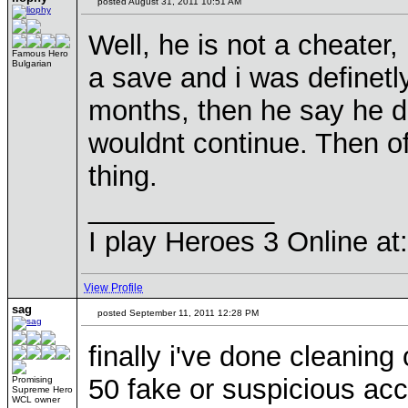
posted August 31, 2011 10:51 AM
Well, he is not a cheater
Famous Hero
Bulgarian
a save and i was definetl
months, then he say he 
wouldnt continue. Then of
thing.
____________
I play Heroes 3 Online a
View Profile
sag
posted September 11, 2011 12:28 PM
finally i've done cleaning
50 fake or suspicious acc
Promising
Supreme Hero
WCL owner