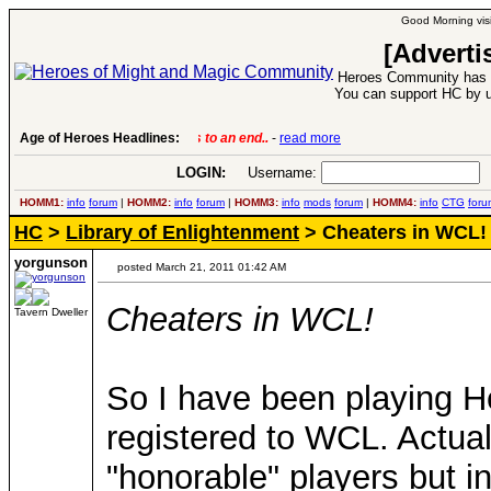
Good Morning visi
[Adverti
Heroes Community has 1
You can support HC by u
Age of Heroes Headlines:
6 Aug 2016:
Troubled Heroes VII Expansion Re
LOGIN:
Username:
P
HOMM1:
info
forum
|
HOMM2:
info
forum
|
HOMM3:
info
mods
forum
|
HOMM4:
info
CTG
foru
HC
>
Library of Enlightenment
> Cheaters in WCL!
yorgunson
posted March 21, 2011 01:42 AM
Cheaters in WCL!
Tavern Dweller
So I have been playing He
registered to WCL. Actually
"honorable" players but in