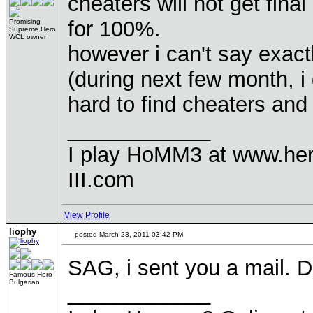
cheaters will not get final
for 100%.
Promising
Supreme Hero
WCL owner
however i can't say exact
(during next few month, i 
hard to find cheaters and
____________
I play HoMM3 at www.he
III.com
View Profile
liophy
posted March 23, 2011 03:42 PM
SAG, i sent you a mail. D
Famous Hero
Bulgarian
____________