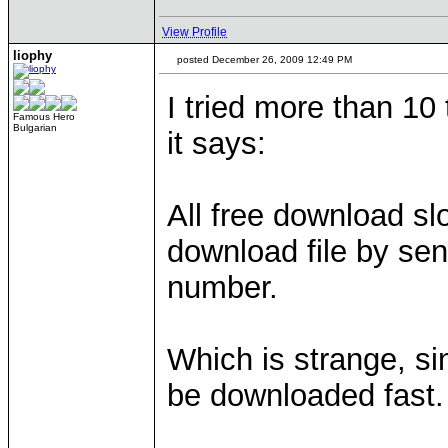
View Profile
liophy
posted December 26, 2009 12:49 PM
I tried more than 10
Famous Hero
Bulgarian
it says:
All free download sl
download file by se
number.
Which is strange, si
be downloaded fast.