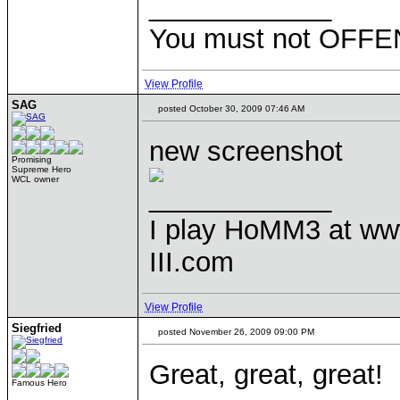
____________
You must not OFFEN
View Profile
SAG
posted October 30, 2009 07:46 AM
new screenshot
Promising
Supreme Hero
WCL owner
____________
I play HoMM3 at ww
III.com
View Profile
Siegfried
posted November 26, 2009 09:00 PM
Great, great, great!
Famous Hero