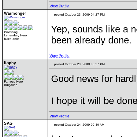
View Profile
Warmonger
posted October 23, 2009 04:27 PM
Yep, sounds like a 
Promising
Legendary Hero
been already done.
fallen artist
View Profile
liophy
posted October 23, 2009 05:27 PM
Good news for hardli
Famous Hero
Bulgarian
I hope it will be don
View Profile
SAG
posted October 24, 2009 09:30 AM