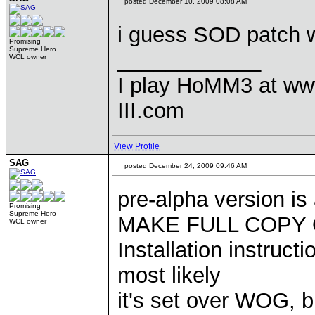
posted December 10, 2009 08:08 AM
i guess SOD patch w
Promising
Supreme Hero
____________
WCL owner
I play HoMM3 at ww
III.com
View Profile
SAG
posted December 24, 2009 09:46 AM
pre-alpha version is
Promising
Supreme Hero
MAKE FULL COPY O
WCL owner
Installation instruct
most likely
it's set over WOG, 