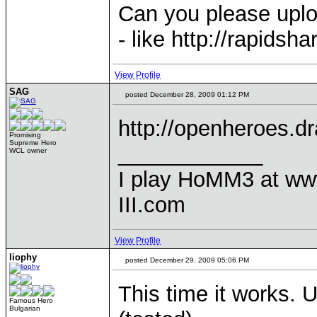
Can you please uploa
- like http://rapidsh
View Profile
SAG
posted December 28, 2009 01:12 PM
http://openheroes.
Promising
Supreme Hero
____________
WCL owner
I play HoMM3 at ww
III.com
View Profile
liophy
posted December 29, 2009 05:06 PM
This time it works. 
Famous Hero
Bulgarian