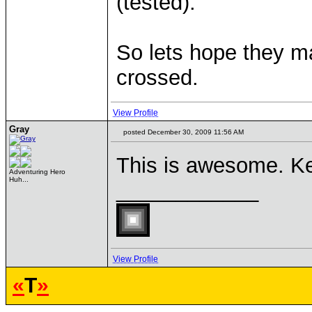
(tested).
So lets hope they m
crossed.
View Profile
Gray
posted December 30, 2009 11:56 AM
This is awesome. Ke
Adventuring Hero
Huh...
____________
View Profile
«
T
»