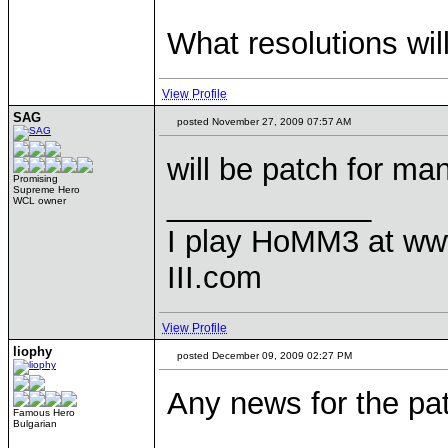
What resolutions wil
View Profile
SAG
posted November 27, 2009 07:57 AM
will be patch for ma
Promising
Supreme Hero
____________
WCL owner
I play HoMM3 at ww
III.com
View Profile
liophy
posted December 09, 2009 02:27 PM
Any news for the pat
Famous Hero
Bulgarian
____________