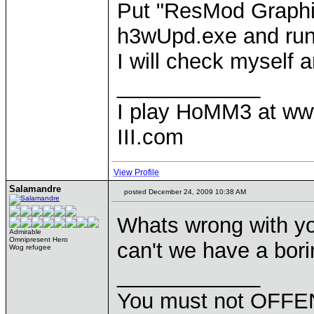
Put "ResMod Graphic
h3wUpd.exe and run
I will check myself a
____________
I play HoMM3 at ww
III.com
View Profile
Salamandre
posted December 24, 2009 10:38 AM
Whats wrong with yo
Admirable
Omnipresent Hero
can't we have a bor
Wog refugee
____________
You must not OFFEN