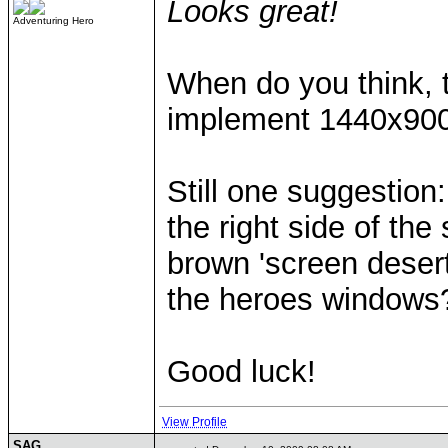
Looks great!
Adventuring Hero
When do you think, t
implement 1440x900
Still one suggestion
the right side of th
brown 'screen desert
the heroes windows
Good luck!
View Profile
SAG