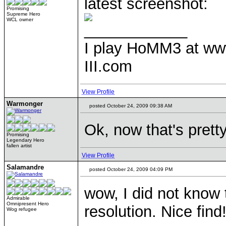
latest screenshot:
Promising
Supreme Hero
WCL owner
____________
I play HoMM3 at ww
III.com
View Profile
Warmonger
posted October 24, 2009 09:38 AM
Ok, now that's prett
Promising
Legendary Hero
fallen artist
View Profile
Salamandre
posted October 24, 2009 04:09 PM
wow, I did not know
Admirable
Omnipresent Hero
resolution. Nice find
Wog refugee