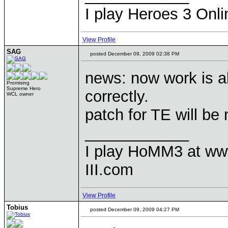
I play Heroes 3 Onli
View Profile
SAG
posted December 09, 2009 02:38 PM
news: now work is a
Promising
Supreme Hero
correctly.
WCL owner
patch for TE will be
____________
I play HoMM3 at ww
III.com
View Profile
Tobius
posted December 09, 2009 04:27 PM