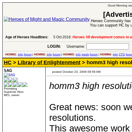
Good Morning visi
[Adverti
Heroes Community has 1
You can support HC by u
Age of Heroes Headlines:
6 Aug 2016:
Troubled Heroes VII Expansion Re
LOGIN:
Username:
P
HOMM1:
info
forum
|
HOMM2:
info
forum
|
HOMM3:
info
mods
forum
|
HOMM4:
info
CTG
foru
HC
>
Library of Enlightenment
> homm3 high resolu
SAG
posted October 23, 2009 09:59 AM
homm3 high resolutio
Promising
Supreme Hero
WCL owner
Great news: soon we
resolutions.
This awesome work 