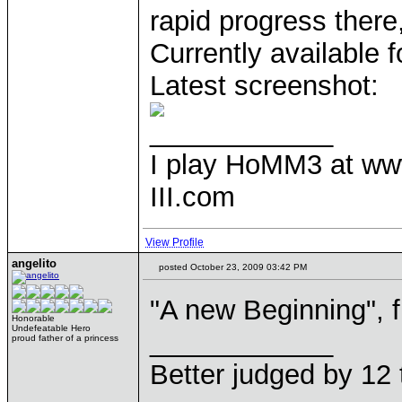
rapid progress there
Currently available f
Latest screenshot:
____________
I play HoMM3 at ww
III.com
View Profile
angelito
posted October 23, 2009 03:42 PM
"A new Beginning", f
Honorable
Undefeatable Hero
____________
proud father of a princess
Better judged by 12 