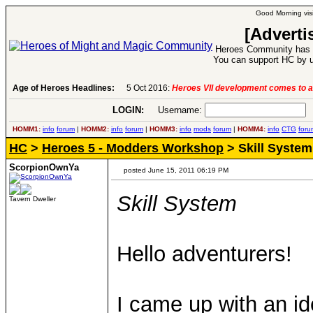
Good Morning visi
[Adverti
Heroes Community has 1
You can support HC by u
Age of Heroes Headlines:
5 Oct 2016:
Heroes VII development comes to a
LOGIN:
Username:
P
HOMM1:
info
forum
|
HOMM2:
info
forum
|
HOMM3:
info
mods
forum
|
HOMM4:
info
CTG
foru
HC
>
Heroes 5 - Modders Workshop
> Skill System
ScorpionOwnYa
posted June 15, 2011 06:19 PM
Skill System
Tavern Dweller
Hello adventurers!
I came up with an i