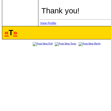
Thank you!
View Profile
«
T
»