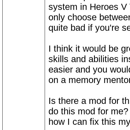
system in Heroes V 
only choose between t
quite bad if you're se
I think it would be 
skills and abilities 
easier and you woul
on a memory mentor
Is there a mod for t
do this mod for me? 
how I can fix this m