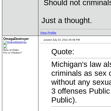
Should not crimina
Just a thought.
View Profile
OmegaDestroyer
posted July 23, 2011 05:58 PM
Quote:
Hero of Order
Fox or Chicken?
Michigan's law als
criminals as sex 
without any sexu
3 offenses Public
Public).