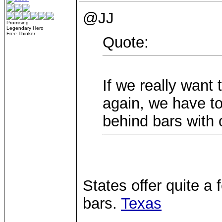
@JJ
Promising
Legendary Hero
Free Thinker
Quote:
If we really want 
again, we have to
behind bars with o
States offer quite a
bars.
Texas