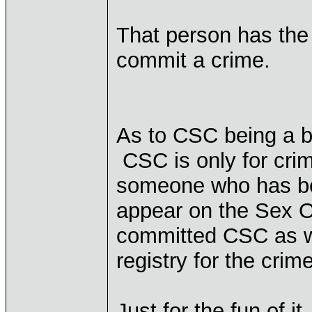
That person has the
commit a crime.
As to CSC being a bl
CSC is only for cri
someone who has be
appear on the Sex Of
committed CSC as we
registry for the crim
Just for the fun of 