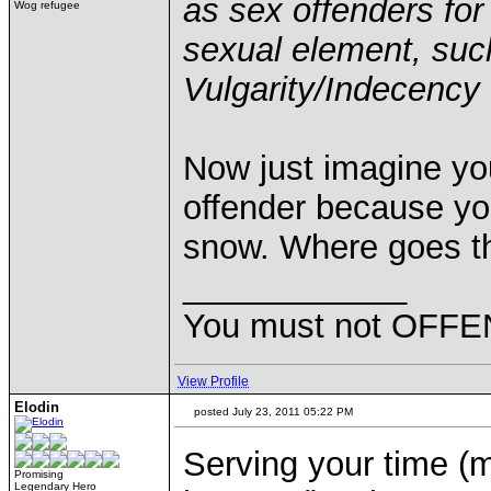
as sex offenders for
Wog refugee
sexual element, suc
Vulgarity/Indecency 
Now just imagine you
offender because you
snow. Where goes t
____________
You must not OFFEN
View Profile
Elodin
posted July 23, 2011 05:22 PM
Serving your time (m
Promising
Legendary Hero