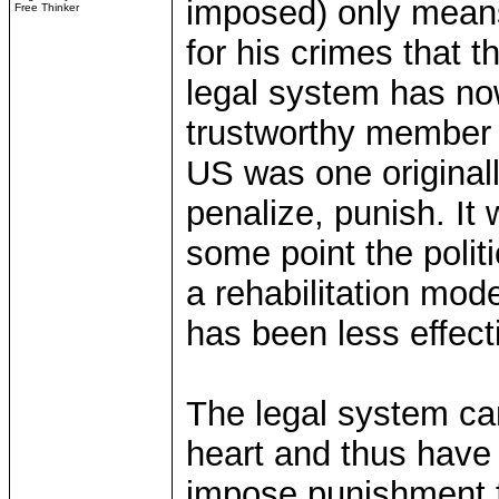
imposed) only means
Free Thinker
for his crimes that 
legal system has no
trustworthy member 
US was one originall
penalize, punish. It 
some point the polit
a rehabilitation mod
has been less effect
The legal system ca
heart and thus have a
impose punishment f