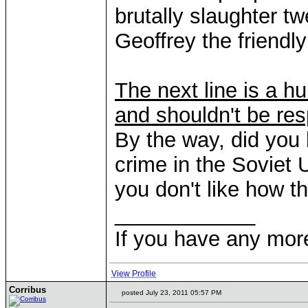
brutally slaughter t
Geoffrey the friendl
The next line is a hu
and shouldn't be res
By the way, did you
crime in the Soviet 
you don't like how t
____________
If you have any mor
View Profile
Corribus
posted July 23, 2011 05:57 PM