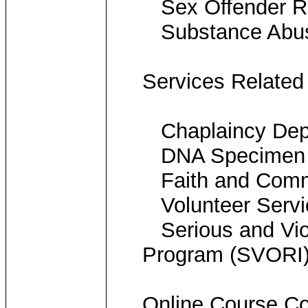
Sex Offender Re
Substance Abus
Services Related
Chaplaincy Dep
DNA Specimen Co
Faith and Commu
Volunteer Servi
Serious and Viole
Program (SVORI
Online Course Co