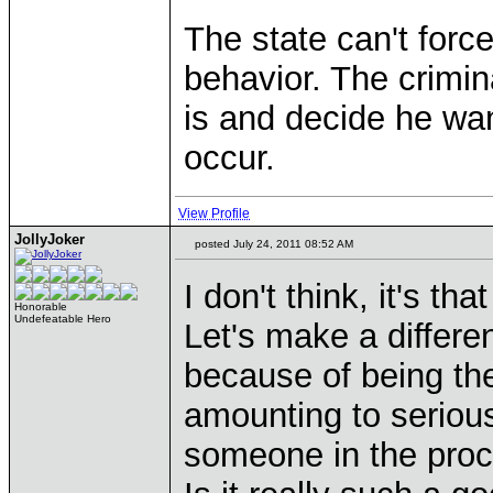
The state can't forc
behavior. The crimi
is and decide he wa
occur.
View Profile
JollyJoker
posted July 24, 2011 08:52 AM
I don't think, it's tha
Honorable
Undefeatable Hero
Let's make a differ
because of being the 
amounting to serious
someone in the proc