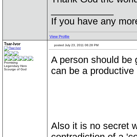
____________
If you have any mor
View Profile
Tsar-Ivor
posted July 23, 2011 06:28 PM
A person should be 
Promising
Legendary Hero
can be a productive
Scourge of God
Also it is no secret
contradiction of a 'co