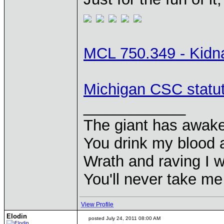
MCL 750.349 - Kidn
Michigan CSC statu
____________
The giant has awak
You drink my blood
Wrath and raving I wi
You'll never take m
View Profile
Elodin
posted July 24, 2011 08:00 AM