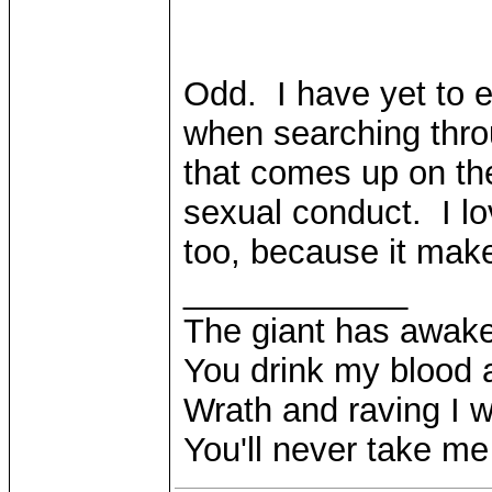
Odd. I have yet to e
when searching thro
that comes up on the
sexual conduct. I lo
too, because it mak
____________
The giant has awak
You drink my blood
Wrath and raving I wi
You'll never take m