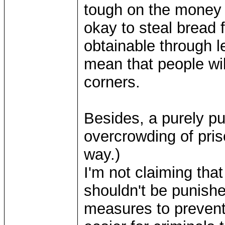
tough on the money s
okay to steal bread f
obtainable through l
mean that people wi
corners.
Besides, a purely p
overcrowding of pris
way.)
I'm not claiming th
shouldn't be punishe
measures to prevent