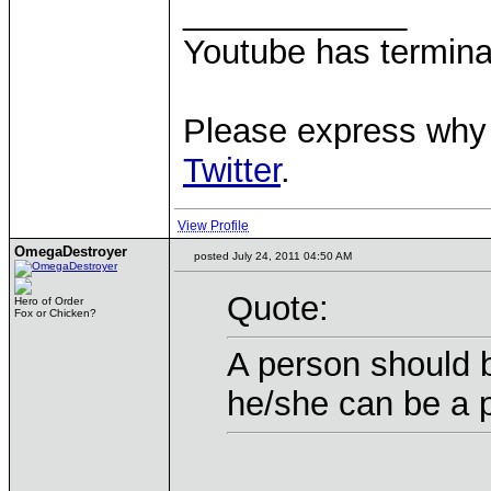
____________
Youtube has termina
Please express why 
Twitter
.
View Profile
OmegaDestroyer
posted July 24, 2011 04:50 AM
Quote:
Hero of Order
Fox or Chicken?
A person should b
he/she can be a 