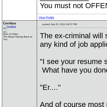
You must not OFFEN
View Profile
Corribus
posted July 23, 2011 04:57 PM
The ex-criminal will 
Hero of Order
The Abyss Staring Back at
You
any kind of job appl
"I see your resume s
What have you done 
"Er...."
And of course most p