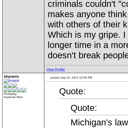
criminals couldn't "
makes anyone think
with others of their 
Which is my gripe. 
longer time in a more 
doesn't break people
View Profile
shyranis
posted July 23, 2011 10:59 PM
Quote:
Promising
Supreme Hero
Quote:
Michigan's law