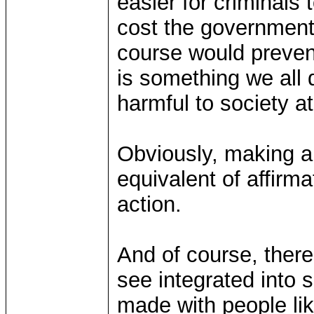
easier for criminals 
cost the government
course would preven
is something we all 
harmful to society at
Obviously, making a l
equivalent of affirma
action.
And of course, ther
see integrated into s
made with people l