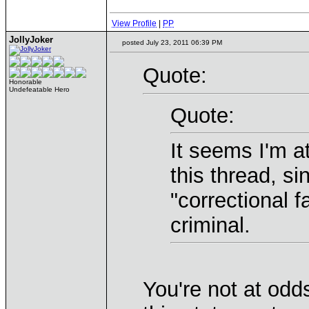
View Profile
|
PP
JollyJoker
posted July 23, 2011 06:39 PM
Quote:
Honorable
Undefeatable Hero
Quote:
It seems I'm a
this thread, si
"correctional f
criminal.
You're not at odd