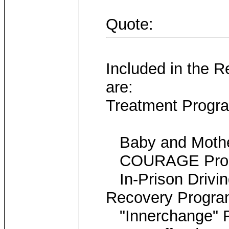
Quote:
Included in the R
are:
Treatment Progr
Baby and Mother
COURAGE Progra
In-Prison Drivin
Recovery Progr
"Innerchange" F