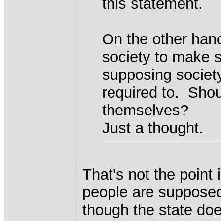
this statement.
On the other hand
society to make s
supposing society
required to. Shou
themselves?
Just a thought.
That's not the point 
people are supposed
though the state does