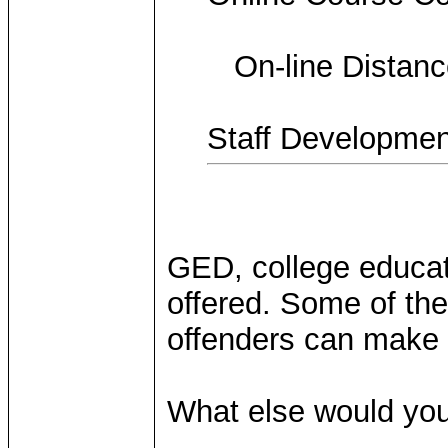
On-line Distance
Staff Developmen
GED, college educati
offered. Some of the
offenders can make v
What else would you 