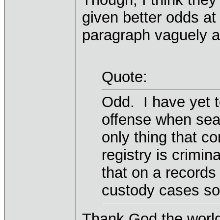
given better odds at
paragraph vaguely an
Quote:
Odd. I have yet t
offense when sea
only thing that c
registry is crimin
that on a records
custody cases so
Thank God the world