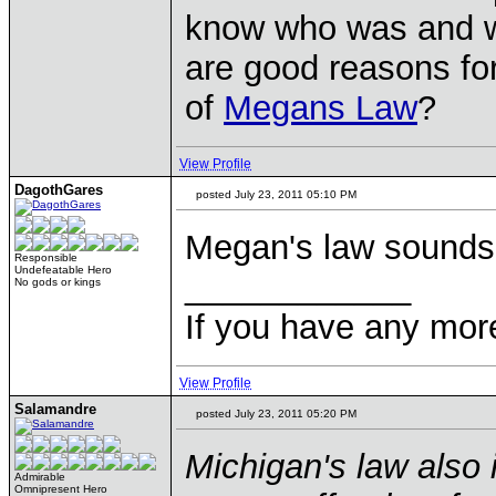
know who was and w
are good reasons fo
of
Megans Law
?
View Profile
DagothGares
posted July 23, 2011 05:10 PM
Megan's law sounds p
Responsible
Undefeatable Hero
____________
No gods or kings
If you have any mor
View Profile
Salamandre
posted July 23, 2011 05:20 PM
Michigan's law also i
Admirable
Omnipresent Hero