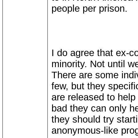
people per prison.
I do agree that ex-c
minority. Not until 
There are some indiv
few, but they specif
are released to help
bad they can only he
they should try star
anonymous-like prog