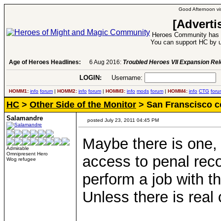
Good Afternoon vis
[Adverti
Heroes Community has 1
You can support HC by u
Age of Heroes Headlines:
6 Aug 2016:
Troubled Heroes VII Expansion Re
LOGIN:
Username:
P
HOMM1:
info
forum
|
HOMM2:
info
forum
|
HOMM3:
info
mods
forum
|
HOMM4:
info
CTG
foru
HC
>
Other Side of the Monitor
> San Franscisco co
Salamandre
posted July 23, 2011 04:45 PM
Maybe there is one, 
Admirable
Omnipresent Hero
access to penal reco
Wog refugee
perform a job with th
Unless there is real c
____________