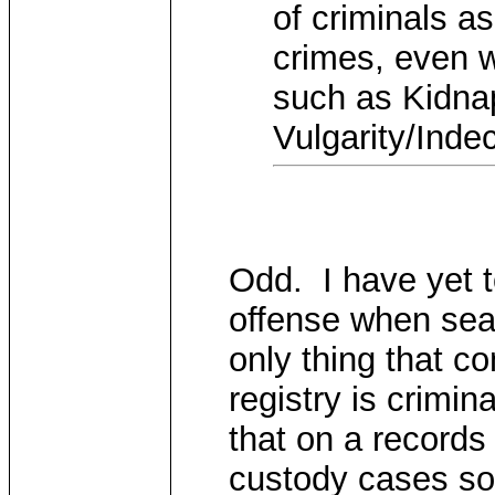
of criminals as
crimes, even w
such as Kidnap
Vulgarity/Inde
Odd. I have yet t
offense when sea
only thing that c
registry is crimin
that on a records
custody cases so