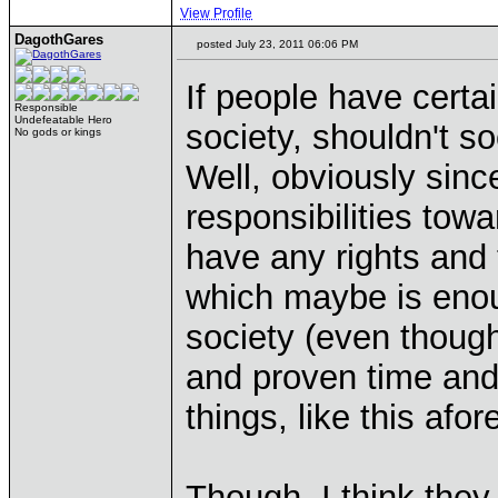
View Profile
DagothGares
posted July 23, 2011 06:06 PM
If people have certa
Responsible
Undefeatable Hero
society, shouldn't s
No gods or kings
Well, obviously since
responsibilities towa
have any rights and 
which maybe is enoug
society (even thoug
and proven time and
things, like this af
Though, I think they