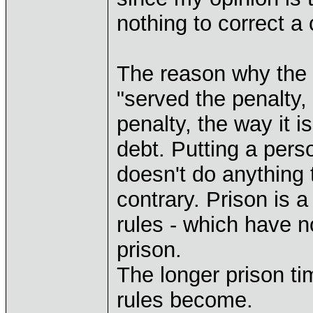
nothing to correct a 
The reason why the p
"served the penalty,
penalty, the way it i
debt. Putting a pers
doesn't do anything
contrary. Prison is 
rules - which have n
prison.
The longer prison ti
rules become.