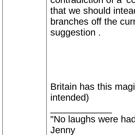
that we should intea
branches off the cur
suggestion .
Britain has this mag
intended)
____________
"No laughs were had
Jenny