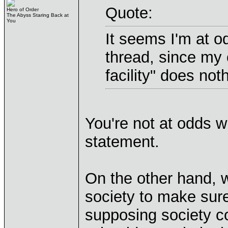
Quote:
Hero of Order
The Abyss Staring Back at
You
It seems I'm at o
thread, since my o
facility" does not
You're not at odds w
statement.
On the other hand, w
society to make sure
supposing society cou