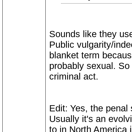
Sounds like they use
Public vulgarity/inde
blanket term because 
probably sexual. So c
criminal act.
Edit: Yes, the pena
Usually it's an evolv
to in North America 