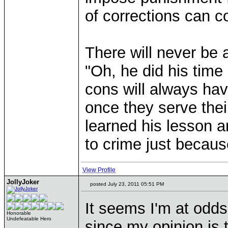
of corrections can co
There will never be
"Oh, he did his time
cons will always ha
once they serve thei
learned his lesson a
to crime just becaus
View Profile
JollyJoker
posted July 23, 2011 05:51 PM
It seems I'm at odds
Honorable
Undefeatable Hero
since my opinion is t