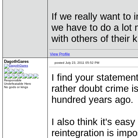
If we really want to 
we have to do a lot
with others of their k
View Profile
DagothGares
posted July 23, 2011 05:52 PM
I find your statemen
Responsible
Undefeatable Hero
rather doubt crime 
No gods or kings
hundred years ago.
I also think it's easy
reintegration is imp