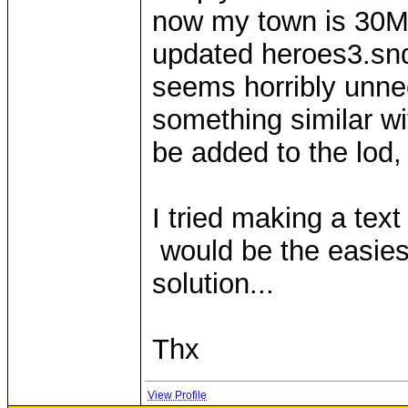
now my town is 30MB
updated heroes3.snd
seems horribly unne
something similar wit
be added to the lod,
I tried making a text
would be the easies
solution...
Thx
View Profile