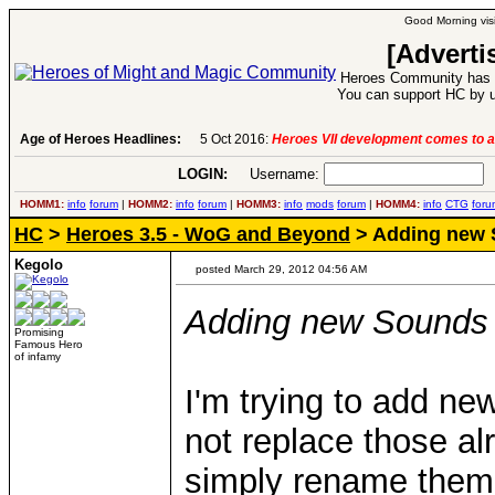
Good Morning visi
[Adverti
Heroes Community has 1
You can support HC by u
Age of Heroes Headlines:
5 Oct 2016:
Heroes VII development comes to a
LOGIN:
Username:
P
HOMM1:
info
forum
|
HOMM2:
info
forum
|
HOMM3:
info
mods
forum
|
HOMM4:
info
CTG
foru
HC
>
Heroes 3.5 - WoG and Beyond
> Adding new 
Kegolo
posted March 29, 2012 04:56 AM
Adding new Sounds
Promising
Famous Hero
of infamy
I'm trying to add ne
not replace those al
simply rename them w